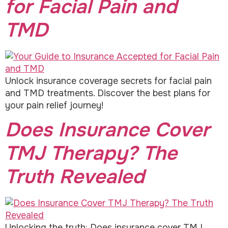
for Facial Pain and
TMD
Unlock insurance coverage secrets for facial pain
and TMD treatments. Discover the best plans for
your pain relief journey!
Does Insurance Cover
TMJ Therapy? The
Truth Revealed
Unlocking the truth: Does insurance cover TMJ