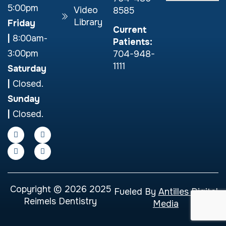
5:00pm
Video
8585
Library
Friday
Current
|
8:00am-
Patients:
3:00pm
704-948-
1111
Saturday
|
Closed.
Sunday
|
Closed.
Copyright © 2026 2025
Fueled By
Antilles Digital
Reimels Dentistry
Media