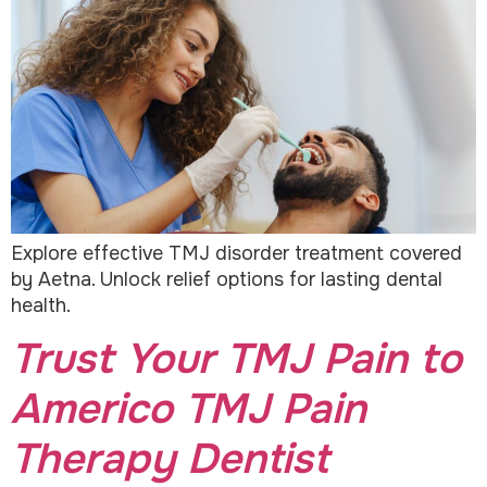
Explore effective TMJ disorder treatment covered
by Aetna. Unlock relief options for lasting dental
health.
Trust Your TMJ Pain to
Americo TMJ Pain
Therapy Dentist