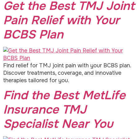
Get the Best TMJ Joint
Pain Relief with Your
BCBS Plan
Find relief for TMJ joint pain with your BCBS plan.
Discover treatments, coverage, and innovative
therapies tailored for you.
Find the Best MetLife
Insurance TMJ
Specialist Near You