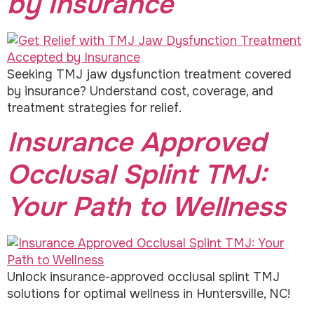
by Insurance
Seeking TMJ jaw dysfunction treatment covered
by insurance? Understand cost, coverage, and
treatment strategies for relief.
Insurance Approved
Occlusal Splint TMJ:
Your Path to Wellness
Unlock insurance-approved occlusal splint TMJ
solutions for optimal wellness in Huntersville, NC!