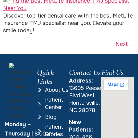
Discover top-tier dental care with the best MetLife
Insurance TMJ specialist near you. Elevate your
smile today!
Next
→
Quick
Contact Us
Find Us
Links
Address:
13605 Reese
About Us
Blvd West
Patient
Huntersville,
Center
NC 28078
Blog
New
Monday –
Patient
Patients:
Thursday
|
8:00am-
Stories
704-486-