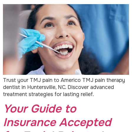
Trust your TMJ pain to Americo TMJ pain therapy
dentist in Huntersville, NC. Discover advanced
treatment strategies for lasting relief.
Your Guide to
Insurance Accepted