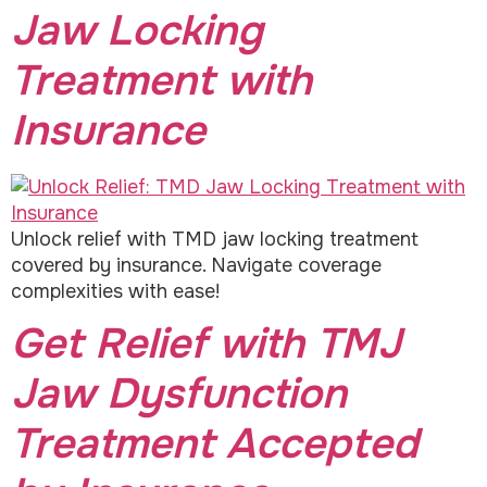
Jaw Locking
Treatment with
Insurance
Unlock relief with TMD jaw locking treatment
covered by insurance. Navigate coverage
complexities with ease!
Get Relief with TMJ
Jaw Dysfunction
Treatment Accepted