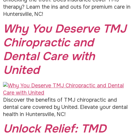
therapy? Learn the ins and outs for premium care in
Huntersville, NC!
Why You Deserve TMJ
Chiropractic and
Dental Care with
United
Discover the benefits of TMJ chiropractic and
dental care covered by United. Elevate your dental
health in Huntersville, NC!
Unlock Relief: TMD