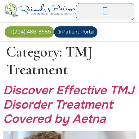
(704) 486-8585
Patient Portal
Category:
TMJ
Treatment
Discover Effective TMJ
Disorder Treatment
Covered by Aetna