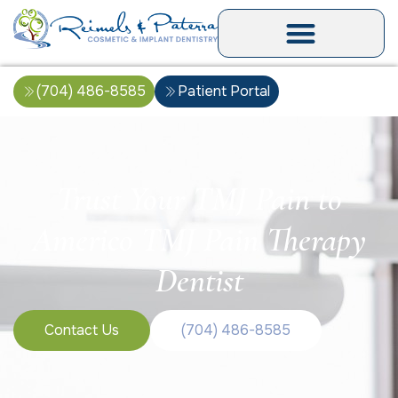
(704) 486-8585
Patient Portal
Trust Your TMJ Pain to
Americo TMJ Pain Therapy
Dentist
Contact Us
(704) 486-8585