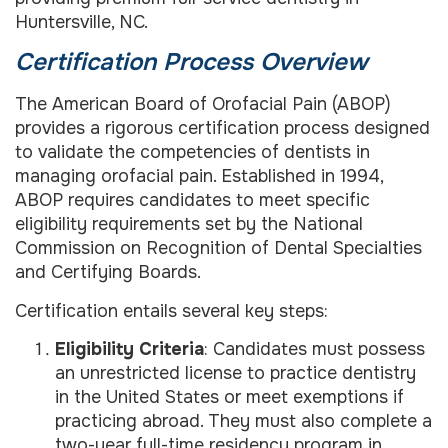
Huntersville, NC.
Certification Process Overview
The American Board of Orofacial Pain (ABOP)
provides a rigorous certification process designed
to validate the competencies of dentists in
managing orofacial pain. Established in 1994,
ABOP requires candidates to meet specific
eligibility requirements set by the National
Commission on Recognition of Dental Specialties
and Certifying Boards.
Certification entails several key steps:
Eligibility Criteria
: Candidates must possess
an unrestricted license to practice dentistry
in the United States or meet exemptions if
practicing abroad. They must also complete a
two-year full-time residency program in