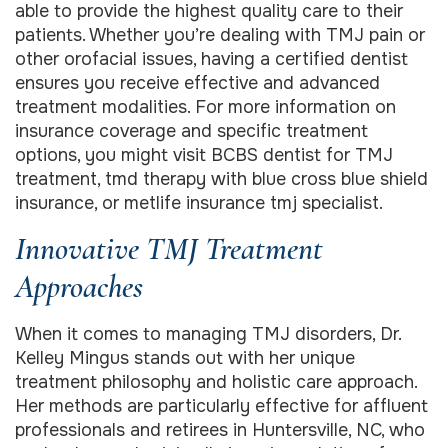
able to provide the highest quality care to their
patients. Whether you’re dealing with TMJ pain or
other orofacial issues, having a certified dentist
ensures you receive effective and advanced
treatment modalities. For more information on
insurance coverage and specific treatment
options, you might visit BCBS dentist for TMJ
treatment, tmd therapy with blue cross blue shield
insurance, or metlife insurance tmj specialist.
Innovative TMJ Treatment
Approaches
When it comes to managing TMJ disorders, Dr.
Kelley Mingus stands out with her unique
treatment philosophy and holistic care approach.
Her methods are particularly effective for affluent
professionals and retirees in Huntersville, NC, who