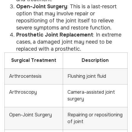
Open-Joint Surgery
: This is a last-resort
option that may involve repair or
repositioning of the joint itself to relieve
severe symptoms and restore function.
Prosthetic Joint Replacement
: In extreme
cases, a damaged joint may need to be
replaced with a prosthetic.
Surgical Treatment
Description
Arthrocentesis
Flushing joint fluid
Arthroscopy
Camera-assisted joint
surgery
Open-Joint Surgery
Repairing or repositioning
of joint