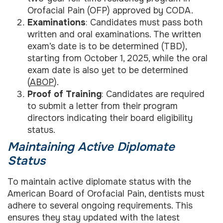
Orofacial Pain (OFP) approved by CODA.
Examinations
: Candidates must pass both
written and oral examinations. The written
exam’s date is to be determined (TBD),
starting from October 1, 2025, while the oral
exam date is also yet to be determined
(
ABOP
).
Proof of Training
: Candidates are required
to submit a letter from their program
directors indicating their board eligibility
status.
Maintaining Active Diplomate
Status
To maintain active diplomate status with the
American Board of Orofacial Pain, dentists must
adhere to several ongoing requirements. This
ensures they stay updated with the latest