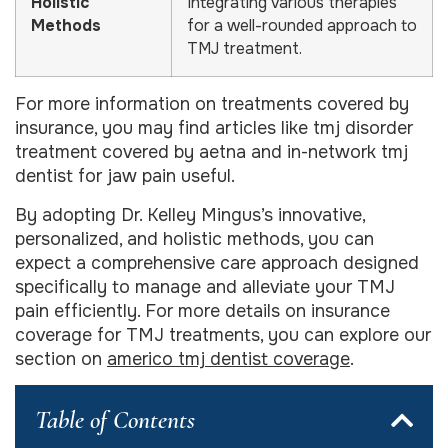
Holistic
Integrating various therapies
Methods
for a well-rounded approach to
TMJ treatment.
For more information on treatments covered by
insurance, you may find articles like tmj disorder
treatment covered by aetna and in-network tmj
dentist for jaw pain useful.
By adopting Dr. Kelley Mingus’s innovative,
personalized, and holistic methods, you can
expect a comprehensive care approach designed
specifically to manage and alleviate your TMJ
pain efficiently. For more details on insurance
coverage for TMJ treatments, you can explore our
section on
americo tmj dentist coverage
.
Table of Contents