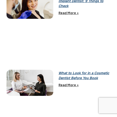
Implant Dentist: 9 Things to
Check
Read More »
What to Look for in a Cosmetic
Dentist Before You Book
Read More »