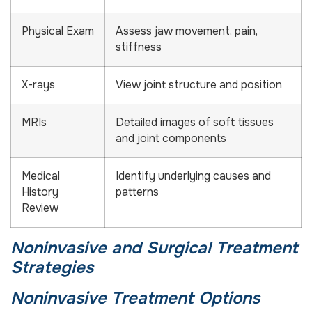
Physical Exam
Assess jaw movement, pain,
stiffness
X-rays
View joint structure and position
MRIs
Detailed images of soft tissues
and joint components
Medical
Identify underlying causes and
History
patterns
Review
Noninvasive and Surgical Treatment
Strategies
Noninvasive Treatment Options