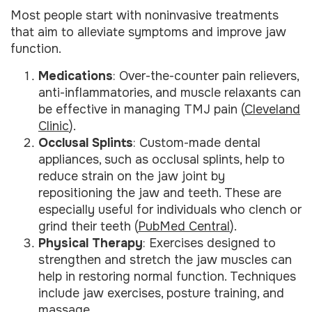
Most people start with noninvasive treatments
that aim to alleviate symptoms and improve jaw
function.
Medications
: Over-the-counter pain relievers,
anti-inflammatories, and muscle relaxants can
be effective in managing TMJ pain (
Cleveland
Clinic
).
Occlusal Splints
: Custom-made dental
appliances, such as occlusal splints, help to
reduce strain on the jaw joint by
repositioning the jaw and teeth. These are
especially useful for individuals who clench or
grind their teeth (
PubMed Central
).
Physical Therapy
: Exercises designed to
strengthen and stretch the jaw muscles can
help in restoring normal function. Techniques
include jaw exercises, posture training, and
massage.