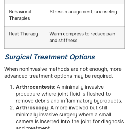
Behavioral
Stress management, counseling
Therapies
Heat Therapy
Warm compress to reduce pain
and stiffness
Surgical Treatment Options
When noninvasive methods are not enough, more
advanced treatment options may be required.
Arthrocentesis
: A minimally invasive
procedure where joint fluid is flushed to
remove debris and inflammatory byproducts.
Arthroscopy
: A more involved but still
minimally invasive surgery where a small
camera is inserted into the joint for diagnosis
and treatment.