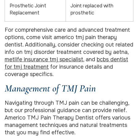
Prosthetic Joint
Joint replaced with
Replacement
prosthetic
For comprehensive care and advanced treatment
options, come visit americo tmj pain therapy
dentist. Additionally, consider checking out related
info on tmj disorder treatment covered by aetna,
metlife insurance tmj specialist
, and
bcbs dentist
for tmj treatment
for insurance details and
coverage specifics.
Management of TMJ Pain
Navigating through TMJ pain can be challenging,
but our professional guidance can provide relief.
Americo TMJ Pain Therapy Dentist offers various
management techniques and natural treatments
that you may find effective.