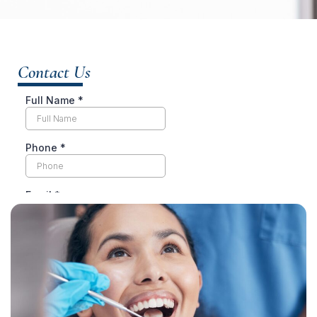
Contact Us