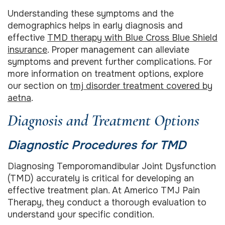
Understanding these symptoms and the
demographics helps in early diagnosis and
effective
TMD therapy with Blue Cross Blue Shield
insurance
. Proper management can alleviate
symptoms and prevent further complications. For
more information on treatment options, explore
our section on
tmj disorder treatment covered by
aetna
.
Diagnosis and Treatment Options
Diagnostic Procedures for TMD
Diagnosing Temporomandibular Joint Dysfunction
(TMD) accurately is critical for developing an
effective treatment plan. At Americo TMJ Pain
Therapy, they conduct a thorough evaluation to
understand your specific condition.