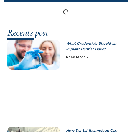
Recents post
What Credentials Should an
Implant Dentist Have?
Read More »
How Dental Technology Can