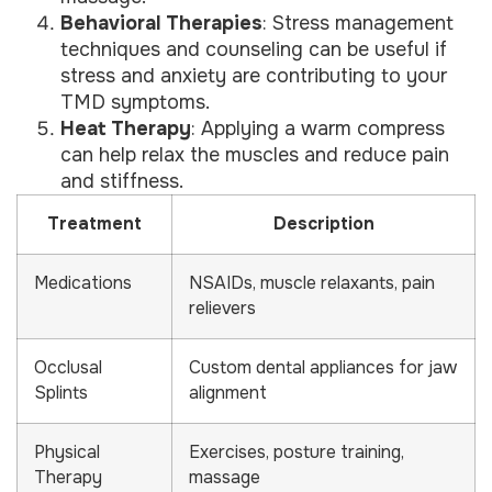
Behavioral Therapies
: Stress management
techniques and counseling can be useful if
stress and anxiety are contributing to your
TMD symptoms.
Heat Therapy
: Applying a warm compress
can help relax the muscles and reduce pain
and stiffness.
Treatment
Description
Medications
NSAIDs, muscle relaxants, pain
relievers
Occlusal
Custom dental appliances for jaw
Splints
alignment
Physical
Exercises, posture training,
Therapy
massage