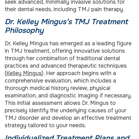
seek advanced, minimally invasive solutions for
their dental needs, including TMJ pain therapy.
Dr. Kelley Mingus’s TMJ Treatment
Philosophy
Dr. Kelley Mingus has emerged as a leading figure
in TMJ treatment, offering innovative solutions
through her combination of traditional dental
practices and advanced therapeutic techniques
(
Kelley Mingus
). Her approach begins with a
comprehensive evaluation, which includes a
thorough medical history review, physical
examination, and diagnostic imaging if necessary.
This initial assessment allows Dr. Mingus to
precisely identify the underlying causes of your
TMJ disorder and develop an effective treatment
strategy tailored to your needs.
Individualized Treatment Plans and