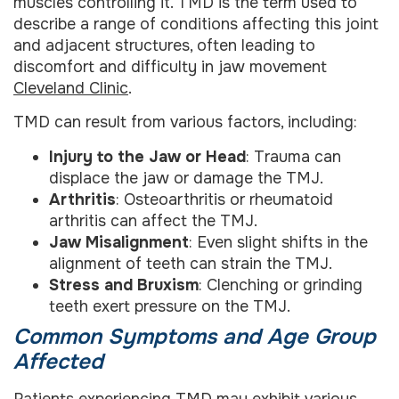
muscles controlling it. TMD is the term used to
describe a range of conditions affecting this joint
and adjacent structures, often leading to
discomfort and difficulty in jaw movement
Cleveland Clinic
.
TMD can result from various factors, including:
Injury to the Jaw or Head
: Trauma can
displace the jaw or damage the TMJ.
Arthritis
: Osteoarthritis or rheumatoid
arthritis can affect the TMJ.
Jaw Misalignment
: Even slight shifts in the
alignment of teeth can strain the TMJ.
Stress and Bruxism
: Clenching or grinding
teeth exert pressure on the TMJ.
Common Symptoms and Age Group
Affected
Patients experiencing TMD may exhibit various