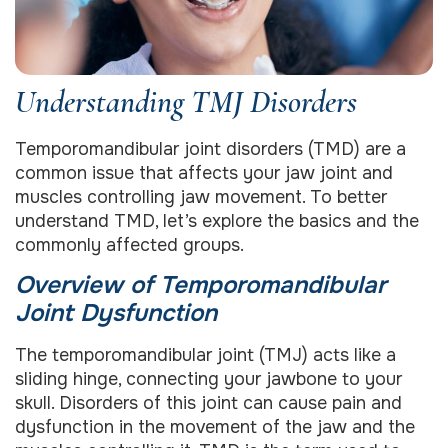
Understanding TMJ Disorders
Temporomandibular joint disorders (TMD) are a
common issue that affects your jaw joint and
muscles controlling jaw movement. To better
understand TMD, let’s explore the basics and the
commonly affected groups.
Overview of Temporomandibular
Joint Dysfunction
The temporomandibular joint (TMJ) acts like a
sliding hinge, connecting your jawbone to your
skull. Disorders of this joint can cause pain and
dysfunction in the movement of the jaw and the