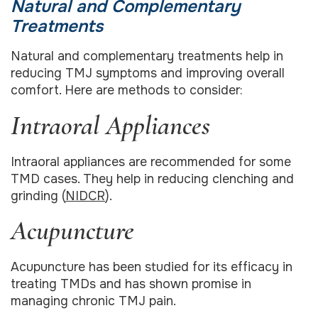
Natural and Complementary
Treatments
Natural and complementary treatments help in
reducing TMJ symptoms and improving overall
comfort. Here are methods to consider:
Intraoral Appliances
Intraoral appliances are recommended for some
TMD cases. They help in reducing clenching and
grinding (
NIDCR
).
Acupuncture
Acupuncture has been studied for its efficacy in
treating TMDs and has shown promise in
managing chronic TMJ pain.