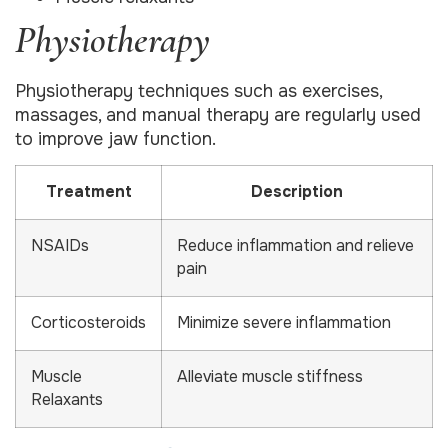
Physiotherapy
Physiotherapy techniques such as exercises,
massages, and manual therapy are regularly used
to improve jaw function.
Treatment
Description
NSAIDs
Reduce inflammation and relieve
pain
Corticosteroids
Minimize severe inflammation
Muscle
Alleviate muscle stiffness
Relaxants