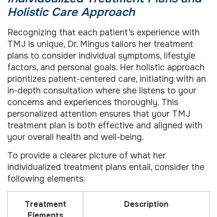
Holistic Care Approach
Recognizing that each patient’s experience with
TMJ is unique, Dr. Mingus tailors her treatment
plans to consider individual symptoms, lifestyle
factors, and personal goals. Her holistic approach
prioritizes patient-centered care, initiating with an
in-depth consultation where she listens to your
concerns and experiences thoroughly. This
personalized attention ensures that your TMJ
treatment plan is both effective and aligned with
your overall health and well-being.
To provide a clearer picture of what her
individualized treatment plans entail, consider the
following elements:
Treatment
Description
Elements