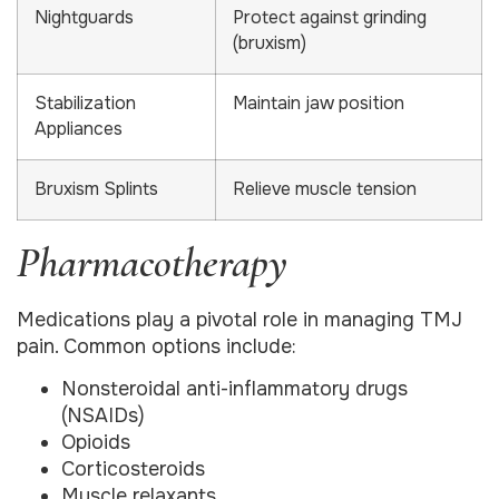
Nightguards
Protect against grinding
(bruxism)
Stabilization
Maintain jaw position
Appliances
Bruxism Splints
Relieve muscle tension
Pharmacotherapy
Medications play a pivotal role in managing TMJ
pain. Common options include:
Nonsteroidal anti-inflammatory drugs
(NSAIDs)
Opioids
Corticosteroids
Muscle relaxants