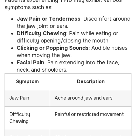
symptoms such as:
Jaw Pain or Tenderness
: Discomfort around
the jaw joint or ears.
Difficulty Chewing
: Pain while eating or
difficulty opening/closing the mouth.
Clicking or Popping Sounds
: Audible noises
when moving the jaw.
Facial Pain
: Pain extending into the face,
neck, and shoulders.
Symptom
Description
Jaw Pain
Ache around jaw and ears
Difficulty
Painful or restricted movement
Chewing