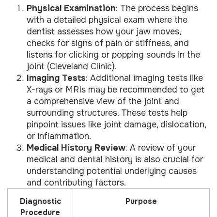
Physical Examination
: The process begins
with a detailed physical exam where the
dentist assesses how your jaw moves,
checks for signs of pain or stiffness, and
listens for clicking or popping sounds in the
joint (
Cleveland Clinic
).
Imaging Tests
: Additional imaging tests like
X-rays or MRIs may be recommended to get
a comprehensive view of the joint and
surrounding structures. These tests help
pinpoint issues like joint damage, dislocation,
or inflammation.
Medical History Review
: A review of your
medical and dental history is also crucial for
understanding potential underlying causes
and contributing factors.
Diagnostic
Purpose
Procedure