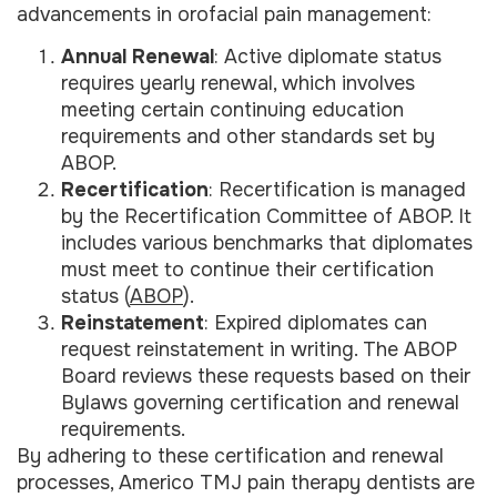
advancements in orofacial pain management:
Annual Renewal
: Active diplomate status
requires yearly renewal, which involves
meeting certain continuing education
requirements and other standards set by
ABOP.
Recertification
: Recertification is managed
by the Recertification Committee of ABOP. It
includes various benchmarks that diplomates
must meet to continue their certification
status (
ABOP
).
Reinstatement
: Expired diplomates can
request reinstatement in writing. The ABOP
Board reviews these requests based on their
Bylaws governing certification and renewal
requirements.
By adhering to these certification and renewal
processes, Americo TMJ pain therapy dentists are