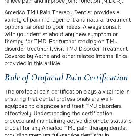
relieve pain and improve joint function (
NIDCR
).
Americo TMJ Pain Therapy Dentist provides a
variety of pain management and natural treatment
options tailored to your needs. Always consult
with your dentist about any new symptom or
therapy for TMD. For further reading on TMJ
disorder treatment, visit TMJ Disorder Treatment
Covered by Aetna and other related internal links
provided in this article.
Role of Orofacial Pain Certification
The orofacial pain certification plays a vital role in
ensuring that dental professionals are well-
equipped to diagnose and treat TMJ disorders
effectively. Understanding the certification
process and maintaining active diplomate status is
crucial for any Americo TMJ pain therapy dentist
providing premium full-service dentistry in