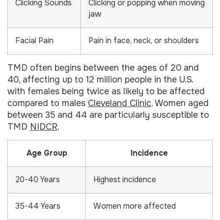
Clicking Sounds
Clicking or popping when moving
jaw
Facial Pain
Pain in face, neck, or shoulders
TMD often begins between the ages of 20 and
40, affecting up to 12 million people in the U.S.
with females being twice as likely to be affected
compared to males
Cleveland Clinic
. Women aged
between 35 and 44 are particularly susceptible to
TMD
NIDCR
.
Age Group
Incidence
20-40 Years
Highest incidence
35-44 Years
Women more affected