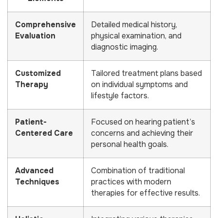
Comprehensive
Detailed medical history,
Evaluation
physical examination, and
diagnostic imaging.
Customized
Tailored treatment plans based
Therapy
on individual symptoms and
lifestyle factors.
Patient-
Focused on hearing patient’s
Centered Care
concerns and achieving their
personal health goals.
Advanced
Combination of traditional
Techniques
practices with modern
therapies for effective results.