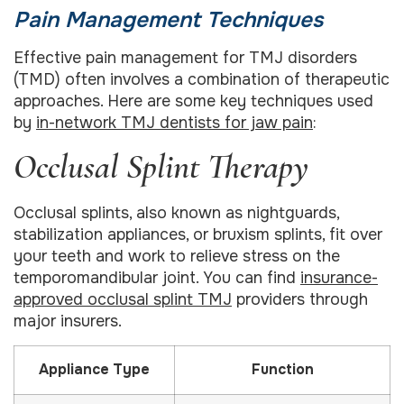
Pain Management Techniques
Effective pain management for TMJ disorders
(TMD) often involves a combination of therapeutic
approaches. Here are some key techniques used
by
in-network TMJ dentists for jaw pain
:
Occlusal Splint Therapy
Occlusal splints, also known as nightguards,
stabilization appliances, or bruxism splints, fit over
your teeth and work to relieve stress on the
temporomandibular joint. You can find
insurance-
approved occlusal splint TMJ
providers through
major insurers.
Appliance Type
Function