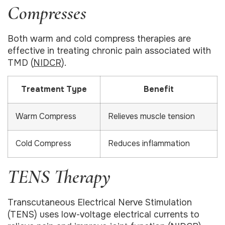
Compresses
Both warm and cold compress therapies are
effective in treating chronic pain associated with
TMD (
NIDCR
).
Treatment Type
Benefit
Warm Compress
Relieves muscle tension
Cold Compress
Reduces inflammation
TENS Therapy
Transcutaneous Electrical Nerve Stimulation
(TENS) uses low-voltage electrical currents to