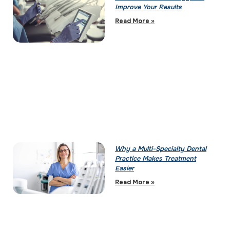
Improve Your Results
Read More »
Why a Multi-Specialty Dental
Practice Makes Treatment
Easier
Read More »