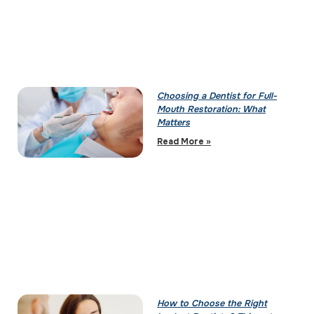
Choosing a Dentist for Full-
Mouth Restoration: What
Matters
Read More »
How to Choose the Right