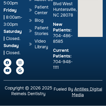
5:00pm
Blvd West
Patient
Huntersville,
Friday
Center
NC 28078
|
8:00am-
Blog
New
3:00pm
Patient
Patients:
Saturday
Stories
704-486-
|
Closed.
Video
8585
Sunday
Library
Current
|
Closed.
Patients:
704-948-
1111
Copyright © 2026 2025
Fueled By
Antilles Digital
Reimels Dentistry
Media