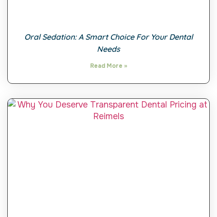
Oral Sedation: A Smart Choice For Your Dental
Needs
Read More »