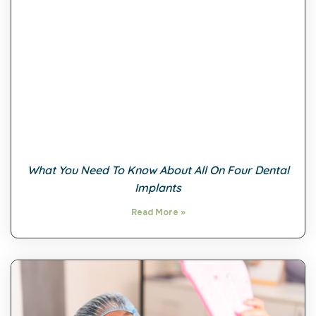
What You Need To Know About All On Four Dental
Implants
Read More »