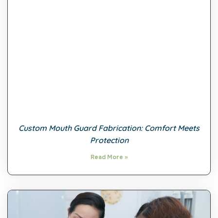
Custom Mouth Guard Fabrication: Comfort Meets
Protection
Read More »