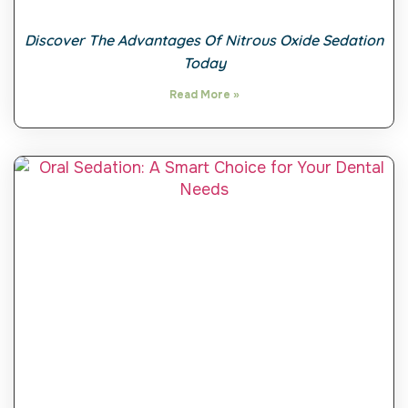
Discover The Advantages Of Nitrous Oxide Sedation
Today
Read More »