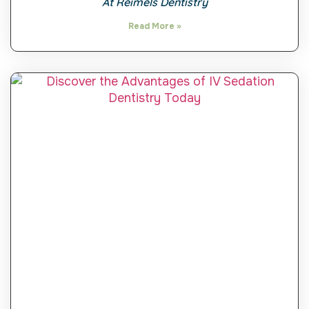
At Reimels Dentistry
Read More »