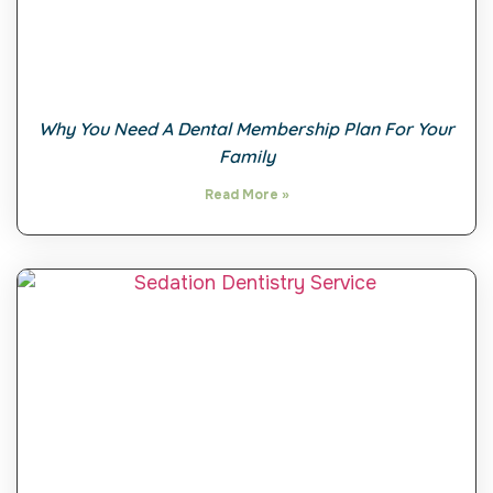
Why You Need A Dental Membership Plan For Your
Family
Read More »