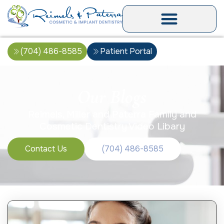
(704) 486-8585
Patient Portal
Our Blogs
Reimels, Miller and Paterra Family and
Cosmetic Dentistry Video Libary
Contact Us
(704) 486-8585