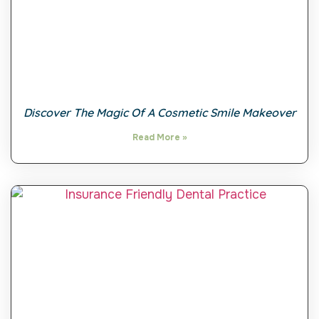
Discover The Magic Of A Cosmetic Smile Makeover
Read More »