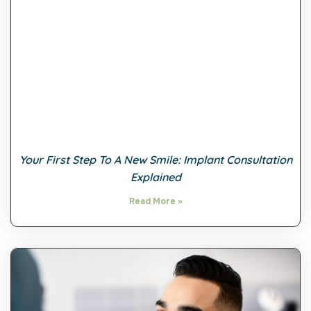
Your First Step To A New Smile: Implant Consultation
Explained
Read More »