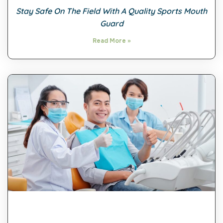
Stay Safe On The Field With A Quality Sports Mouth
Guard
Read More »