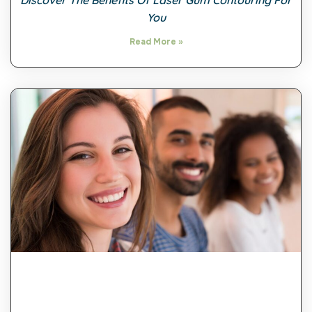
Discover The Benefits Of Laser Gum Contouring For
You
Read More »