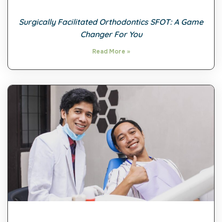
Surgically Facilitated Orthodontics SFOT: A Game
Changer For You
Read More »