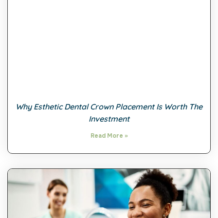
Why Esthetic Dental Crown Placement Is Worth The
Investment
Read More »