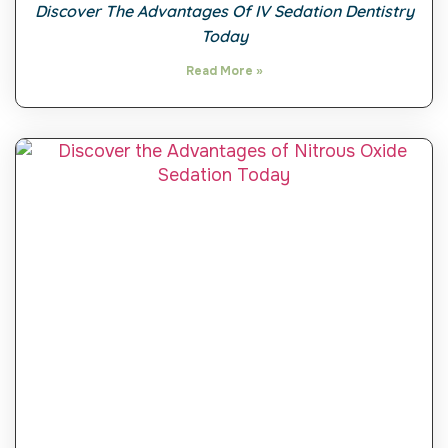
Discover The Advantages Of IV Sedation Dentistry
Today
Read More »