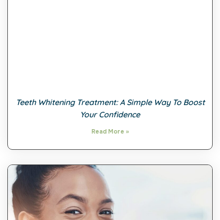
Teeth Whitening Treatment: A Simple Way To Boost
Your Confidence
Read More »