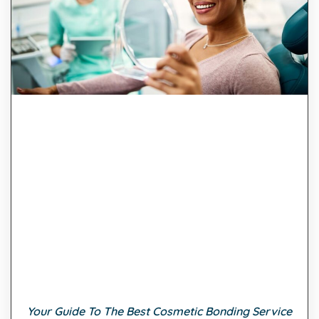
Your Guide To The Best Cosmetic Bonding Service