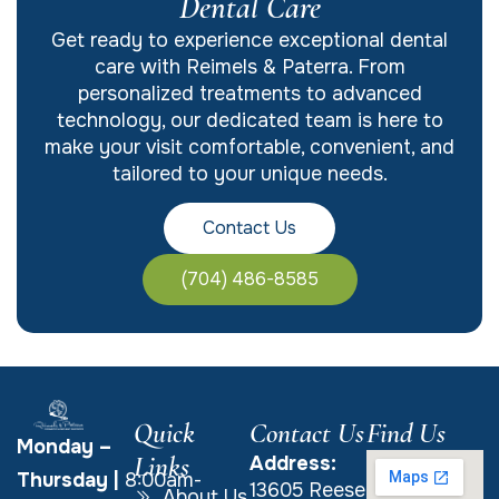
Dental Care
Get ready to experience exceptional dental
care with Reimels & Paterra. From
personalized treatments to advanced
technology, our dedicated team is here to
make your visit comfortable, convenient, and
tailored to your unique needs.
Contact Us
(704) 486-8585
Quick
Contact Us
Find Us
Monday –
Links
Address:
Thursday
|
8:00am-
13605 Reese
About Us