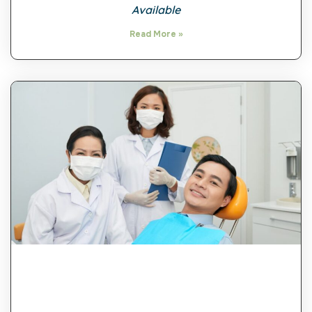
Available
Read More »