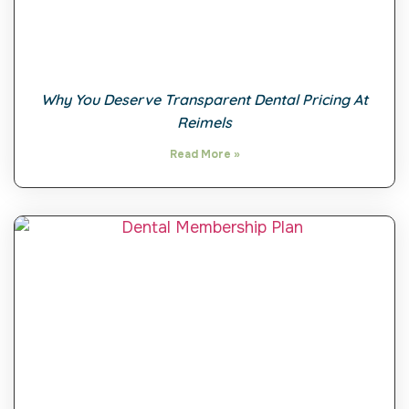
Why You Deserve Transparent Dental Pricing At
Reimels
Read More »