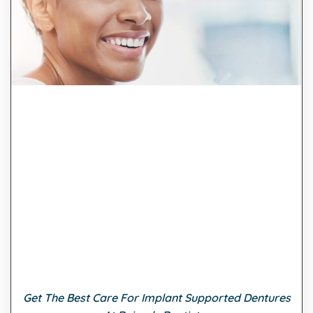
Get The Best Care For Implant Supported Dentures