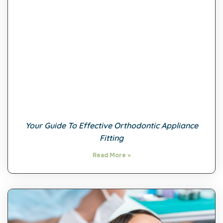
Your Guide To Effective Orthodontic Appliance
Fitting
Read More »