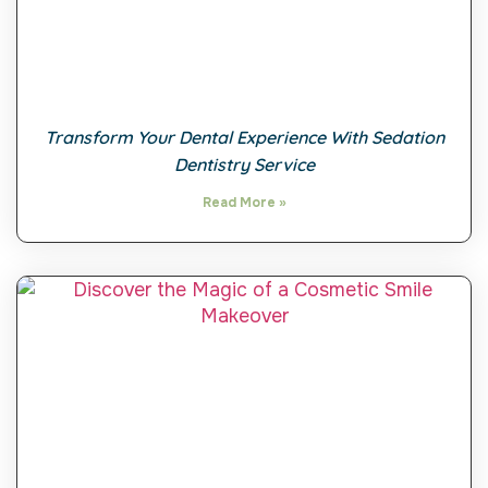
Transform Your Dental Experience With Sedation
Dentistry Service
Read More »