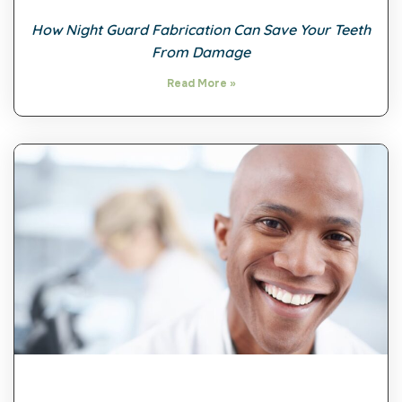
How Night Guard Fabrication Can Save Your Teeth
From Damage
Read More »