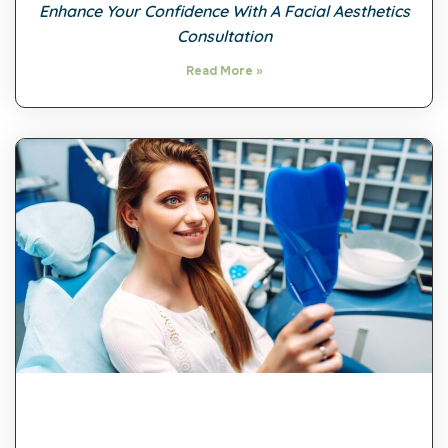
Enhance Your Confidence With A Facial Aesthetics
Consultation
Read More »