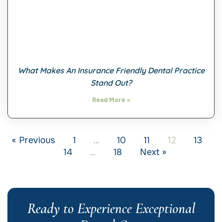
What Makes An Insurance Friendly Dental Practice
Stand Out?
Read More »
…
12
« Previous
1
10
11
13
…
14
18
Next »
Ready to Experience Exceptional