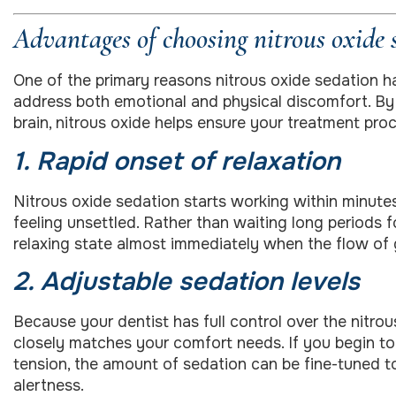
Advantages of choosing nitrous oxide 
One of the primary reasons nitrous oxide sedation ha
address both emotional and physical discomfort. By t
brain, nitrous oxide helps ensure your treatment proc
1. Rapid onset of relaxation
Nitrous oxide sedation starts working within minute
feeling unsettled. Rather than waiting long periods fo
relaxing state almost immediately when the flow of 
2. Adjustable sedation levels
Because your dentist has full control over the nitro
closely matches your comfort needs. If you begin to 
tension, the amount of sedation can be fine-tuned t
alertness.