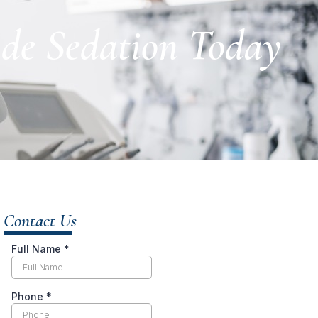
ide Sedation Today
Contact Us