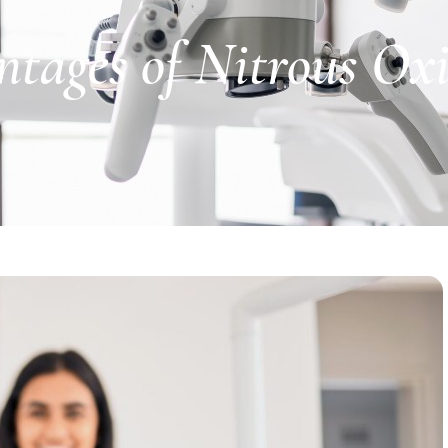
ntages of Nitrous Ox