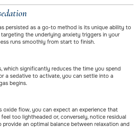
sedation
s persisted as a go-to method is its unique ability to
argeting the underlying anxiety triggers in your
ess runs smoothly from start to finish.
s, which significantly reduces the time you spend
r a sedative to activate, you can settle into a
gas begins.
us oxide flow, you can expect an experience that
feel too lightheaded or, conversely, notice residual
o provide an optimal balance between relaxation and