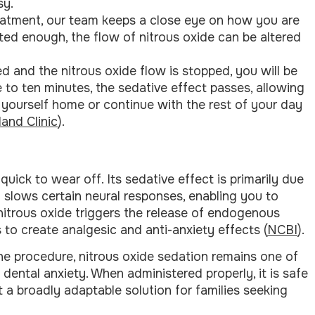
sy.
atment, our team keeps a close eye on how you are
ted enough, the flow of nitrous oxide can be altered
 and the nitrous oxide flow is stopped, you will be
 to ten minutes, the sedative effect passes, allowing
e yourself home or continue with the rest of your day
land Clinic
).
uick to wear off. Its sedative effect is primarily due
 slows certain neural responses, enabling you to
 nitrous oxide triggers the release of endogenous
 to create analgesic and anti-anxiety effects (
NCBI
).
e procedure, nitrous oxide sedation remains one of
dental anxiety. When administered properly, it is safe
it a broadly adaptable solution for families seeking