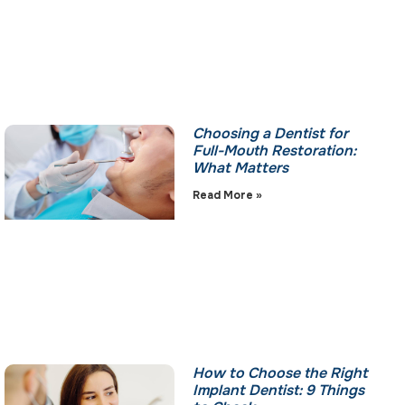
Choosing a Dentist for
Full-Mouth Restoration:
What Matters
Read More »
How to Choose the Right
Implant Dentist: 9 Things