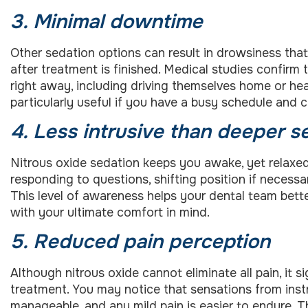
3. Minimal downtime
Other sedation options can result in drowsiness that 
after treatment is finished. Medical studies confirm t
right away, including driving themselves home or he
particularly useful if you have a busy schedule and
4. Less intrusive than deeper s
Nitrous oxide sedation keeps you awake, yet relaxe
responding to questions, shifting position if neces
This level of awareness helps your dental team bett
with your ultimate comfort in mind.
5. Reduced pain perception
Although nitrous oxide cannot eliminate all pain, it si
treatment. You may notice that sensations from ins
manageable, and any mild pain is easier to endure. T