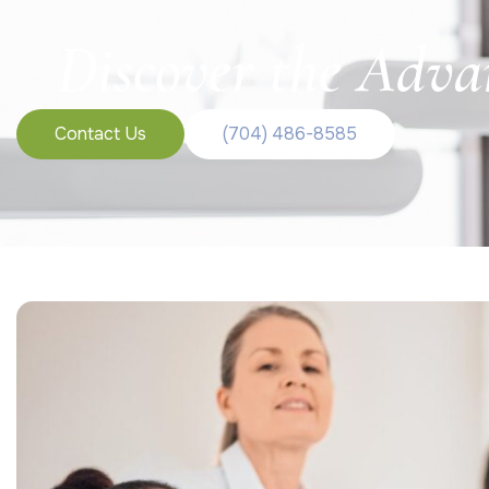
Discover the Adva
Contact Us
(704) 486-8585