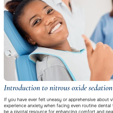
Introduction to nitrous oxide sedation
If you have ever felt uneasy or apprehensive about vi
experience anxiety when facing even routine dental 
be a pivotal resource for enhancing comfort and peac