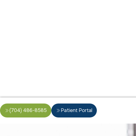
(704) 486-8585
Patient Portal