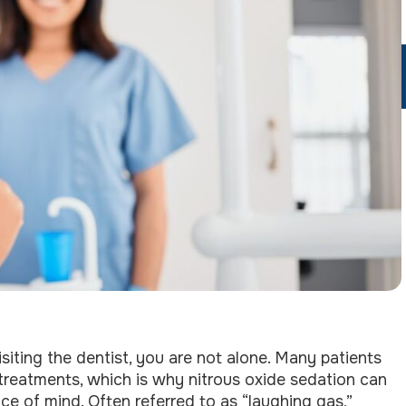
siting the dentist, you are not alone. Many patients
treatments, which is why nitrous oxide sedation can
e of mind. Often referred to as “laughing gas,”