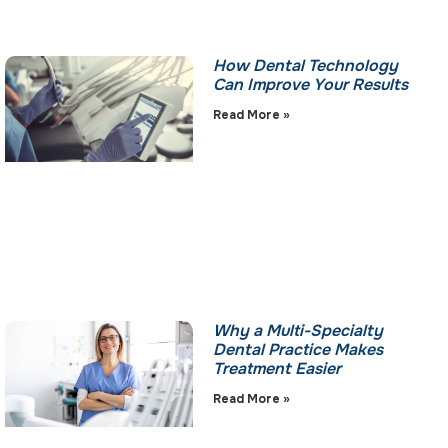
How Dental Technology
Can Improve Your Results
Read More »
Why a Multi-Specialty
Dental Practice Makes
Treatment Easier
Read More »