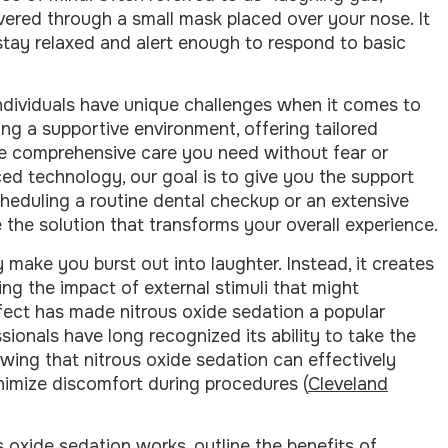
ivered through a small mask placed over your nose. It
stay relaxed and alert enough to respond to basic
individuals have unique challenges when it comes to
ing a supportive environment, offering tailored
e comprehensive care you need without fear or
ed technology, our goal is to give you the support
cheduling a routine dental checkup or an extensive
 the solution that transforms your overall experience.
 make you burst out into laughter. Instead, it creates
ng the impact of external stimuli that might
ffect has made nitrous oxide sedation a popular
sionals have long recognized its ability to take the
wing that nitrous oxide sedation can effectively
nimize discomfort during procedures (
Cleveland
s oxide sedation works, outline the benefits of