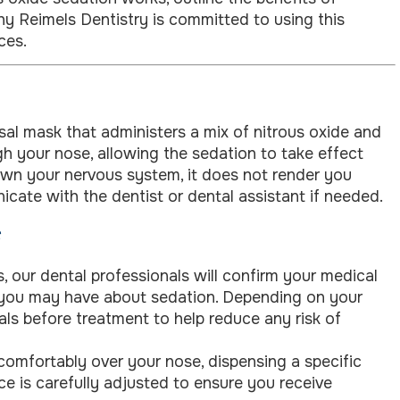
why Reimels Dentistry is committed to using this
ces.
asal mask that administers a mix of nitrous oxide and
h your nose, allowing the sedation to take effect
own your nervous system, it does not render you
ate with the dentist or dental assistant if needed.
s, our dental professionals will confirm your medical
 you may have about sedation. Depending on your
als before treatment to help reduce any risk of
comfortably over your nose, dispensing a specific
ce is carefully adjusted to ensure you receive