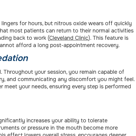
lingers for hours, but nitrous oxide wears off quickly
hat most patients can return to their normal activities
ading back to work (
Cleveland Clinic
). This feature is
 cannot afford a long post-appointment recovery.
edation
d. Throughout your session, you remain capable of
sary, and communicating any discomfort you might feel.
er meet your needs, ensuring every step is performed
gnificantly increases your ability to tolerate
truments or pressure in the mouth become more
his effect lowers overall stress, encourages deeper