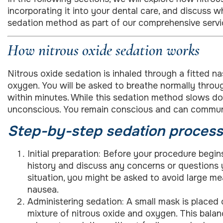
incorporating it into your dental care, and discuss 
sedation method as part of our comprehensive servi
How nitrous oxide sedation works
Nitrous oxide sedation is inhaled through a fitted n
oxygen. You will be asked to breathe normally throug
within minutes. While this sedation method slows d
unconscious. You remain conscious and can communic
Step-by-step sedation process
Initial preparation: Before your procedure begin
history and discuss any concerns or questions
situation, you might be asked to avoid large me
nausea.
Administering sedation: A small mask is placed 
mixture of nitrous oxide and oxygen. This balan