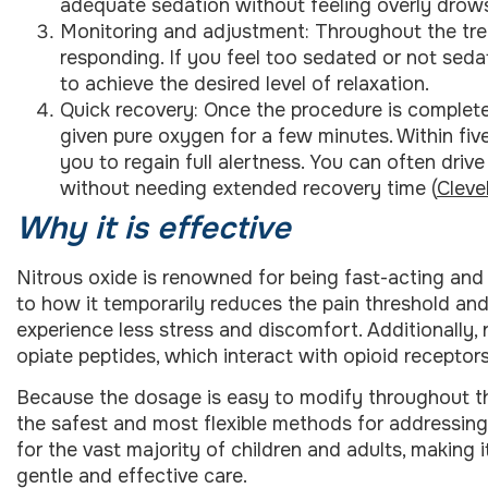
adequate sedation without feeling overly drow
Monitoring and adjustment: Throughout the tre
responding. If you feel too sedated or not seda
to achieve the desired level of relaxation.
Quick recovery: Once the procedure is completed
given pure oxygen for a few minutes. Within five
you to regain full alertness. You can often driv
without needing extended recovery time (
Cleve
Why it is effective
Nitrous oxide is renowned for being fast-acting and q
to how it temporarily reduces the pain threshold and
experience less stress and discomfort. Additionally,
opiate peptides, which interact with opioid receptors
Because the dosage is easy to modify throughout th
the safest and most flexible methods for addressing 
for the vast majority of children and adults, making 
gentle and effective care.