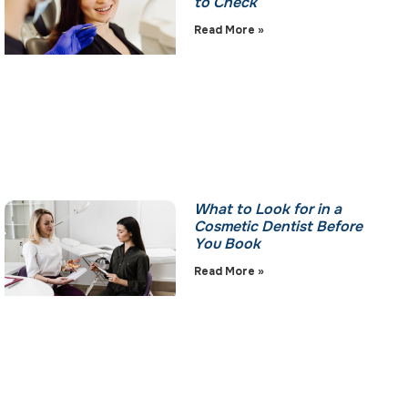
to Check
Read More »
What to Look for in a
Cosmetic Dentist Before
You Book
Read More »