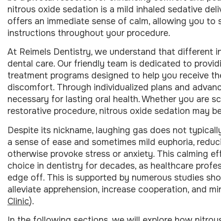
nitrous oxide sedation is a mild inhaled sedative del
offers an immediate sense of calm, allowing you to 
instructions throughout your procedure.
At Reimels Dentistry, we understand that different 
dental care. Our friendly team is dedicated to provid
treatment programs designed to help you receive th
discomfort. Through individualized plans and advanc
necessary for lasting oral health. Whether you are s
restorative procedure, nitrous oxide sedation may be
Despite its nickname, laughing gas does not typically
a sense of ease and sometimes mild euphoria, reduci
otherwise provoke stress or anxiety. This calming e
choice in dentistry for decades, as healthcare profes
edge off. This is supported by numerous studies sho
alleviate apprehension, increase cooperation, and mi
Clinic
).
In the following sections, we will explore how nitrou