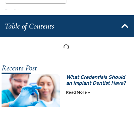
Table of Contents
Recents Post
What Credentials Should
an Implant Dentist Have?
Read More »