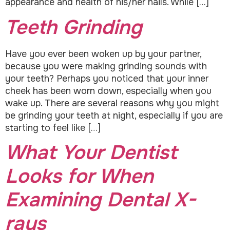
appearance and health of his/her nails. While […]
Teeth Grinding
Have you ever been woken up by your partner,
because you were making grinding sounds with
your teeth? Perhaps you noticed that your inner
cheek has been worn down, especially when you
wake up. There are several reasons why you might
be grinding your teeth at night, especially if you are
starting to feel like […]
What Your Dentist
Looks for When
Examining Dental X-
rays