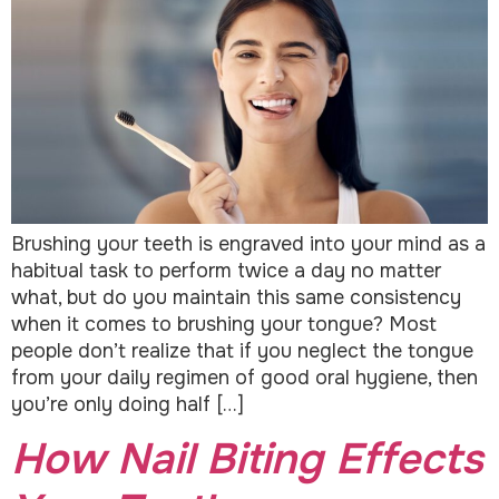
Brushing your teeth is engraved into your mind as a
habitual task to perform twice a day no matter
what, but do you maintain this same consistency
when it comes to brushing your tongue? Most
people don’t realize that if you neglect the tongue
from your daily regimen of good oral hygiene, then
you’re only doing half […]
How Nail Biting Effects