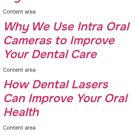
Content area
Why We Use Intra Oral
Cameras to Improve
Your Dental Care
Content area
How Dental Lasers
Can Improve Your Oral
Health
Content area