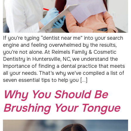
If you’re typing “dentist near me” into your search
engine and feeling overwhelmed by the results,
you’re not alone. At Reimels Family & Cosmetic
Dentistry in Huntersville, NC, we understand the
importance of finding a dental practice that meets
all your needs. That’s why we’ve compiled a list of
seven essential tips to help you […]
Why You Should Be
Brushing Your Tongue