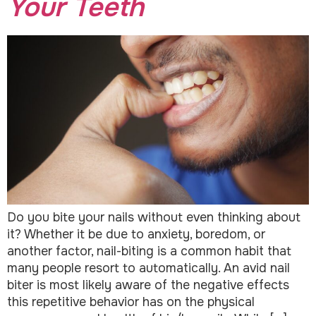
Your Teeth
Do you bite your nails without even thinking about
it? Whether it be due to anxiety, boredom, or
another factor, nail-biting is a common habit that
many people resort to automatically. An avid nail
biter is most likely aware of the negative effects
this repetitive behavior has on the physical