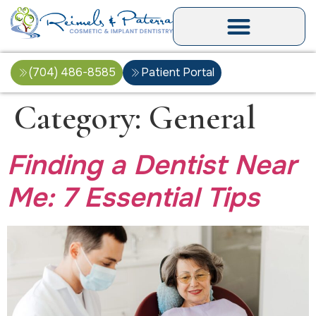
(704) 486-8585
Patient Portal
Category:
General
Finding a Dentist Near
Me: 7 Essential Tips