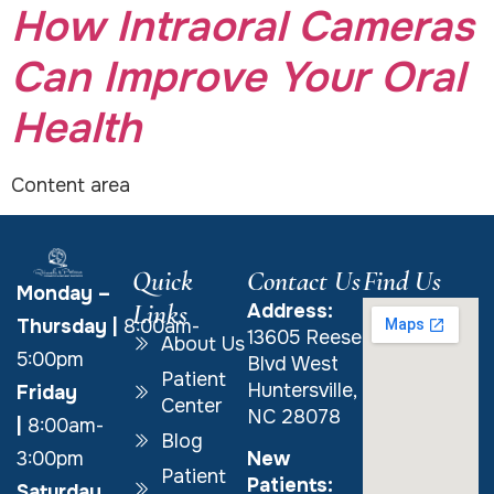
How Intraoral Cameras
Can Improve Your Oral
Health
Content area
Quick
Contact Us
Find Us
Monday –
Links
Address:
Thursday
|
8:00am-
13605 Reese
About Us
5:00pm
Blvd West
Patient
Huntersville,
Friday
Center
NC 28078
|
8:00am-
Blog
New
3:00pm
Patient
Patients:
Saturday