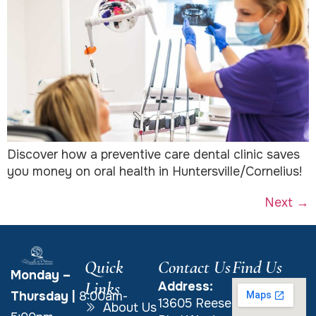
Discover how a preventive care dental clinic saves
you money on oral health in Huntersville/Cornelius!
Next
→
Quick
Contact Us
Find Us
Monday –
Links
Address:
Thursday
|
8:00am-
13605 Reese
About Us