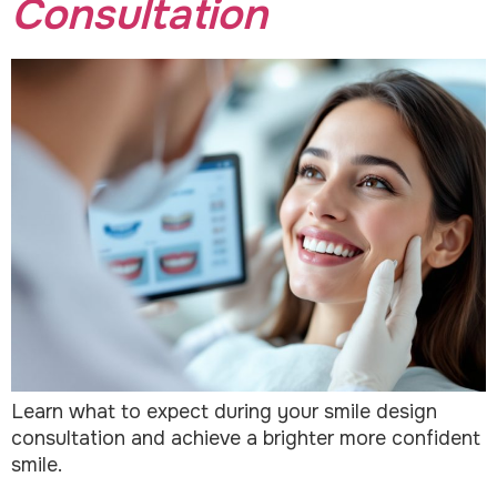
Consultation
Learn what to expect during your smile design
consultation and achieve a brighter more confident
smile.