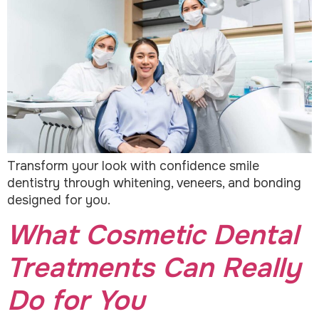
Transform your look with confidence smile
dentistry through whitening, veneers, and bonding
designed for you.
What Cosmetic Dental
Treatments Can Really
Do for You