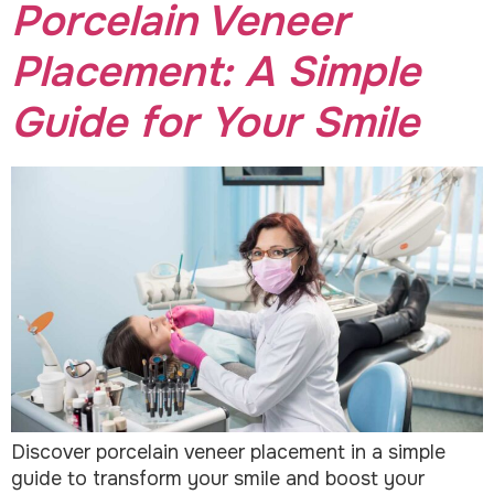
Porcelain Veneer
Placement: A Simple
Guide for Your Smile
Discover porcelain veneer placement in a simple
guide to transform your smile and boost your