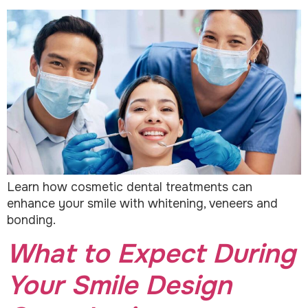
Learn how cosmetic dental treatments can
enhance your smile with whitening, veneers and
bonding.
What to Expect During
Your Smile Design