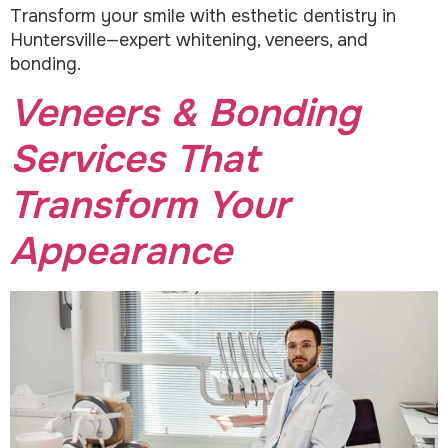
Transform your smile with esthetic dentistry in
Huntersville—expert whitening, veneers, and
bonding.
Veneers & Bonding
Services That
Transform Your
Appearance