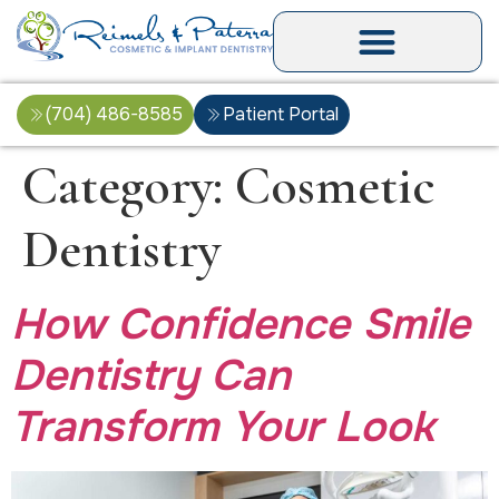
(704) 486-8585
Patient Portal
Category:
Cosmetic
Dentistry
How Confidence Smile
Dentistry Can
Transform Your Look