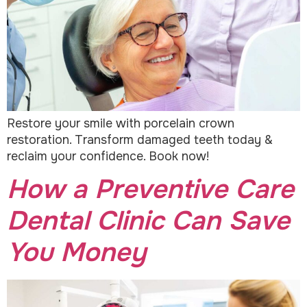
Restore your smile with porcelain crown
restoration. Transform damaged teeth today &
reclaim your confidence. Book now!
How a Preventive Care
Dental Clinic Can Save
You Money