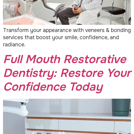
Transform your appearance with veneers & bonding
services that boost your smile, confidence, and
radiance.
Full Mouth Restorative
Dentistry: Restore Your
Confidence Today