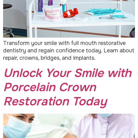
Transform your smile with full mouth restorative
dentistry and regain confidence today. Learn about
repair, crowns, bridges, and implants.
Unlock Your Smile with
Porcelain Crown
Restoration Today