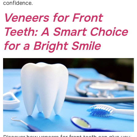
confidence.
Veneers for Front
Teeth: A Smart Choice
for a Bright Smile