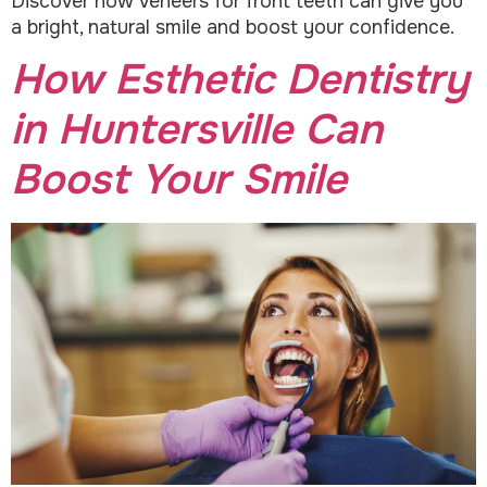
Discover how veneers for front teeth can give you
a bright, natural smile and boost your confidence.
How Esthetic Dentistry
in Huntersville Can
Boost Your Smile