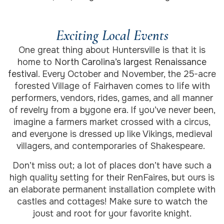
Exciting Local Events
One great thing about Huntersville is that it is
home to
North Carolina’s largest Renaissance
festival
. Every October and November, the 25-acre
forested Village of Fairhaven comes to life with
performers, vendors, rides, games, and all manner
of revelry from a bygone era. If you’ve never been,
imagine a farmers market crossed with a circus,
and everyone is dressed up like Vikings, medieval
villagers, and contemporaries of Shakespeare.
Don’t miss out; a lot of places don’t have such a
high quality setting for their RenFaires, but ours is
an elaborate permanent installation complete with
castles and cottages! Make sure to watch the
joust and root for your favorite knight.