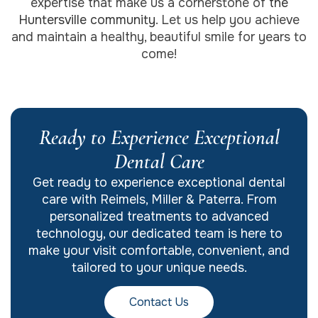
expertise that make us a cornerstone of
the
Huntersville community
. Let us help you achieve
and maintain a healthy, beautiful smile for years to
come!
Ready to Experience Exceptional
Dental Care
Get ready to experience exceptional dental
care with Reimels, Miller & Paterra. From
personalized treatments to advanced
technology, our dedicated team is here to
make your visit comfortable, convenient, and
tailored to your unique needs.
Contact Us