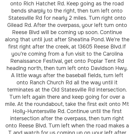
onto Rich Hatchet Rd. Keep going as the road
bends sharply to the right, then turn left onto
Statesville Rd for nearly 2 miles. Turn right onto
Gilead Rd. After the overpass, your left turn onto
Reese Blvd will be coming up soon. Continue
along that until just after Sheatina Pond. We’re the
first right after the creek, at 13605 Reese Blvd.If
you’re coming from a fun visit to the Carolina
Renaissance Festival, get onto Poplar Tent Rd
heading north, then turn left onto Davidson Hwy.
A little ways after the baseball fields, turn left
onto Ranch Church Rd all the way until it
terminates at the Old Statesville Rd intersection.
Turn left again there and keep going for over a
mile. At the roundabout, take the first exit onto Mt
Holly-Huntersville Rd. Continue until the first
intersection after the overpass, then turn right
onto Reese Blvd. Turn left when the road makes a
T and watch for us coming up on your left after