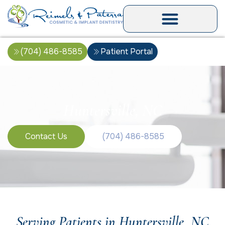
(704) 486-8585
Patient Portal
Huntersville, NC
Contact Us
(704) 486-8585
Serving Patients in Huntersville, NC