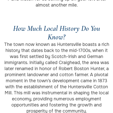
almost another mile.
How Much Local History Do You
Know?
The town now known as Huntersville boasts a rich
history that dates back to the mid-1700s, when it
was first settled by Scotch-Irish and German
immigrants. Initially called Craighead, the area was
later renamed in honor of Robert Boston Hunter, a
prominent landowner and cotton farmer. A pivotal
moment in the town’s development came in 1873
with the establishment of the Huntersville Cotton
Mill. This mill was instrumental in shaping the local
economy, providing numerous employment
opportunities and fostering the growth and
prosperity of the community.