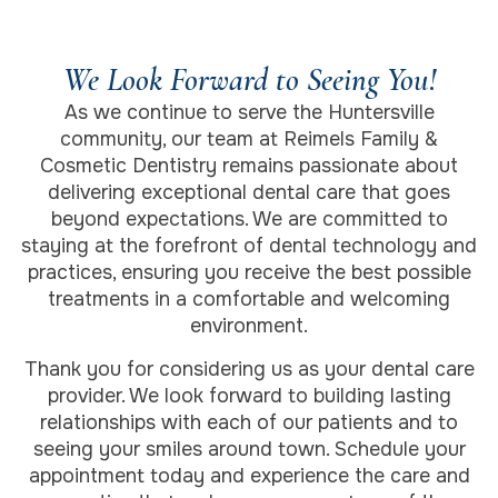
We Look Forward to Seeing You!
As we continue to serve the Huntersville
community, our team at Reimels Family &
Cosmetic Dentistry remains passionate about
delivering exceptional dental care that goes
beyond expectations. We are committed to
staying at the forefront of dental technology and
practices, ensuring you receive the best possible
treatments in a comfortable and welcoming
environment.
Thank you for considering us as your dental care
provider. We look forward to building lasting
relationships with each of our patients and to
seeing your smiles around town. Schedule your
appointment today and experience the care and