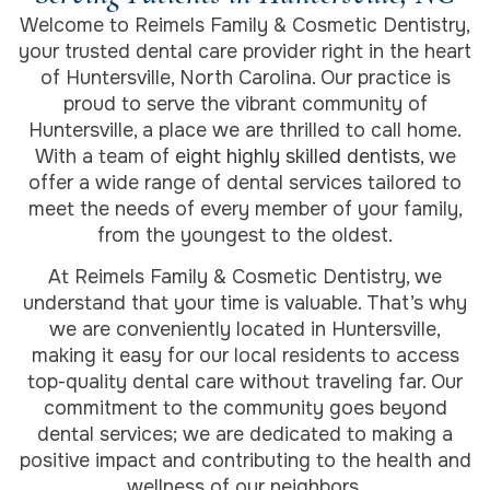
Welcome to Reimels Family & Cosmetic Dentistry,
your trusted dental care provider right in the heart
of Huntersville, North Carolina. Our practice is
proud to serve the vibrant community of
Huntersville, a place we are thrilled to call home.
With a team of
eight highly skilled dentists
, we
offer a wide range of dental services tailored to
meet the needs of every member of your family,
from the youngest to the oldest.
At Reimels Family & Cosmetic Dentistry, we
understand that your time is valuable. That’s why
we are conveniently located in Huntersville,
making it easy for our local residents to access
top-quality dental care without traveling far. Our
commitment to the community goes beyond
dental services; we are dedicated to making a
positive impact and contributing to the health and
wellness of our neighbors.