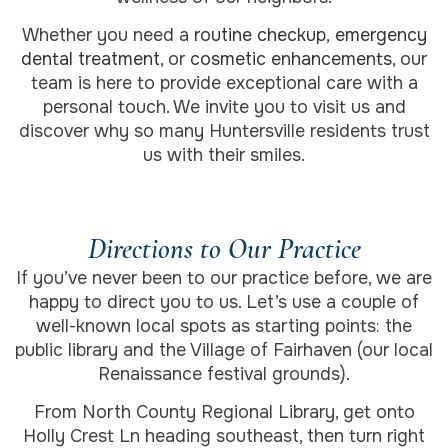
Whether you need a
routine checkup
,
emergency
dental treatment
, or
cosmetic enhancements
, our
team is here to provide exceptional care with a
personal touch. We invite you to visit us and
discover why so many Huntersville residents trust
us with their smiles.
Directions to Our Practice
If you’ve never been to our practice before, we are
happy to direct you to us. Let’s use a couple of
well-known local spots as starting points: the
public library and the Village of Fairhaven (our local
Renaissance festival grounds).
From North County Regional Library, get onto
Holly Crest Ln heading southeast, then turn right