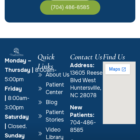
(704) 486-8585
Quick
Contact Us
Find Us
Monday –
Links
Address:
Thursday
|
8:00am-
13605 Reese
About Us
5:00pm
Blvd West
Patient
Huntersville,
Friday
Center
NC 28078
|
8:00am-
Blog
New
3:00pm
Patient
Patients:
Saturday
Stories
704-486-
|
Closed.
Video
8585
Sunday
Library