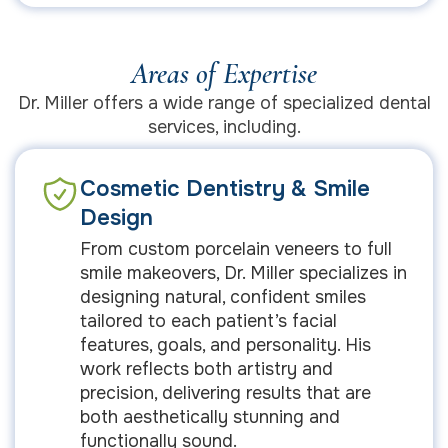
Areas of Expertise
Dr. Miller offers a wide range of specialized dental
services, including.
Cosmetic Dentistry & Smile
Design
From custom porcelain veneers to full
smile makeovers, Dr. Miller specializes in
designing natural, confident smiles
tailored to each patient’s facial
features, goals, and personality. His
work reflects both artistry and
precision, delivering results that are
both aesthetically stunning and
functionally sound.