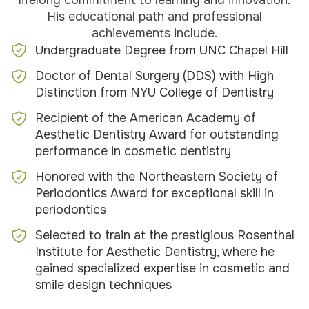
lifelong commitment to learning and innovation.
His educational path and professional
achievements include.
Undergraduate Degree from UNC Chapel Hill
Doctor of Dental Surgery (DDS) with High
Distinction from NYU College of Dentistry
Recipient of the American Academy of
Aesthetic Dentistry Award for outstanding
performance in cosmetic dentistry
Honored with the Northeastern Society of
Periodontics Award for exceptional skill in
periodontics
Selected to train at the prestigious Rosenthal
Institute for Aesthetic Dentistry, where he
gained specialized expertise in cosmetic and
smile design techniques