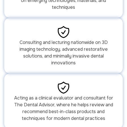
on emerging technologies, materials, and
techniques
Consulting and lecturing nationwide on 3D
imaging technology, advanced restorative
solutions, and minimally invasive dental
innovations
Acting as a clinical evaluator and consultant for
The Dental Advisor, where he helps review and
recommend best-in-class products and
techniques for modern dental practices