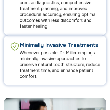
precise diagnostics, comprehensive
treatment planning, and improved
procedural accuracy, ensuring optimal
outcomes with less discomfort and
faster healing.
Minimally Invasive Treatments
Whenever possible, Dr. Miller employs
minimally invasive approaches to
preserve natural tooth structure, reduce
treatment time, and enhance patient
comfort.