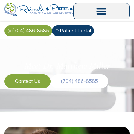
(704) 486-8585
Patient Portal
Meet Dr. Matthew Miller
Contact Us
(704) 486-8585