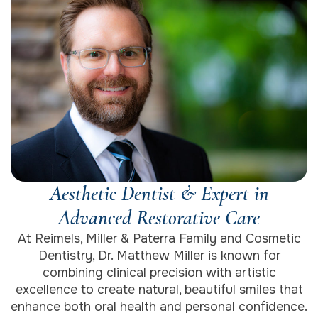
Aesthetic Dentist & Expert in
Advanced Restorative Care
At Reimels, Miller & Paterra Family and Cosmetic
Dentistry, Dr. Matthew Miller is known for
combining clinical precision with artistic
excellence to create natural, beautiful smiles that
enhance both oral health and personal confidence.