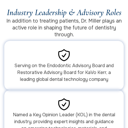
Industry Leadership & Advisory Roles
In addition to treating patients, Dr. Miller plays an
active role in shaping the future of dentistry
through.
Serving on the Endodontic Advisory Board and
Restorative Advisory Board for KaVo Kerr, a
leading global dental technology company
Named a Key Opinion Leader (KOL) in the dental
industry, providing expert insights and guidance