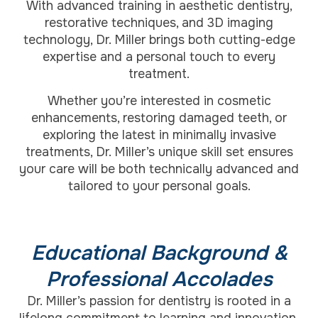
With advanced training in aesthetic dentistry,
restorative techniques, and 3D imaging
technology, Dr. Miller brings both cutting-edge
expertise and a personal touch to every
treatment.
Whether you’re interested in cosmetic
enhancements, restoring damaged teeth, or
exploring the latest in minimally invasive
treatments, Dr. Miller’s unique skill set ensures
your care will be both technically advanced and
tailored to your personal goals.
Educational Background &
Professional Accolades
Dr. Miller’s passion for dentistry is rooted in a