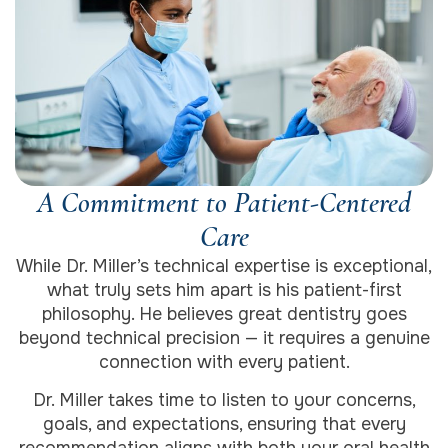
A Commitment to Patient-Centered
Care
While Dr. Miller’s technical expertise is exceptional,
what truly sets him apart is his patient-first
philosophy. He believes great dentistry goes
beyond technical precision — it requires a genuine
connection with every patient.
Dr. Miller takes time to listen to your concerns,
goals, and expectations, ensuring that every
recommendation aligns with both your oral health