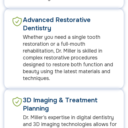
Advanced Restorative
Dentistry
Whether you need a single tooth
restoration or a full-mouth
rehabilitation, Dr. Miller is skilled in
complex restorative procedures
designed to restore both function and
beauty using the latest materials and
techniques.
3D Imaging & Treatment
Planning
Dr. Miller’s expertise in digital dentistry
and 3D imaging technologies allows for