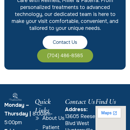
care with Reimels, Miller & Paterra. From
personalized treatments to advanced
technology, our dedicated team is here to
make your visit comfortable, convenient, and
tailored to your unique needs.
Contact Us
(704) 486-8585
Quick
Contact Us
Find Us
Monday –
Links
Address:
Thursday
|
8:00am-
13605 Reese
About Us
5:00pm
Blvd West
Patient