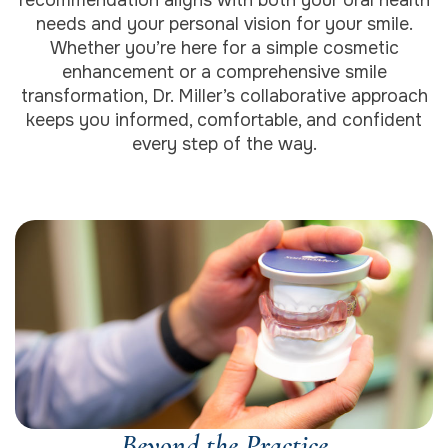
needs and your personal vision for your smile.
Whether you’re here for a simple cosmetic
enhancement or a comprehensive smile
transformation, Dr. Miller’s collaborative approach
keeps you informed, comfortable, and confident
every step of the way.
Beyond the Practice