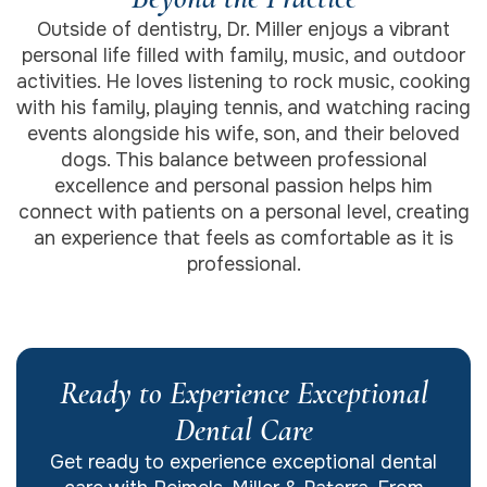
Outside of dentistry, Dr. Miller enjoys a vibrant
personal life filled with family, music, and outdoor
activities. He loves listening to rock music, cooking
with his family, playing tennis, and watching racing
events alongside his wife, son, and their beloved
dogs. This balance between professional
excellence and personal passion helps him
connect with patients on a personal level, creating
an experience that feels as comfortable as it is
professional.
Ready to Experience Exceptional
Dental Care
Get ready to experience exceptional dental