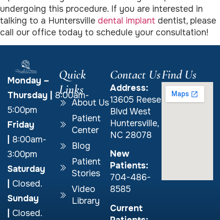
undergoing this procedure. If you are interested in
talking to a Huntersville
dental implant
dentist, please
call our office today to schedule your consultation!
Quick
Contact Us
Find Us
Monday –
Links
Address:
Thursday
|
8:00am-
13605 Reese
About Us
5:00pm
Blvd West
Patient
Huntersville,
Friday
Center
NC 28078
|
8:00am-
Blog
New
3:00pm
Patient
Patients:
Saturday
Stories
704-486-
|
Closed.
Video
8585
Sunday
Library
Current
|
Closed.
Patients: