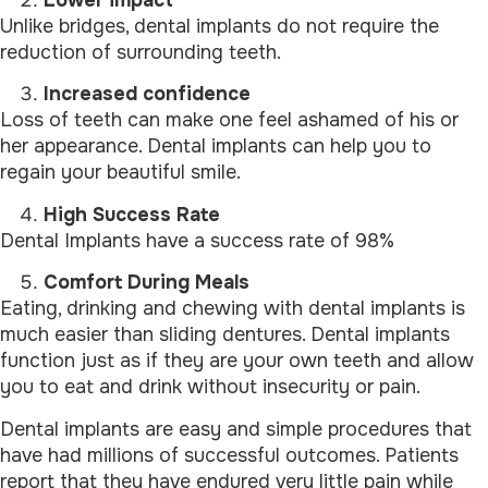
Lower impact
Unlike bridges, dental implants do not require the
reduction of surrounding teeth.
Increased confidence
Loss of teeth can make one feel ashamed of his or
her appearance. Dental implants can help you to
regain your beautiful smile.
High Success Rate
Dental Implants have a success rate of 98%
Comfort During Meals
Eating, drinking and chewing with dental implants is
much easier than sliding dentures. Dental implants
function just as if they are your own teeth and allow
you to eat and drink without insecurity or pain.
Dental implants are easy and simple procedures that
have had millions of successful outcomes. Patients
report that they have endured very little pain while