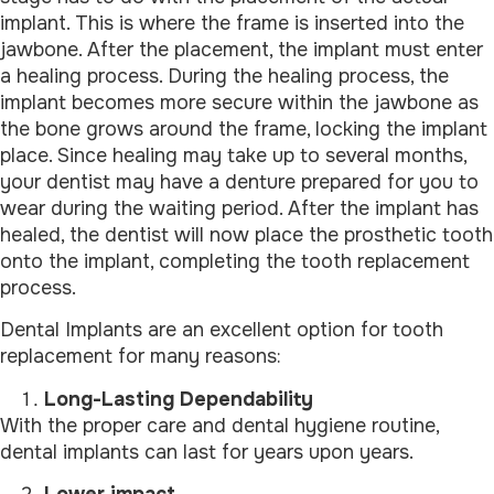
implant. This is where the frame is inserted into the
jawbone. After the placement, the implant must enter
a healing process. During the healing process, the
implant becomes more secure within the jawbone as
the bone grows around the frame, locking the implant
place. Since healing may take up to several months,
your dentist may have a denture prepared for you to
wear during the waiting period. After the implant has
healed, the dentist will now place the prosthetic tooth
onto the implant, completing the tooth replacement
process.
Dental Implants are an excellent option for tooth
replacement for many reasons:
Long-Lasting Dependability
With the proper care and dental hygiene routine,
dental implants can last for years upon years.