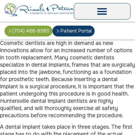
(704) 486-8585
Patient Portal
Cosmetic dentists are high in demand as new
innovations allow for an increased number of options
in tooth replacement. Many cosmetic dentists
specialize in dental implants, frames that are surgically
placed into the jawbone, functioning as a foundation
for prosthetic teeth. Because inserting a dental
implant is a surgical procedure, it is important that the
patient undergoing this procedure is in good health.
Huntersville dental implant dentists are highly
qualified, and will thoroughly exercise all safety
precautions before recommending the procedure.
A dental implant takes place in three stages. The first
stage has to do with the placement of the actual