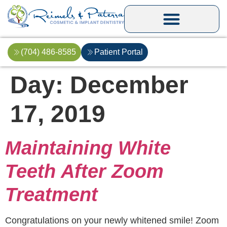
(704) 486-8585
Patient Portal
Day:
December
17, 2019
Maintaining White
Teeth After Zoom
Treatment
Congratulations on your newly whitened smile! Zoom