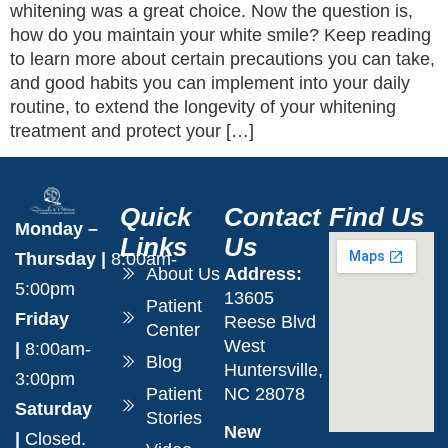
whitening was a great choice. Now the question is,
how do you maintain your white smile? Keep reading
to learn more about certain precautions you can take,
and good habits you can implement into your daily
routine, to extend the longevity of your whitening
treatment and protect your […]
Quick
Contact
Find Us
Monday –
Links
Us
Thursday
|
8:00am-
About Us
Address:
5:00pm
13605
Patient
Friday
Reese Blvd
Center
West
|
8:00am-
Blog
Huntersville,
3:00pm
Patient
NC 28078
Saturday
Stories
New
|
Closed.