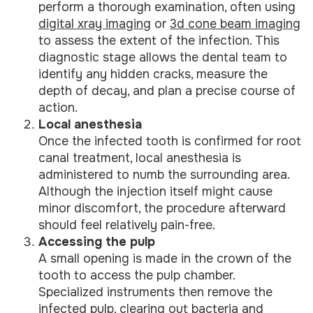
perform a thorough examination, often using
digital xray imaging
or
3d cone beam imaging
to assess the extent of the infection. This
diagnostic stage allows the dental team to
identify any hidden cracks, measure the
depth of decay, and plan a precise course of
action.
Local anesthesia
Once the infected tooth is confirmed for root
canal treatment, local anesthesia is
administered to numb the surrounding area.
Although the injection itself might cause
minor discomfort, the procedure afterward
should feel relatively pain-free.
Accessing the pulp
A small opening is made in the crown of the
tooth to access the pulp chamber.
Specialized instruments then remove the
infected pulp, clearing out bacteria and