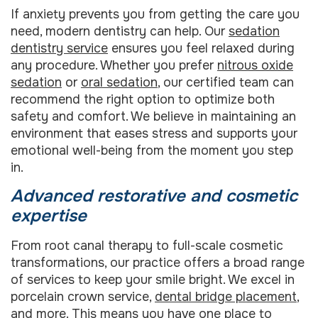
If anxiety prevents you from getting the care you
need, modern dentistry can help. Our
sedation
dentistry service
ensures you feel relaxed during
any procedure. Whether you prefer
nitrous oxide
sedation
or
oral sedation
, our certified team can
recommend the right option to optimize both
safety and comfort. We believe in maintaining an
environment that eases stress and supports your
emotional well-being from the moment you step
in.
Advanced restorative and cosmetic
expertise
From root canal therapy to full-scale cosmetic
transformations, our practice offers a broad range
of services to keep your smile bright. We excel in
porcelain crown service,
dental bridge placement
,
and more. This means you have one place to