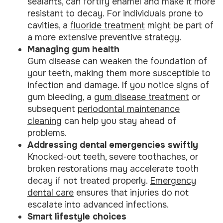
sealants, can fortify enamel and make it more
resistant to decay. For individuals prone to
cavities, a
fluoride treatment
might be part of
a more extensive preventive strategy.
Managing gum health
Gum disease can weaken the foundation of
your teeth, making them more susceptible to
infection and damage. If you notice signs of
gum bleeding, a
gum disease treatment
or
subsequent
periodontal maintenance
cleaning
can help you stay ahead of
problems.
Addressing dental emergencies swiftly
Knocked-out teeth, severe toothaches, or
broken restorations may accelerate tooth
decay if not treated properly.
Emergency
dental care
ensures that injuries do not
escalate into advanced infections.
Smart lifestyle choices