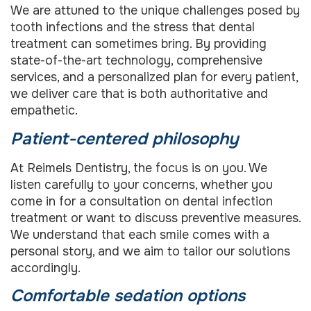
We are attuned to the unique challenges posed by
tooth infections and the stress that dental
treatment can sometimes bring. By providing
state-of-the-art technology, comprehensive
services, and a personalized plan for every patient,
we deliver care that is both authoritative and
empathetic.
Patient-centered philosophy
At Reimels Dentistry, the focus is on you. We
listen carefully to your concerns, whether you
come in for a consultation on dental infection
treatment or want to discuss preventive measures.
We understand that each smile comes with a
personal story, and we aim to tailor our solutions
accordingly.
Comfortable sedation options