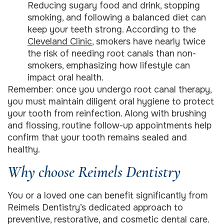
Reducing sugary food and drink, stopping
smoking, and following a balanced diet can
keep your teeth strong. According to the
Cleveland Clinic
, smokers have nearly twice
the risk of needing root canals than non-
smokers, emphasizing how lifestyle can
impact oral health.
Remember: once you undergo root canal therapy,
you must maintain diligent oral hygiene to protect
your tooth from reinfection. Along with brushing
and flossing, routine follow-up appointments help
confirm that your tooth remains sealed and
healthy.
Why choose Reimels Dentistry
You or a loved one can benefit significantly from
Reimels Dentistry’s dedicated approach to
preventive, restorative, and cosmetic dental care.