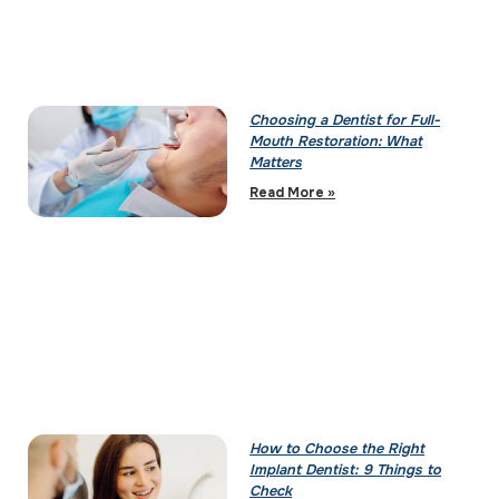
Choosing a Dentist for Full-
Mouth Restoration: What
Matters
Read More »
How to Choose the Right
Implant Dentist: 9 Things to
Check