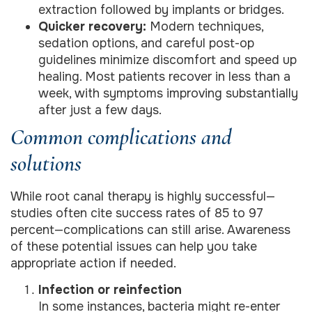
extraction followed by implants or bridges.
Quicker recovery:
Modern techniques,
sedation options, and careful post-op
guidelines minimize discomfort and speed up
healing. Most patients recover in less than a
week, with symptoms improving substantially
after just a few days.
Common complications and
solutions
While root canal therapy is highly successful—
studies often cite success rates of 85 to 97
percent—complications can still arise. Awareness
of these potential issues can help you take
appropriate action if needed.
Infection or reinfection
In some instances, bacteria might re-enter