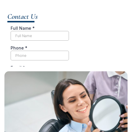
Contact Us