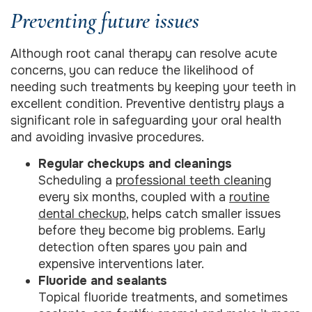
Preventing future issues
Although root canal therapy can resolve acute
concerns, you can reduce the likelihood of
needing such treatments by keeping your teeth in
excellent condition. Preventive dentistry plays a
significant role in safeguarding your oral health
and avoiding invasive procedures.
Regular checkups and cleanings
Scheduling a
professional teeth cleaning
every six months, coupled with a
routine
dental checkup
, helps catch smaller issues
before they become big problems. Early
detection often spares you pain and
expensive interventions later.
Fluoride and sealants
Topical fluoride treatments, and sometimes