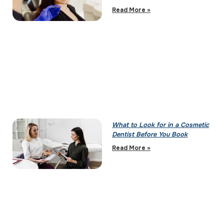
Read More »
What to Look for in a Cosmetic
Dentist Before You Book
Read More »