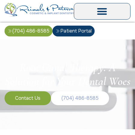
(704) 486-8585
Patient Portal
Root Canal Therapy: A
Solution for Your Dental Woes
Contact Us
(704) 486-8585