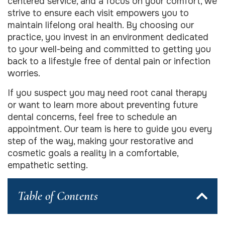
centered service, and a focus on your comfort, we
strive to ensure each visit empowers you to
maintain lifelong oral health. By choosing our
practice, you invest in an environment dedicated
to your well-being and committed to getting you
back to a lifestyle free of dental pain or infection
worries.
If you suspect you may need root canal therapy
or want to learn more about preventing future
dental concerns, feel free to schedule an
appointment. Our team is here to guide you every
step of the way, making your restorative and
cosmetic goals a reality in a comfortable,
empathetic setting.
Table of Contents