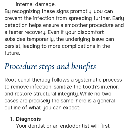
internal damage.
By recognizing these signs promptly, you can
prevent the infection from spreading further. Early
detection helps ensure a smoother procedure and
a faster recovery. Even if your discomfort
subsides temporarily, the underlying issue can
persist, leading to more complications in the
future.
Procedure steps and benefits
Root canal therapy follows a systematic process
to remove infection, sanitize the tooth’s interior,
and restore structural integrity. While no two
cases are precisely the same, here is a general
outline of what you can expect:
Diagnosis
Your dentist or an endodontist will first