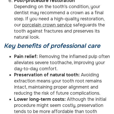
Post-procedure restoration
Depending on the tooth’s condition, your
dentist may recommend a crown as a final
step. If you need a high-quality restoration,
our
porcelain crown service
safeguards the
tooth against fractures and preserves its
natural look.
Key benefits of professional care
Pain relief:
Removing the inflamed pulp often
alleviates severe toothache, improving your
day-to-day comfort.
Preservation of natural tooth:
Avoiding
extraction means your tooth root remains
intact, maintaining proper alignment and
reducing the risk of future complications.
Lower long-term costs:
Although the initial
procedure might seem costly, preservation
tends to be more affordable than tooth