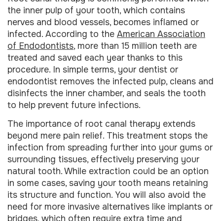
the inner pulp of your tooth, which contains
nerves and blood vessels, becomes inflamed or
infected. According to the
American Association
of Endodontists
, more than 15 million teeth are
treated and saved each year thanks to this
procedure. In simple terms, your dentist or
endodontist removes the infected pulp, cleans and
disinfects the inner chamber, and seals the tooth
to help prevent future infections.
The importance of root canal therapy extends
beyond mere pain relief. This treatment stops the
infection from spreading further into your gums or
surrounding tissues, effectively preserving your
natural tooth. While extraction could be an option
in some cases, saving your tooth means retaining
its structure and function. You will also avoid the
need for more invasive alternatives like implants or
bridges, which often require extra time and