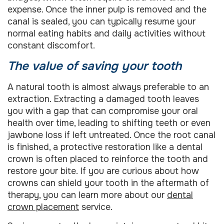
expense. Once the inner pulp is removed and the
canal is sealed, you can typically resume your
normal eating habits and daily activities without
constant discomfort.
The value of saving your tooth
A natural tooth is almost always preferable to an
extraction. Extracting a damaged tooth leaves
you with a gap that can compromise your oral
health over time, leading to shifting teeth or even
jawbone loss if left untreated. Once the root canal
is finished, a protective restoration like a dental
crown is often placed to reinforce the tooth and
restore your bite. If you are curious about how
crowns can shield your tooth in the aftermath of
therapy, you can learn more about our
dental
crown placement
service.