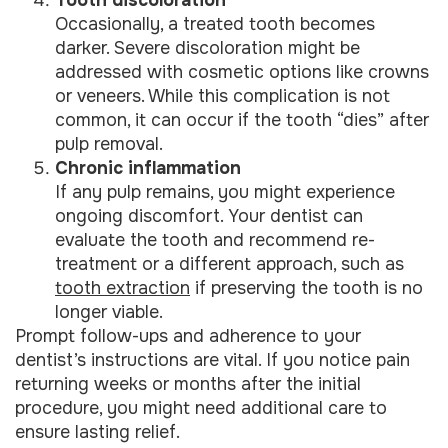
Tooth discoloration
Occasionally, a treated tooth becomes
darker. Severe discoloration might be
addressed with cosmetic options like crowns
or veneers. While this complication is not
common, it can occur if the tooth “dies” after
pulp removal.
Chronic inflammation
If any pulp remains, you might experience
ongoing discomfort. Your dentist can
evaluate the tooth and recommend re-
treatment or a different approach, such as
tooth extraction
if preserving the tooth is no
longer viable.
Prompt follow-ups and adherence to your
dentist’s instructions are vital. If you notice pain
returning weeks or months after the initial
procedure, you might need additional care to
ensure lasting relief.