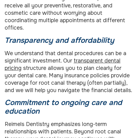
receive all your preventive, restorative, and
cosmetic care without worrying about
coordinating multiple appointments at different
offices.
Transparency and affordability
We understand that dental procedures can be a
significant investment. Our
transparent dental
pricing
structure allows you to plan clearly for
your dental care. Many insurance policies provide
coverage for root canal therapy (often partially),
and we will help you navigate the financial details.
Commitment to ongoing care and
education
Reimels Dentistry emphasizes long-term
relationships with patients. Beyond root canal