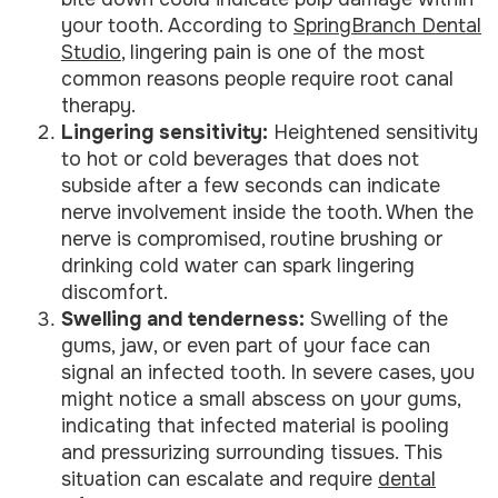
your tooth. According to
SpringBranch Dental
Studio
, lingering pain is one of the most
common reasons people require root canal
therapy.
Lingering sensitivity:
Heightened sensitivity
to hot or cold beverages that does not
subside after a few seconds can indicate
nerve involvement inside the tooth. When the
nerve is compromised, routine brushing or
drinking cold water can spark lingering
discomfort.
Swelling and tenderness:
Swelling of the
gums, jaw, or even part of your face can
signal an infected tooth. In severe cases, you
might notice a small abscess on your gums,
indicating that infected material is pooling
and pressurizing surrounding tissues. This
situation can escalate and require
dental