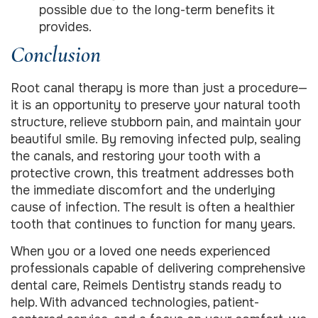
possible due to the long-term benefits it
provides.
Conclusion
Root canal therapy is more than just a procedure—
it is an opportunity to preserve your natural tooth
structure, relieve stubborn pain, and maintain your
beautiful smile. By removing infected pulp, sealing
the canals, and restoring your tooth with a
protective crown, this treatment addresses both
the immediate discomfort and the underlying
cause of infection. The result is often a healthier
tooth that continues to function for many years.
When you or a loved one needs experienced
professionals capable of delivering comprehensive
dental care, Reimels Dentistry stands ready to
help. With advanced technologies, patient-