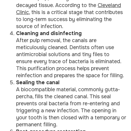
decayed tissue. According to the
Cleveland
Clinic
, this is a critical stage that contributes
to long-term success by eliminating the
source of infection.
Cleaning and disinfecting
After pulp removal, the canals are
meticulously cleaned. Dentists often use
antimicrobial solutions and tiny files to
ensure every trace of bacteria is eliminated.
This purification process helps prevent
reinfection and prepares the space for filling.
Sealing the canal
A biocompatible material, commonly gutta-
percha, fills the cleaned canal. This seal
prevents oral bacteria from re-entering and
triggering a new infection. The opening in
your tooth is then closed with a temporary or
permanent filling.