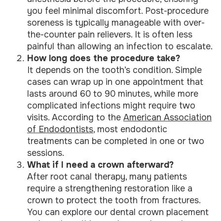
you feel minimal discomfort. Post-procedure
soreness is typically manageable with over-
the-counter pain relievers. It is often less
painful than allowing an infection to escalate.
How long does the procedure take?
It depends on the tooth’s condition. Simple
cases can wrap up in one appointment that
lasts around 60 to 90 minutes, while more
complicated infections might require two
visits. According to the
American Association
of Endodontists
, most endodontic
treatments can be completed in one or two
sessions.
What if I need a crown afterward?
After root canal therapy, many patients
require a strengthening restoration like a
crown to protect the tooth from fractures.
You can explore our dental crown placement