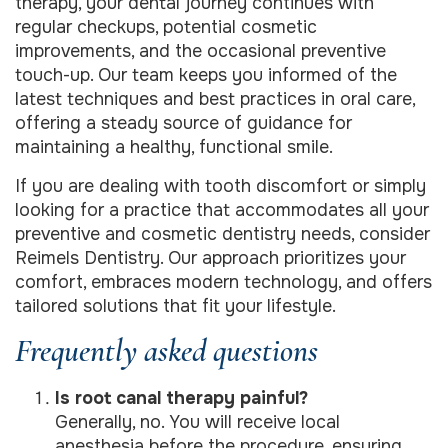
therapy, your dental journey continues with
regular checkups, potential cosmetic
improvements, and the occasional preventive
touch-up. Our team keeps you informed of the
latest techniques and best practices in oral care,
offering a steady source of guidance for
maintaining a healthy, functional smile.
If you are dealing with tooth discomfort or simply
looking for a practice that accommodates all your
preventive and cosmetic dentistry needs, consider
Reimels Dentistry. Our approach prioritizes your
comfort, embraces modern technology, and offers
tailored solutions that fit your lifestyle.
Frequently asked questions
Is root canal therapy painful?
Generally, no. You will receive local
anesthesia before the procedure, ensuring