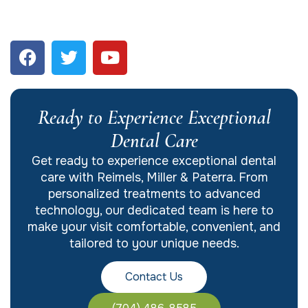
Ready to Experience Exceptional
Dental Care
Get ready to experience exceptional dental
care with Reimels, Miller & Paterra. From
personalized treatments to advanced
technology, our dedicated team is here to
make your visit comfortable, convenient, and
tailored to your unique needs.
Contact Us