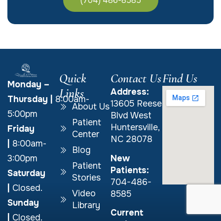
(704) 486-8585
Quick
Contact Us
Find Us
Monday –
Links
Address:
Thursday
|
8:00am-
13605 Reese
About Us
5:00pm
Blvd West
Patient
Huntersville,
Friday
Center
NC 28078
|
8:00am-
Blog
New
3:00pm
Patient
Patients:
Saturday
Stories
704-486-
|
Closed.
Video
8585
Sunday
Library
Current
|
Closed.