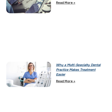
Read More »
Why a Multi-Specialty Dental
Practice Makes Treatment
Easier
Read More »