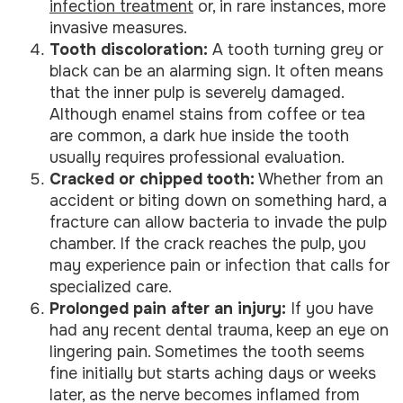
infection treatment
or, in rare instances, more
invasive measures.
Tooth discoloration:
A tooth turning grey or
black can be an alarming sign. It often means
that the inner pulp is severely damaged.
Although enamel stains from coffee or tea
are common, a dark hue inside the tooth
usually requires professional evaluation.
Cracked or chipped tooth:
Whether from an
accident or biting down on something hard, a
fracture can allow bacteria to invade the pulp
chamber. If the crack reaches the pulp, you
may experience pain or infection that calls for
specialized care.
Prolonged pain after an injury:
If you have
had any recent dental trauma, keep an eye on
lingering pain. Sometimes the tooth seems
fine initially but starts aching days or weeks
later, as the nerve becomes inflamed from