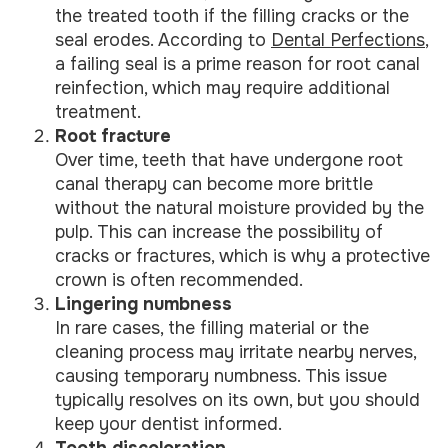
the treated tooth if the filling cracks or the
seal erodes. According to
Dental Perfections
,
a failing seal is a prime reason for root canal
reinfection, which may require additional
treatment.
Root fracture
Over time, teeth that have undergone root
canal therapy can become more brittle
without the natural moisture provided by the
pulp. This can increase the possibility of
cracks or fractures, which is why a protective
crown is often recommended.
Lingering numbness
In rare cases, the filling material or the
cleaning process may irritate nearby nerves,
causing temporary numbness. This issue
typically resolves on its own, but you should
keep your dentist informed.