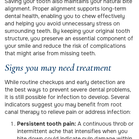
Saving your tooth also maintains your natural bite
alignment. Proper alignment supports long-term
dental health, enabling you to chew effectively
and helping you avoid unnecessary stress on
surrounding teeth. By keeping your original tooth
structure, you preserve an essential component of
your smile and reduce the risk of complications
that might arise from missing teeth.
Signs you may need treatment
While routine checkups and early detection are
the best ways to prevent severe dental problems,
it is still possible for infection to develop. Several
indicators suggest you may benefit from root
canal therapy to relieve pain or address infection:
Persistent tooth pain:
A continuous throb or
intermittent ache that intensifies when you
bite down could indicate pulp damage within