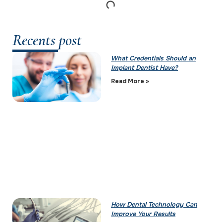
Recents post
What Credentials Should an
Implant Dentist Have?
Read More »
How Dental Technology Can
Improve Your Results