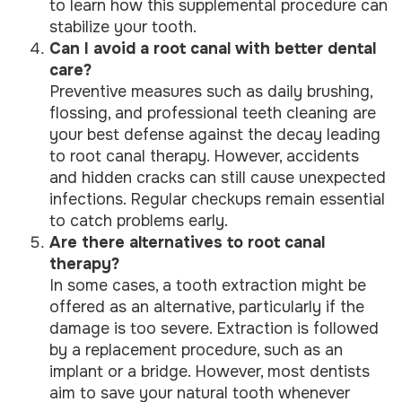
to learn how this supplemental procedure can
stabilize your tooth.
Can I avoid a root canal with better dental
care?
Preventive measures such as daily brushing,
flossing, and professional teeth cleaning are
your best defense against the decay leading
to root canal therapy. However, accidents
and hidden cracks can still cause unexpected
infections. Regular checkups remain essential
to catch problems early.
Are there alternatives to root canal
therapy?
In some cases, a tooth extraction might be
offered as an alternative, particularly if the
damage is too severe. Extraction is followed
by a replacement procedure, such as an
implant or a bridge. However, most dentists
aim to save your natural tooth whenever