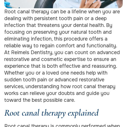
Root canal therapy can be a lifeline when you are
dealing with persistent tooth pain or a deep
infection that threatens your dental health. By
focusing on preserving your natural tooth and
eliminating infection, this procedure offers a
reliable way to regain comfort and functionality.
At Reimels Dentistry, you can count on advanced
restorative and cosmetic expertise to ensure an
experience that is both effective and reassuring.
Whether you or a loved one needs help with
sudden tooth pain or advanced restorative
services, understanding how root canal therapy
works can relieve your doubts and guide you
toward the best possible care.
Root canal therapy explained
Root canal therapy is commonly performed when