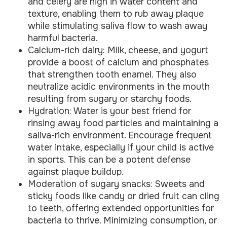
and celery are high in water content and
texture, enabling them to rub away plaque
while stimulating saliva flow to wash away
harmful bacteria.
Calcium-rich dairy: Milk, cheese, and yogurt
provide a boost of calcium and phosphates
that strengthen tooth enamel. They also
neutralize acidic environments in the mouth
resulting from sugary or starchy foods.
Hydration: Water is your best friend for
rinsing away food particles and maintaining a
saliva-rich environment. Encourage frequent
water intake, especially if your child is active
in sports. This can be a potent defense
against plaque buildup.
Moderation of sugary snacks: Sweets and
sticky foods like candy or dried fruit can cling
to teeth, offering extended opportunities for
bacteria to thrive. Minimizing consumption, or