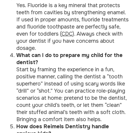
Yes. Fluoride is a key mineral that protects
teeth from cavities by strengthening enamel.
If used in proper amounts, fluoride treatments
and fluoride toothpaste are perfectly safe,
even for toddlers (
CDC
). Always check with
your dentist if you have concerns about
dosage.
What can I do to prepare my child for the
dentist?
Start by framing the experience in a fun,
positive manner, calling the dentist a “tooth
superhero” instead of using scary words like
“drill” or “shot.” You can practice role-playing
scenarios at home: pretend to be the dentist,
count your child’s teeth, or let them “clean”
their stuffed animal’s teeth with a soft cloth.
Bringing a comfort item also helps.
How does Reimels Dentistry handle