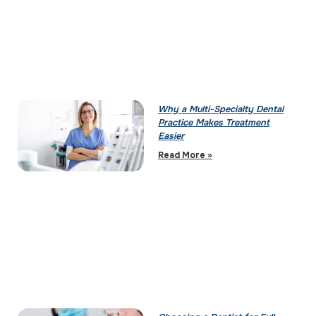
Why a Multi-Specialty Dental
Practice Makes Treatment
Easier
Read More »