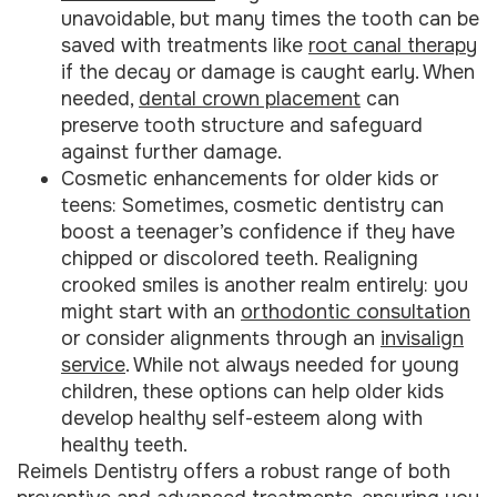
unavoidable, but many times the tooth can be
saved with treatments like
root canal therapy
if the decay or damage is caught early. When
needed,
dental crown placement
can
preserve tooth structure and safeguard
against further damage.
Cosmetic enhancements for older kids or
teens: Sometimes, cosmetic dentistry can
boost a teenager’s confidence if they have
chipped or discolored teeth. Realigning
crooked smiles is another realm entirely: you
might start with an
orthodontic consultation
or consider alignments through an
invisalign
service
. While not always needed for young
children, these options can help older kids
develop healthy self-esteem along with
healthy teeth.
Reimels Dentistry offers a robust range of both