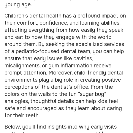
young age.
Children’s dental health has a profound impact on
their comfort, confidence, and learning abilities,
affecting everything from how easily they speak
and eat to how they engage with the world
around them. By seeking the specialized services
of a pediatric-focused dental team, you can help
ensure that early issues like cavities,
misalignments, or gum inflammation receive
prompt attention. Moreover, child-friendly dental
environments play a big role in creating positive
perceptions of the dentist’s office. From the
colors on the walls to the fun “sugar bug”
analogies, thoughtful details can help kids feel
safe and encouraged as they learn about caring
for their teeth.
Below, you’ll find insights into why early visits