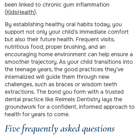
been linked to chronic gum inflammation
(
KidsHealth
).
By establishing healthy oral habits today, you
support not only your child’s immediate comfort
but also their future health. Frequent visits,
nutritious food, proper brushing, and an
encouraging home environment can help ensure a
smoother trajectory. As your child transitions into
the teenage years, the good practices they’ve
internalized will guide them through new
challenges, such as braces or wisdom teeth
extractions. The bond you form with a trusted
dental practice like Reimels Dentistry lays the
groundwork for a confident, informed approach to
health for years to come.
Five frequently asked questions