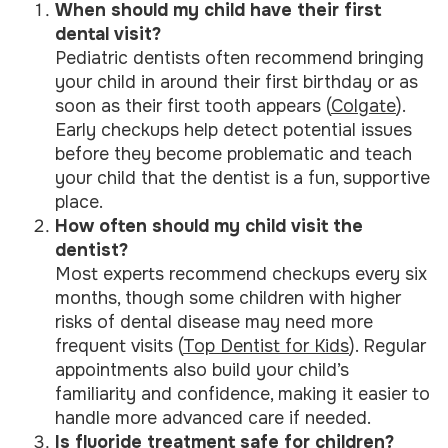
When should my child have their first
dental visit?
Pediatric dentists often recommend bringing
your child in around their first birthday or as
soon as their first tooth appears (
Colgate
).
Early checkups help detect potential issues
before they become problematic and teach
your child that the dentist is a fun, supportive
place.
How often should my child visit the
dentist?
Most experts recommend checkups every six
months, though some children with higher
risks of dental disease may need more
frequent visits (
Top Dentist for Kids
). Regular
appointments also build your child’s
familiarity and confidence, making it easier to
handle more advanced care if needed.
Is fluoride treatment safe for children?