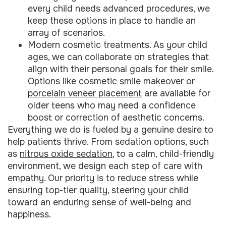
every child needs advanced procedures, we
keep these options in place to handle an
array of scenarios.
Modern cosmetic treatments. As your child
ages, we can collaborate on strategies that
align with their personal goals for their smile.
Options like
cosmetic smile makeover
or
porcelain veneer placement
are available for
older teens who may need a confidence
boost or correction of aesthetic concerns.
Everything we do is fueled by a genuine desire to
help patients thrive. From sedation options, such
as
nitrous oxide sedation
, to a calm, child-friendly
environment, we design each step of care with
empathy. Our priority is to reduce stress while
ensuring top-tier quality, steering your child
toward an enduring sense of well-being and
happiness.