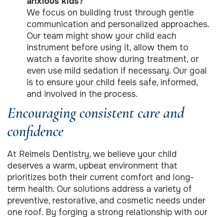
anxious kids?
We focus on building trust through gentle
communication and personalized approaches.
Our team might show your child each
instrument before using it, allow them to
watch a favorite show during treatment, or
even use mild sedation if necessary. Our goal
is to ensure your child feels safe, informed,
and involved in the process.
Encouraging consistent care and
confidence
At Reimels Dentistry, we believe your child
deserves a warm, upbeat environment that
prioritizes both their current comfort and long-
term health. Our solutions address a variety of
preventive, restorative, and cosmetic needs under
one roof. By forging a strong relationship with our