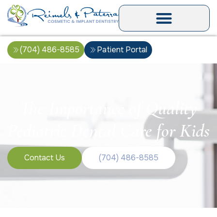
(704) 486-8585
Patient Portal
The Importance of Quality
Pediatric Dental Care for Kids
Contact Us
(704) 486-8585