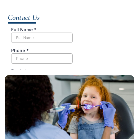
Contact Us