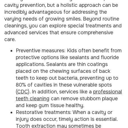
cavity prevention, but a holistic approach can be
incredibly advantageous for addressing the
varying needs of growing smiles. Beyond routine
cleanings, you can explore special treatments and
advanced services that ensure comprehensive
care.
Preventive measures: Kids often benefit from
protective options like sealants and fluoride
applications. Sealants are thin coatings
placed on the chewing surfaces of back
teeth to keep out bacteria, preventing up to
80% of cavities in these vulnerable spots
(
CDC
). In addition, services like a
professional
teeth cleaning
can remove stubborn plaque
and keep gum tissue healthy.
Restorative treatments: When a cavity or
injury does occur, timely action is essential.
Tooth extraction
may sometimes be