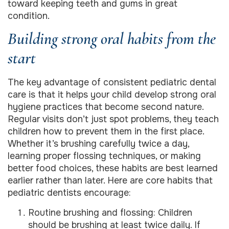
toward keeping teeth and gums in great
condition.
Building strong oral habits from the
start
The key advantage of consistent pediatric dental
care is that it helps your child develop strong oral
hygiene practices that become second nature.
Regular visits don’t just spot problems, they teach
children how to prevent them in the first place.
Whether it’s brushing carefully twice a day,
learning proper flossing techniques, or making
better food choices, these habits are best learned
earlier rather than later. Here are core habits that
pediatric dentists encourage:
Routine brushing and flossing: Children
should be brushing at least twice daily. If