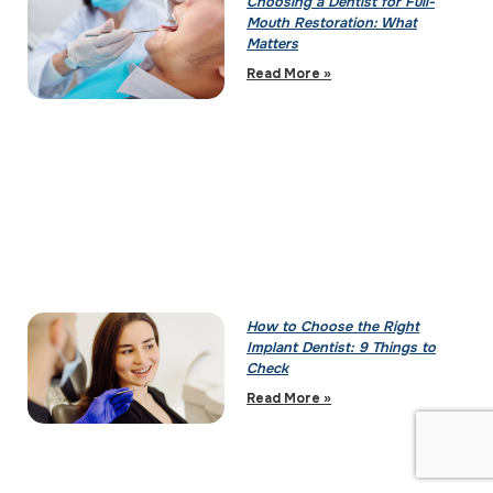
Choosing a Dentist for Full-
Mouth Restoration: What
Matters
Read More »
How to Choose the Right
Implant Dentist: 9 Things to
Check
Read More »