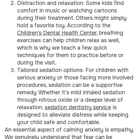
Distraction and relaxation: Some kids find
comfort in music or watching cartoons
during their treatment. Others might simply
hold a favorite toy. According to the
Children’s Dental Health Center
, breathing
exercises can help children relax as well,
which is why we teach a few quick
techniques for them to practice before or
during the visit.
Tailored sedation options: For children with
serious anxiety or those facing more involved
procedures, sedation can be a supportive
remedy. Whether it’s mild inhaled sedation
through nitrous oxide or a deeper level of
relaxation,
sedation dentistry service
is
designed to alleviate distress while keeping
your child safe and comfortable.
An essential aspect of calming anxiety is empathy.
We genuinely understand that fear can be