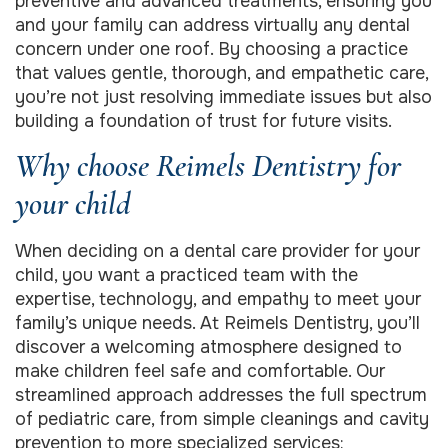
preventive and advanced treatments, ensuring you
and your family can address virtually any dental
concern under one roof. By choosing a practice
that values gentle, thorough, and empathetic care,
you’re not just resolving immediate issues but also
building a foundation of trust for future visits.
Why choose Reimels Dentistry for
your child
When deciding on a dental care provider for your
child, you want a practiced team with the
expertise, technology, and empathy to meet your
family’s unique needs. At Reimels Dentistry, you’ll
discover a welcoming atmosphere designed to
make children feel safe and comfortable. Our
streamlined approach addresses the full spectrum
of pediatric care, from simple cleanings and cavity
prevention to more specialized services: