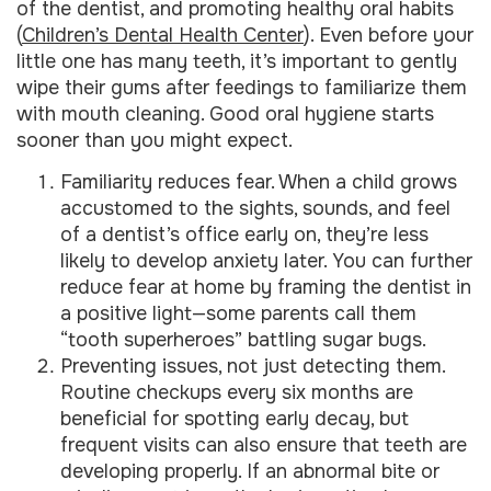
of the dentist, and promoting healthy oral habits
(
Children’s Dental Health Center
). Even before your
little one has many teeth, it’s important to gently
wipe their gums after feedings to familiarize them
with mouth cleaning. Good oral hygiene starts
sooner than you might expect.
Familiarity reduces fear. When a child grows
accustomed to the sights, sounds, and feel
of a dentist’s office early on, they’re less
likely to develop anxiety later. You can further
reduce fear at home by framing the dentist in
a positive light—some parents call them
“tooth superheroes” battling sugar bugs.
Preventing issues, not just detecting them.
Routine checkups every six months are
beneficial for spotting early decay, but
frequent visits can also ensure that teeth are
developing properly. If an abnormal bite or