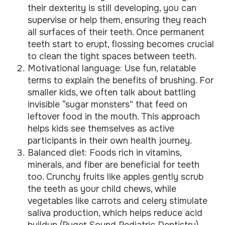
their dexterity is still developing, you can
supervise or help them, ensuring they reach
all surfaces of their teeth. Once permanent
teeth start to erupt, flossing becomes crucial
to clean the tight spaces between teeth.
Motivational language: Use fun, relatable
terms to explain the benefits of brushing. For
smaller kids, we often talk about battling
invisible “sugar monsters” that feed on
leftover food in the mouth. This approach
helps kids see themselves as active
participants in their own health journey.
Balanced diet: Foods rich in vitamins,
minerals, and fiber are beneficial for teeth
too. Crunchy fruits like apples gently scrub
the teeth as your child chews, while
vegetables like carrots and celery stimulate
saliva production, which helps reduce acid
buildup (
Puget Sound Pediatric Dentistry
).