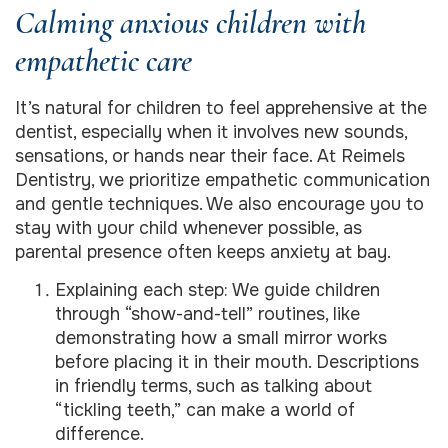
Calming anxious children with
empathetic care
It’s natural for children to feel apprehensive at the
dentist, especially when it involves new sounds,
sensations, or hands near their face. At Reimels
Dentistry, we prioritize empathetic communication
and gentle techniques. We also encourage you to
stay with your child whenever possible, as
parental presence often keeps anxiety at bay.
Explaining each step: We guide children
through “show-and-tell” routines, like
demonstrating how a small mirror works
before placing it in their mouth. Descriptions
in friendly terms, such as talking about
“tickling teeth,” can make a world of
difference.