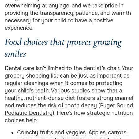
overwhelming at any age, and we take pride in
providing the transparency, patience, and warmth
necessary for your child to have a positive
experience.
Food choices that protect growing
smiles
Dental care isn’t limited to the dentist’s chair. Your
grocery shopping list can be just as important as
regular cleanings when it comes to protecting
your child’s teeth. Various studies show that a
healthy, nutrient-dense diet fosters strong enamel
and reduces the risk of tooth decay (
Puget Sound
Pediatric Dentistry
). Here’s how strategic nutrition
choices help:
Crunchy fruits and veggies: Apples, carrots,