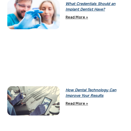
What Credentials Should an
Implant Dentist Have?
Read More »
How Dental Technology Can
Improve Your Results
Read More »