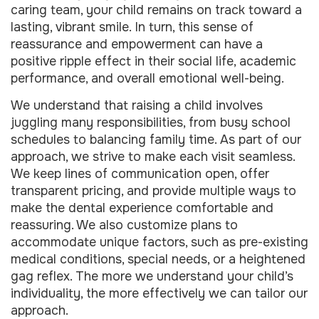
caring team, your child remains on track toward a
lasting, vibrant smile. In turn, this sense of
reassurance and empowerment can have a
positive ripple effect in their social life, academic
performance, and overall emotional well-being.
We understand that raising a child involves
juggling many responsibilities, from busy school
schedules to balancing family time. As part of our
approach, we strive to make each visit seamless.
We keep lines of communication open, offer
transparent pricing, and provide multiple ways to
make the dental experience comfortable and
reassuring. We also customize plans to
accommodate unique factors, such as pre-existing
medical conditions, special needs, or a heightened
gag reflex. The more we understand your child’s
individuality, the more effectively we can tailor our
approach.