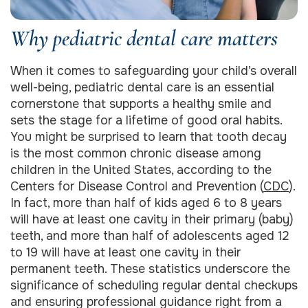
Why pediatric dental care matters
When it comes to safeguarding your child’s overall
well-being, pediatric dental care is an essential
cornerstone that supports a healthy smile and
sets the stage for a lifetime of good oral habits.
You might be surprised to learn that tooth decay
is the most common chronic disease among
children in the United States, according to the
Centers for Disease Control and Prevention (
CDC
).
In fact, more than half of kids aged 6 to 8 years
will have at least one cavity in their primary (baby)
teeth, and more than half of adolescents aged 12
to 19 will have at least one cavity in their
permanent teeth. These statistics underscore the
significance of scheduling regular dental checkups
and ensuring professional guidance right from a