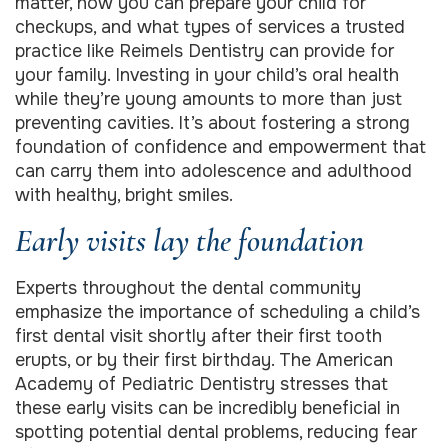
matter, how you can prepare your child for
checkups, and what types of services a trusted
practice like Reimels Dentistry can provide for
your family. Investing in your child’s oral health
while they’re young amounts to more than just
preventing cavities. It’s about fostering a strong
foundation of confidence and empowerment that
can carry them into adolescence and adulthood
with healthy, bright smiles.
Early visits lay the foundation
Experts throughout the dental community
emphasize the importance of scheduling a child’s
first dental visit shortly after their first tooth
erupts, or by their first birthday. The American
Academy of Pediatric Dentistry stresses that
these early visits can be incredibly beneficial in
spotting potential dental problems, reducing fear