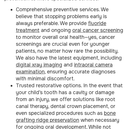
Comprehensive preventive services. We
believe that stopping problems early is
always preferable. We provide
fluoride
treatment
and ongoing
oral cancer screening
to monitor overall oral health—yes, cancer
screenings are crucial even for younger
patients, no matter how rare the possibility.
We also have the latest equipment, including
digital xray imaging
and
intraoral camera
examination
, ensuring accurate diagnoses
with minimal discomfort.
Trusted restorative options. In the event that
your child’s tooth has a cavity or damage
from an injury, we offer solutions like root
canal therapy, dental crown placement, or
even specialized procedures such as
bone
grafting ridge preservation
when necessary
for ongoing oral development. While not