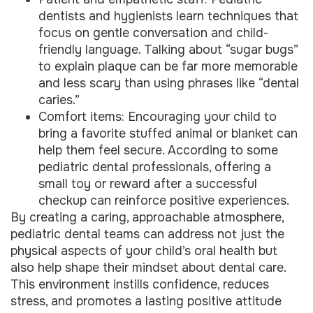
dentists and hygienists learn techniques that
focus on gentle conversation and child-
friendly language. Talking about “sugar bugs”
to explain plaque can be far more memorable
and less scary than using phrases like “dental
caries.”
Comfort items: Encouraging your child to
bring a favorite stuffed animal or blanket can
help them feel secure. According to some
pediatric dental professionals, offering a
small toy or reward after a successful
checkup can reinforce positive experiences.
By creating a caring, approachable atmosphere,
pediatric dental teams can address not just the
physical aspects of your child’s oral health but
also help shape their mindset about dental care.
This environment instills confidence, reduces
stress, and promotes a lasting positive attitude