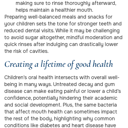
making sure to rinse thoroughly afterward,
helps maintain a healthier mouth.
Preparing well-balanced meals and snacks for
your children sets the tone for stronger teeth and
reduced dental visits. While it may be challenging
to avoid sugar altogether, mindful moderation and
quick rinses after indulging can drastically lower
the risk of cavities.
Creating a lifetime of good health
Children’s oral health intersects with overall well-
being in many ways. Untreated decay and gum
disease can make eating painful or lower a child’s
confidence, potentially hindering their academic
and social development. Plus, the same bacteria
that affect mouth health can sometimes impact
the rest of the body, highlighting why common
conditions like diabetes and heart disease have