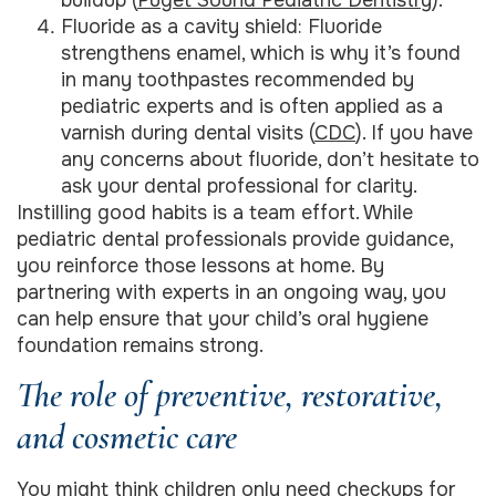
Fluoride as a cavity shield: Fluoride
strengthens enamel, which is why it’s found
in many toothpastes recommended by
pediatric experts and is often applied as a
varnish during dental visits (
CDC
). If you have
any concerns about fluoride, don’t hesitate to
ask your dental professional for clarity.
Instilling good habits is a team effort. While
pediatric dental professionals provide guidance,
you reinforce those lessons at home. By
partnering with experts in an ongoing way, you
can help ensure that your child’s oral hygiene
foundation remains strong.
The role of preventive, restorative,
and cosmetic care
You might think children only need checkups for