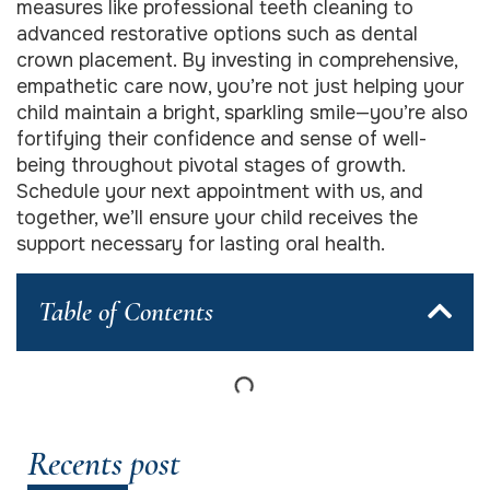
measures like professional teeth cleaning to
advanced restorative options such as dental
crown placement. By investing in comprehensive,
empathetic care now, you’re not just helping your
child maintain a bright, sparkling smile—you’re also
fortifying their confidence and sense of well-
being throughout pivotal stages of growth.
Schedule your next appointment with us, and
together, we’ll ensure your child receives the
support necessary for lasting oral health.
Table of Contents
Recents post