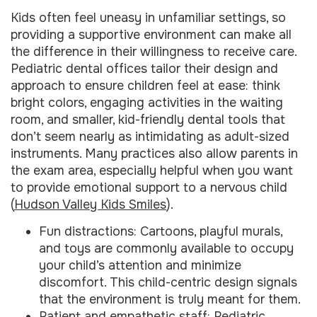
Kids often feel uneasy in unfamiliar settings, so
providing a supportive environment can make all
the difference in their willingness to receive care.
Pediatric dental offices tailor their design and
approach to ensure children feel at ease: think
bright colors, engaging activities in the waiting
room, and smaller, kid-friendly dental tools that
don’t seem nearly as intimidating as adult-sized
instruments. Many practices also allow parents in
the exam area, especially helpful when you want
to provide emotional support to a nervous child
(
Hudson Valley Kids Smiles
).
Fun distractions: Cartoons, playful murals,
and toys are commonly available to occupy
your child’s attention and minimize
discomfort. This child-centric design signals
that the environment is truly meant for them.
Patient and empathetic staff: Pediatric