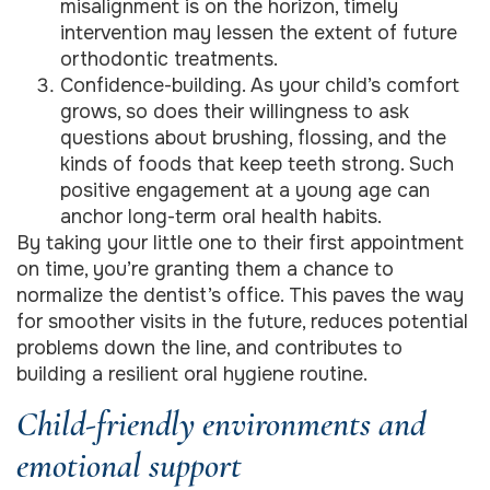
misalignment is on the horizon, timely
intervention may lessen the extent of future
orthodontic treatments.
Confidence-building. As your child’s comfort
grows, so does their willingness to ask
questions about brushing, flossing, and the
kinds of foods that keep teeth strong. Such
positive engagement at a young age can
anchor long-term oral health habits.
By taking your little one to their first appointment
on time, you’re granting them a chance to
normalize the dentist’s office. This paves the way
for smoother visits in the future, reduces potential
problems down the line, and contributes to
building a resilient oral hygiene routine.
Child-friendly environments and
emotional support