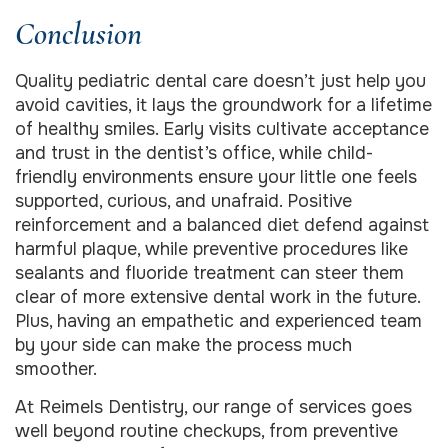
Conclusion
Quality pediatric dental care doesn’t just help you
avoid cavities, it lays the groundwork for a lifetime
of healthy smiles. Early visits cultivate acceptance
and trust in the dentist’s office, while child-
friendly environments ensure your little one feels
supported, curious, and unafraid. Positive
reinforcement and a balanced diet defend against
harmful plaque, while preventive procedures like
sealants and fluoride treatment can steer them
clear of more extensive dental work in the future.
Plus, having an empathetic and experienced team
by your side can make the process much
smoother.
At Reimels Dentistry, our range of services goes
well beyond routine checkups, from preventive