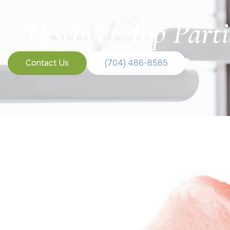
Discover Top Parti
Contact Us
(704) 486-8585