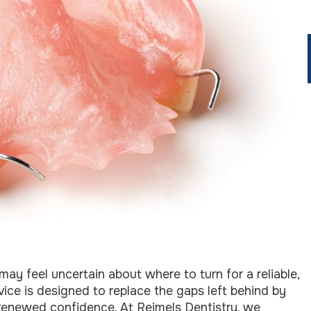
may feel uncertain about where to turn for a reliable,
rvice is designed to replace the gaps left behind by
 renewed confidence. At Reimels Dentistry, we