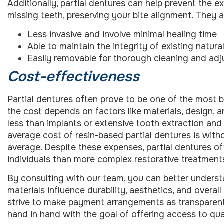
Additionally, partial dentures can help prevent the ex
missing teeth, preserving your bite alignment. They a
Less invasive and involve minimal healing time
Able to maintain the integrity of existing natura
Easily removable for thorough cleaning and ad
Cost-effectiveness
Partial dentures often prove to be one of the most b
the cost depends on factors like materials, design, a
less than implants or extensive
tooth extraction
and 
average cost of resin-based partial dentures is with
average. Despite these expenses, partial dentures o
individuals than more complex restorative treatment
By consulting with our team, you can better unders
materials influence durability, aesthetics, and overal
strive to make payment arrangements as transparent as
hand in hand with the goal of offering access to qual