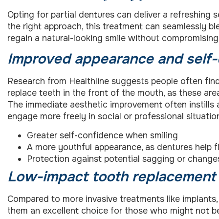
Opting for partial dentures can deliver a refreshing
the right approach, this treatment can seamlessly bl
regain a natural-looking smile without compromisin
Improved appearance and self
Research from Healthline suggests people often find 
replace teeth in the front of the mouth, as these ar
The immediate aesthetic improvement often instills 
engage more freely in social or professional situatio
Greater self-confidence when smiling
A more youthful appearance, as dentures help fil
Protection against potential sagging or changes
Low-impact tooth replacement
Compared to more invasive treatments like implants, 
them an excellent choice for those who might not be 