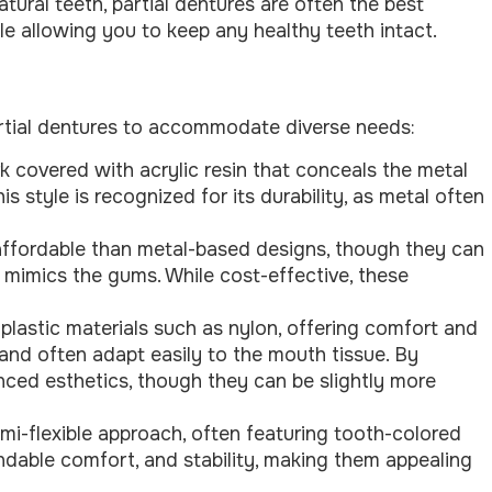
tural teeth, partial dentures are often the best
ile allowing you to keep any healthy teeth intact.
rtial dentures to accommodate diverse needs:
k covered with acrylic resin that conceals the metal
s style is recognized for its durability, as metal often
affordable than metal-based designs, though they can
t mimics the gums. While cost-effective, these
plastic materials such as nylon, offering comfort and
s and often adapt easily to the mouth tissue. By
anced esthetics, though they can be slightly more
emi-flexible approach, often featuring tooth-colored
dable comfort, and stability, making them appealing