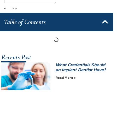
Table of Contents
Recents Post
What Credentials Should
an Implant Dentist Have?
Read More »