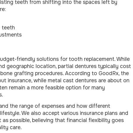
isting teeth from shifting into the spaces left by
re:
l teeth
justments
udget-friendly solutions for tooth replacement. While
nd geographic location, partial dentures typically cost
bone grafting procedures. According to GoodRx, the
out insurance, while metal cast dentures are about on
ften remain a more feasible option for many
s.
tand the range of expenses and how different
l lifestyle. We also accept various insurance plans and
 possible, believing that financial flexibility goes
ity care.