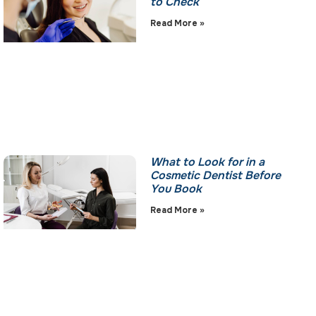
to Check
Read More »
What to Look for in a
Cosmetic Dentist Before
You Book
Read More »