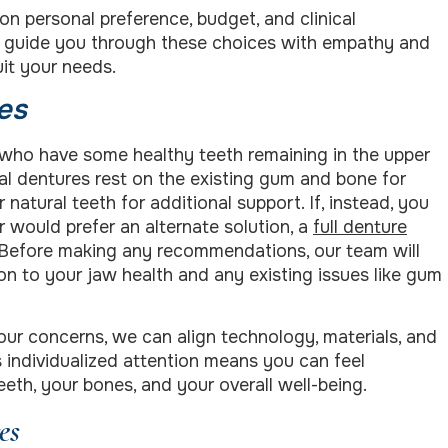
on personal preference, budget, and clinical
o guide you through these choices with empathy and
uit your needs.
es
s who have some healthy teeth remaining in the upper
ial dentures rest on the existing gum and bone for
 natural teeth for additional support. If, instead, you
r would prefer an alternate solution, a
full denture
Before making any recommendations, our team will
tion to your jaw health and any existing issues like gum
ur concerns, we can align technology, materials, and
s individualized attention means you can feel
eth, your bones, and your overall well-being.
es