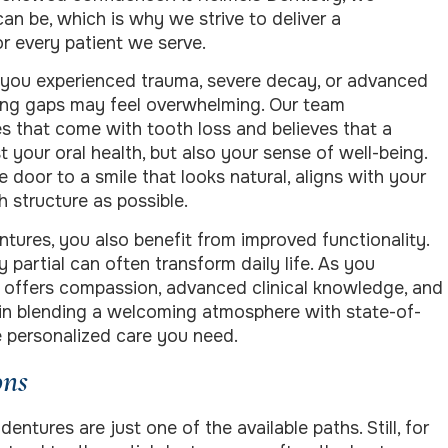
n be, which is why we strive to deliver a
r every patient we serve.
 you experienced trauma, severe decay, or advanced
ing gaps may feel overwhelming. Our team
s that come with tooth loss and believes that a
t your oral health, but also your sense of well-being.
 door to a smile that looks natural, aligns with your
 structure as possible.
ntures, you also benefit from improved functionality.
 partial can often transform daily life. As you
o offers compassion, advanced clinical knowledge, and
e in blending a welcoming atmosphere with state-of-
he personalized care you need.
ons
entures are just one of the available paths. Still, for