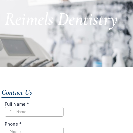
t Reimels Dentistry
Contact Us