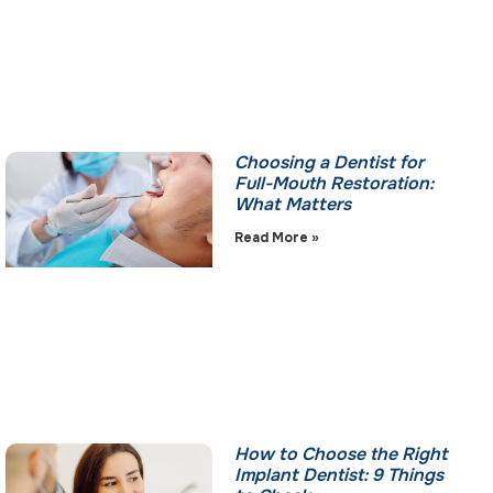
Choosing a Dentist for
Full-Mouth Restoration:
What Matters
Read More »
How to Choose the Right
Implant Dentist: 9 Things