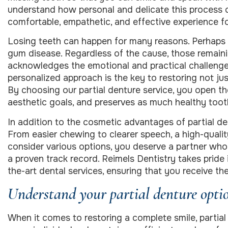
understand how personal and delicate this process ca
comfortable, empathetic, and effective experience fo
Losing teeth can happen for many reasons. Perhaps
gum disease. Regardless of the cause, those remain
acknowledges the emotional and practical challenge
personalized approach is the key to restoring not jus
By choosing our partial denture service, you open the
aesthetic goals, and preserves as much healthy tooth
In addition to the cosmetic advantages of partial de
From easier chewing to clearer speech, a high-quality
consider various options, you deserve a partner wh
a proven track record. Reimels Dentistry takes prid
the-art dental services, ensuring that you receive t
Understand your partial denture opti
When it comes to restoring a complete smile, partial d