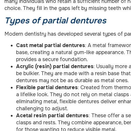
many individuals who retain a sufficient number of na
choice. They fill in the gaps left by missing teeth wh
Types of partial dentures
Modern dentistry has developed several types of pa
Cast metal partial dentures
: A metal framewor
base, creating a natural gum-like appearance. Thi
provides a secure foundation.
Acrylic (resin) partial dentures
: Usually more 
be bulkier. They are made with a resin base tha
dentures may not be as durable as metal ones.
Flexible partial dentures
: Created from thermo
a lifelike look. They do not rely on metal clasp
eliminating metal, flexible dentures deliver enh
challenging to adjust.
Acetal resin partial dentures
: These offer a s
clasps and rests. They combine appearance, ben
for those wanting to reduce visible metal.