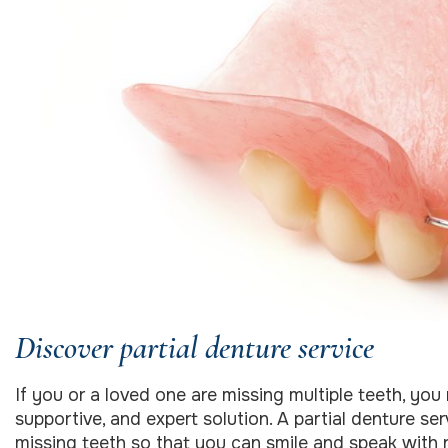
Discover partial denture service
If you or a loved one are missing multiple teeth, you 
supportive, and expert solution. A partial denture se
missing teeth so that you can smile and speak with