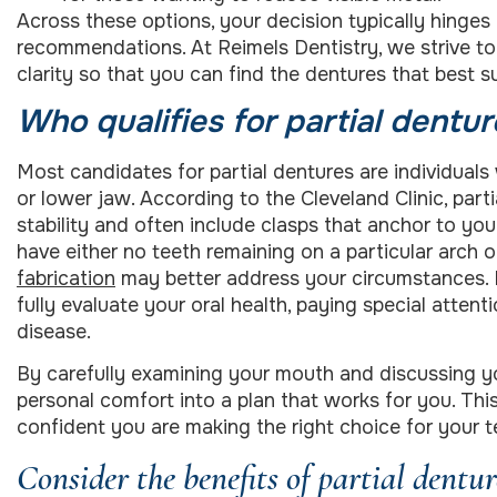
Across these options, your decision typically hinges 
recommendations. At Reimels Dentistry, we strive t
clarity so that you can find the dentures that best s
Who qualifies for partial dentur
Most candidates for partial dentures are individual
or lower jaw. According to the Cleveland Clinic, part
stability and often include clasps that anchor to your
have either no teeth remaining on a particular arch o
fabrication
may better address your circumstances. 
fully evaluate your oral health, paying special atten
disease.
By carefully examining your mouth and discussing yo
personal comfort into a plan that works for you. Thi
confident you are making the right choice for your te
Consider the benefits of partial dentur