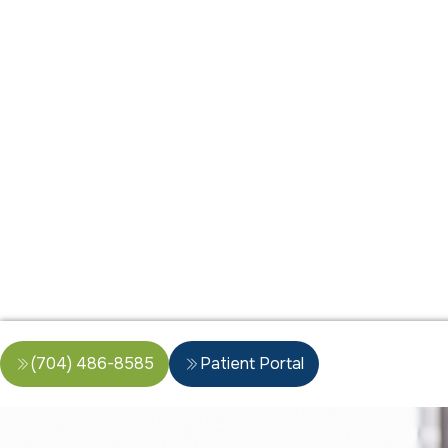
(704) 486-8585
Patient Portal