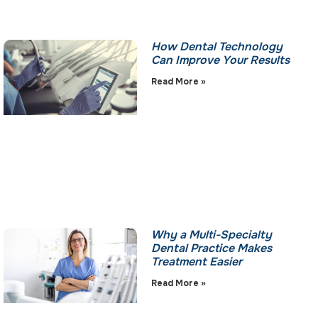
How Dental Technology
Can Improve Your Results
Read More »
Why a Multi-Specialty
Dental Practice Makes
Treatment Easier
Read More »