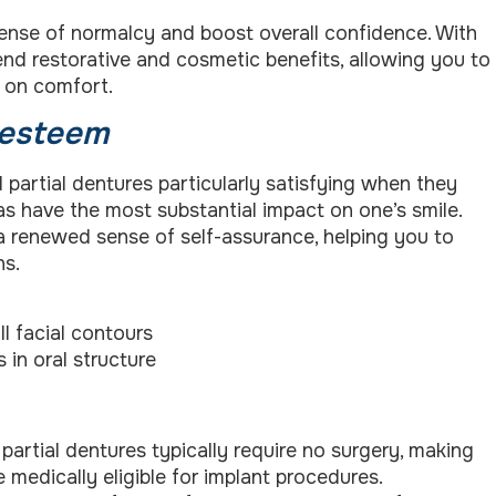
 sense of normalcy and boost overall confidence. With
end restorative and cosmetic benefits, allowing you to
g on comfort.
-esteem
partial dentures particularly satisfying when they
eas have the most substantial impact on one’s smile.
a renewed sense of self-assurance, helping you to
ns.
l facial contours
 in oral structure
partial dentures typically require no surgery, making
medically eligible for implant procedures.