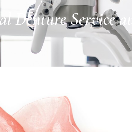
al Denture Service a