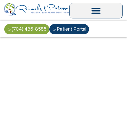
(704) 486-8585
Patient Portal