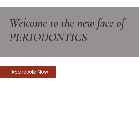
Welcome to the new face of
PERIODONTICS
Schedule Now