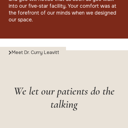
into our five-star facility. Your comfort was at
the forefront of our minds when we designed
our space.
Meet Dr. Curry Leavitt
We let our patients do the
talking