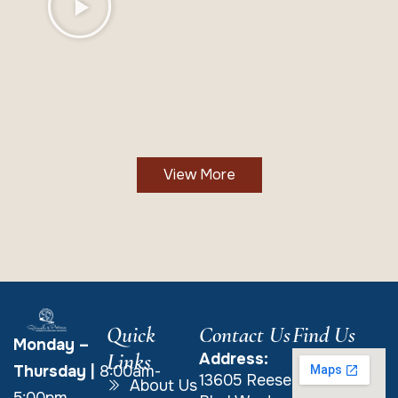
View More
Quick
Contact Us
Find Us
Monday –
Links
Address:
Thursday
|
8:00am-
13605 Reese
About Us