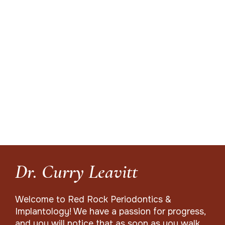
Dr. Curry Leavitt
Welcome to Red Rock Periodontics &
Implantology! We have a passion for progress,
and you will notice that as soon as you walk