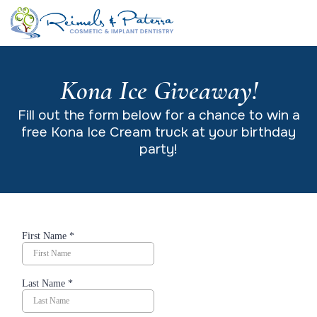
Kona Ice Giveaway!
Fill out the form below for a chance to win a
free Kona Ice Cream truck at your birthday
party!