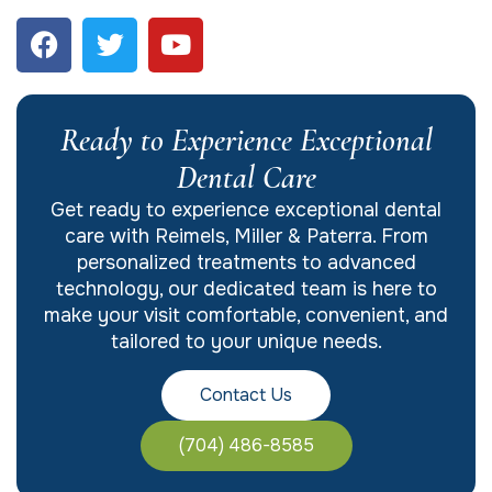
Ready to Experience Exceptional
Dental Care
Get ready to experience exceptional dental
care with Reimels, Miller & Paterra. From
personalized treatments to advanced
technology, our dedicated team is here to
make your visit comfortable, convenient, and
tailored to your unique needs.
Contact Us
(704) 486-8585