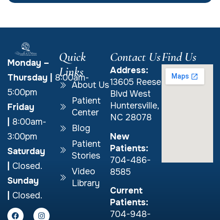
Quick
Contact Us
Find Us
Monday –
Links
Address:
Thursday
|
8:00am-
13605 Reese
About Us
5:00pm
Blvd West
Patient
Huntersville,
Friday
Center
NC 28078
|
8:00am-
Blog
New
3:00pm
Patient
Patients:
Saturday
Stories
704-486-
|
Closed.
Video
8585
Sunday
Library
Current
|
Closed.
Patients:
704-948-