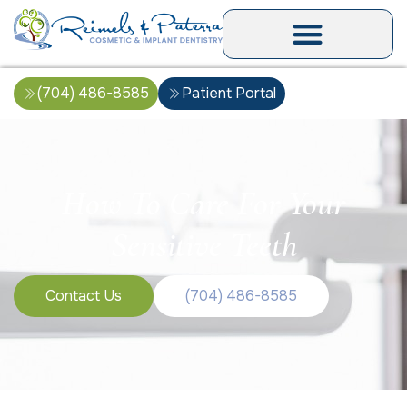
(704) 486-8585
Patient Portal
How To Care For Your
Sensitive Teeth
Contact Us
(704) 486-8585