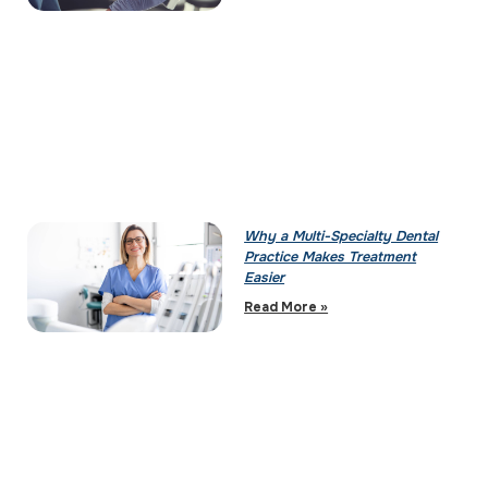
Why a Multi-Specialty Dental
Practice Makes Treatment
Easier
Read More »