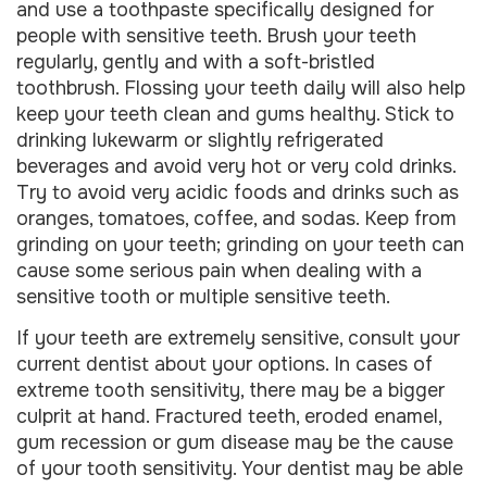
and use a toothpaste specifically designed for
people with sensitive teeth. Brush your teeth
regularly, gently and with a soft-bristled
toothbrush. Flossing your teeth daily will also help
keep your teeth clean and gums healthy. Stick to
drinking lukewarm or slightly refrigerated
beverages and avoid very hot or very cold drinks.
Try to avoid very acidic foods and drinks such as
oranges, tomatoes, coffee, and sodas. Keep from
grinding on your teeth; grinding on your teeth can
cause some serious pain when dealing with a
sensitive tooth or multiple sensitive teeth.
If your teeth are extremely sensitive, consult your
current dentist about your options. In cases of
extreme tooth sensitivity, there may be a bigger
culprit at hand. Fractured teeth, eroded enamel,
gum recession or gum disease may be the cause
of your tooth sensitivity. Your dentist may be able