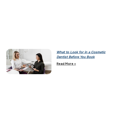
What to Look for in a Cosmetic
Dentist Before You Book
Read More »