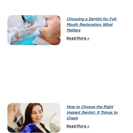
Choosing a Dentist for Full-
Mouth Restoration: What
Matters
Read More »
How to Choose the Right
Implant Dentist: 9 Things to
Check
Read More »