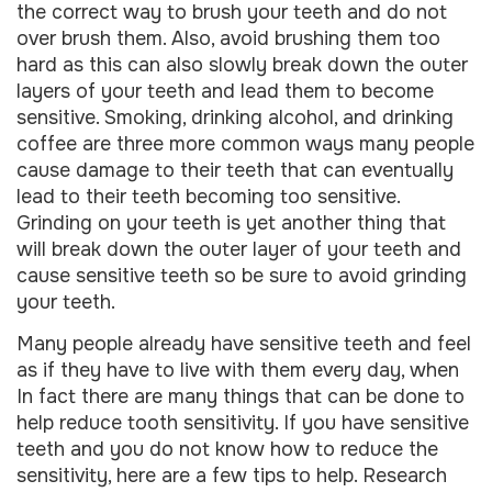
the correct way to brush your teeth and do not
over brush them. Also, avoid brushing them too
hard as this can also slowly break down the outer
layers of your teeth and lead them to become
sensitive. Smoking, drinking alcohol, and drinking
coffee are three more common ways many people
cause damage to their teeth that can eventually
lead to their teeth becoming too sensitive.
Grinding on your teeth is yet another thing that
will break down the outer layer of your teeth and
cause sensitive teeth so be sure to avoid grinding
your teeth.
Many people already have sensitive teeth and feel
as if they have to live with them every day, when
In fact there are many things that can be done to
help reduce tooth sensitivity. If you have sensitive
teeth and you do not know how to reduce the
sensitivity, here are a few tips to help. Research