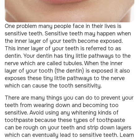
One problem many people face in their lives is
sensitive teeth. Sensitive teeth may happen when
the inner layer of your teeth become exposed.
This inner layer of your teeth is referred to as
dentin. Your dentin has tiny little pathways to the
nerve which are called tubules. When the inner
layer of your tooth (the dentin) is exposed it also
exposes these tiny little pathways to the nerve
which can cause the tooth sensitivity.
There are many things you can do to prevent your
teeth from wearing down and becoming too
sensitive. Avoid using any whitening kinds of
toothpaste because these types of toothpaste
can be rough on your teeth and strip down layers
which can eventually lead to sensitive teeth. Learn