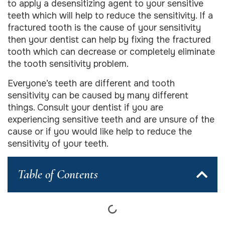
to apply a desensitizing agent to your sensitive
teeth which will help to reduce the sensitivity. If a
fractured tooth is the cause of your sensitivity
then your dentist can help by fixing the fractured
tooth which can decrease or completely eliminate
the tooth sensitivity problem.
Everyone’s teeth are different and tooth
sensitivity can be caused by many different
things. Consult your dentist if you are
experiencing sensitive teeth and are unsure of the
cause or if you would like help to reduce the
sensitivity of your teeth.
Table of Contents