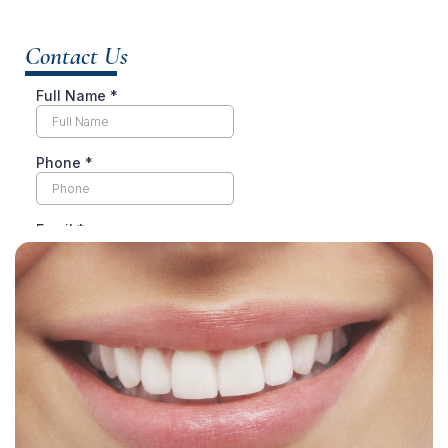
Contact Us