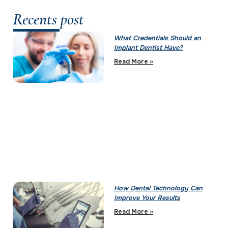
Recents post
What Credentials Should an
Implant Dentist Have?
Read More »
How Dental Technology Can
Improve Your Results
Read More »