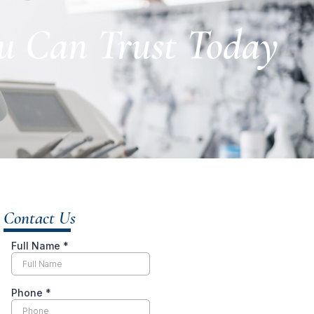
ou Can Trust Today
Contact Us