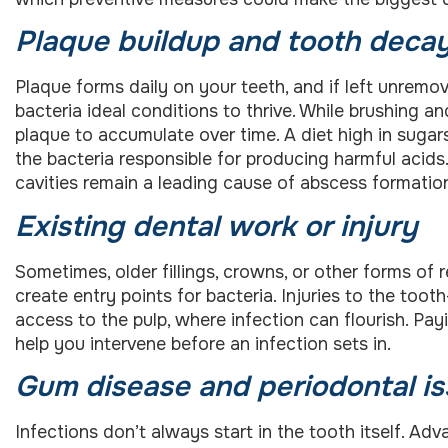
Plaque buildup and tooth deca
Plaque forms daily on your teeth, and if left unremov
bacteria ideal conditions to thrive. While brushing a
plaque to accumulate over time. A diet high in sugars
the bacteria responsible for producing harmful acid
cavities remain a leading cause of abscess formatio
Existing dental work or injury
Sometimes, older fillings, crowns, or other forms of
create entry points for bacteria. Injuries to the too
access to the pulp, where infection can flourish. Pa
help you intervene before an infection sets in.
Gum disease and periodontal i
Infections don’t always start in the tooth itself. 