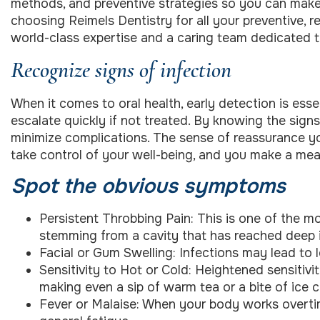
methods, and preventive strategies so you can make 
choosing Reimels Dentistry for all your preventive, r
world-class expertise and a caring team dedicated t
Recognize signs of infection
When it comes to oral health, early detection is essen
escalate quickly if not treated. By knowing the sign
minimize complications. The sense of reassurance yo
take control of your well-being, and you make a mea
Spot the obvious symptoms
Persistent Throbbing Pain: This is one of the m
stemming from a cavity that has reached deep i
Facial or Gum Swelling: Infections may lead to 
Sensitivity to Hot or Cold: Heightened sensitivi
making even a sip of warm tea or a bite of ice
Fever or Malaise: When your body works overtim