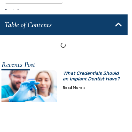
Table of Contents
Recents Post
What Credentials Should
an Implant Dentist Have?
Read More »