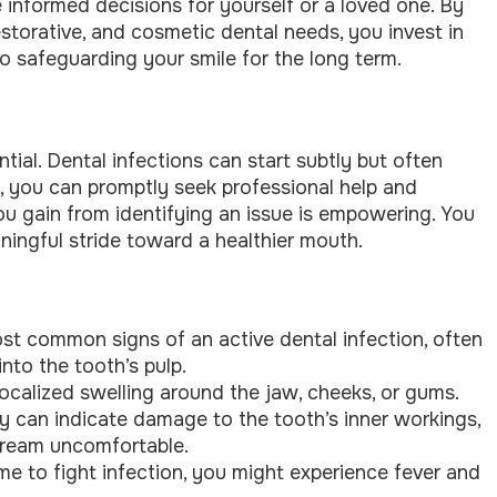
informed decisions for yourself or a loved one. By
estorative, and cosmetic dental needs, you invest in
o safeguarding your smile for the long term.
tial. Dental infections can start subtly but often
s, you can promptly seek professional help and
u gain from identifying an issue is empowering. You
ningful stride toward a healthier mouth.
ost common signs of an active dental infection, often
nto the tooth’s pulp.
localized swelling around the jaw, cheeks, or gums.
ty can indicate damage to the tooth’s inner workings,
 cream uncomfortable.
e to fight infection, you might experience fever and