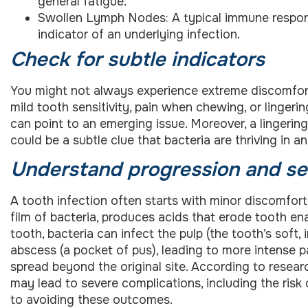
general fatigue.
Swollen Lymph Nodes: A typical immune respon
indicator of an underlying infection.
Check for subtle indicators
You might not always experience extreme discomfort i
mild tooth sensitivity, pain when chewing, or linge
can point to an emerging issue. Moreover, a lingering
could be a subtle clue that bacteria are thriving in an
Understand progression and se
A tooth infection often starts with minor discomfort
film of bacteria, produces acids that erode tooth e
tooth, bacteria can infect the pulp (the tooth’s soft, 
abscess (a pocket of pus), leading to more intense p
spread beyond the original site. According to resea
may lead to severe complications, including the risk o
to avoiding these outcomes.