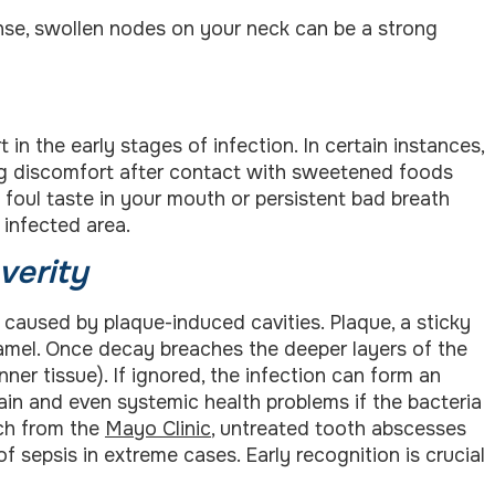
se, swollen nodes on your neck can be a strong
n the early stages of infection. In certain instances,
ring discomfort after contact with sweetened foods
 foul taste in your mouth or persistent bad breath
 infected area.
verity
 caused by plaque-induced cavities. Plaque, a sticky
namel. Once decay breaches the deeper layers of the
inner tissue). If ignored, the infection can form an
ain and even systemic health problems if the bacteria
rch from the
Mayo Clinic
, untreated tooth abscesses
f sepsis in extreme cases. Early recognition is crucial