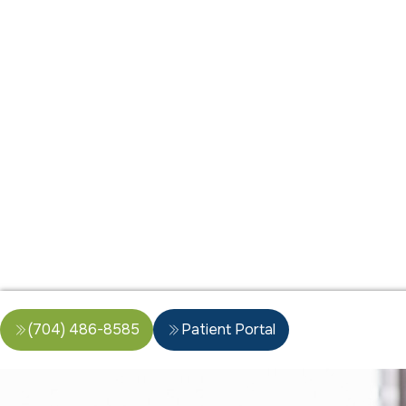
(704) 486-8585
Patient Portal