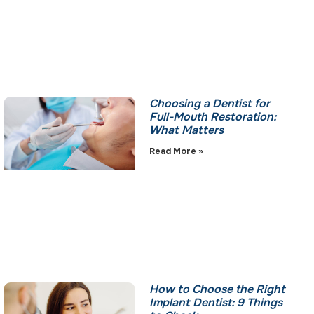
Choosing a Dentist for
Full-Mouth Restoration:
What Matters
Read More »
How to Choose the Right
Implant Dentist: 9 Things