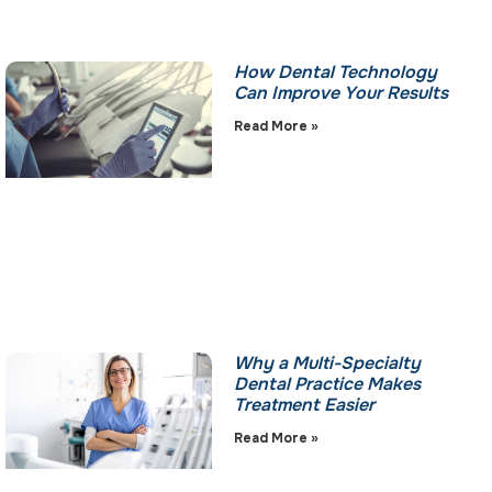
How Dental Technology
Can Improve Your Results
Read More »
Why a Multi-Specialty
Dental Practice Makes
Treatment Easier
Read More »