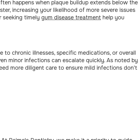
s often happens when plaque buildup extends below the
ster, increasing your likelihood of more severe issues
r seeking timely
gum disease treatment
help you
chronic illnesses, specific medications, or overall
even minor infections can escalate quickly. As noted by
need more diligent care to ensure mild infections don’t