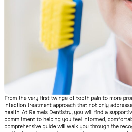
From the very first twinge of tooth pain to more pr
infection treatment approach that not only addresses
health. At Reimels Dentistry, you will find a suppor
commitment to helping you feel informed, comfortab
comprehensive guide will walk you through the reco