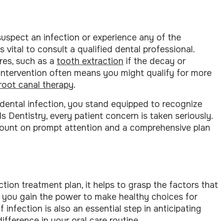
 suspect an infection or experience any of the
vital to consult a qualified dental professional.
res, such as a
tooth extraction
if the decay or
 intervention often means you might qualify for more
root canal therapy
.
a dental infection, you stand equipped to recognize
s Dentistry, every patient concern is taken seriously.
count on prompt attention and a comprehensive plan
tion treatment plan, it helps to grasp the factors that
s, you gain the power to make healthy choices for
 infection is also an essential step in anticipating
fference in your oral care routine.