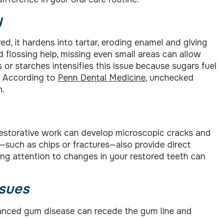
y
ed, it hardens into tartar, eroding enamel and giving
nd flossing help, missing even small areas can allow
 or starches intensifies this issue because sugars fuel
s. According to
Penn Dental Medicine
, unchecked
n.
 restorative work can develop microscopic cracks and
th—such as chips or fractures—also provide direct
ying attention to changes in your restored teeth can
ssues
Advanced gum disease can recede the gum line and