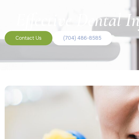
Effective Dental 
Contact Us
(704) 486-8585