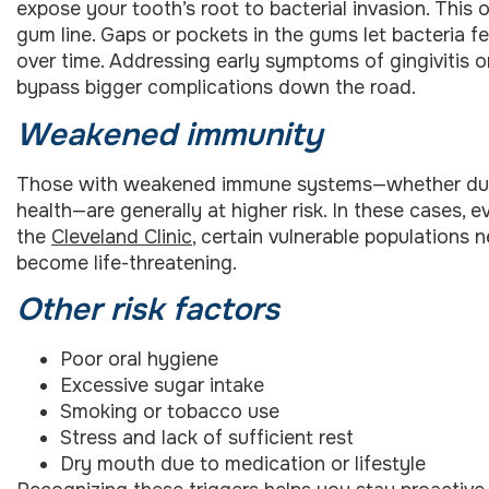
expose your tooth’s root to bacterial invasion. Thi
gum line. Gaps or pockets in the gums let bacteria fe
over time. Addressing early symptoms of gingivitis o
bypass bigger complications down the road.
Weakened immunity
Those with weakened immune systems—whether due to 
health—are generally at higher risk. In these cases, 
the
Cleveland Clinic
, certain vulnerable populations 
become life-threatening.
Other risk factors
Poor oral hygiene
Excessive sugar intake
Smoking or tobacco use
Stress and lack of sufficient rest
Dry mouth due to medication or lifestyle