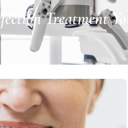
Infection Treatment Y