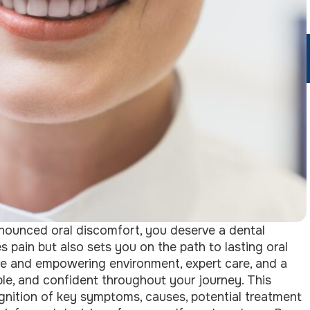
onounced oral discomfort, you deserve a dental
 pain but also sets you on the path to lasting oral
tive and empowering environment, expert care, and a
le, and confident throughout your journey. This
gnition of key symptoms, causes, potential treatment