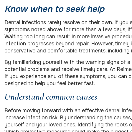
Know when to seek help
Dental infections rarely resolve on their own. If you
symptoms noted above for more than a few days, it’s 
Waiting too long can result in more invasive procedu
infection progresses beyond repair. However, timely
conservative and comfortable treatments, including
By familiarizing yourself with the warning signs of 
potential problems and receive timely care. At Reimel
If you experience any of these symptoms, you can 
designed to help you feel better fast.
Understand common causes
Before moving forward with an effective dental infec
increase infection risk. By understanding the cause
yourself and your loved ones. Identifying the roots of
which preventive measures could make the biggest di