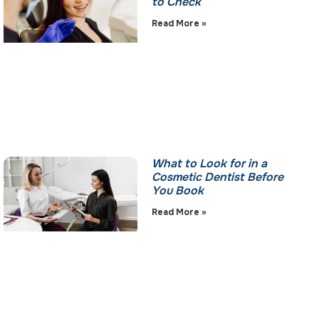
to Check
Read More »
What to Look for in a
Cosmetic Dentist Before
You Book
Read More »