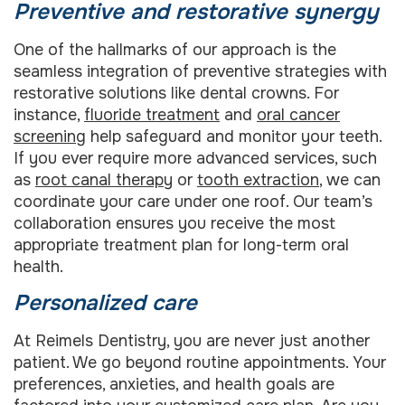
Preventive and restorative synergy
One of the hallmarks of our approach is the
seamless integration of preventive strategies with
restorative solutions like dental crowns. For
instance,
fluoride treatment
and
oral cancer
screening
help safeguard and monitor your teeth.
If you ever require more advanced services, such
as
root canal therapy
or
tooth extraction
, we can
coordinate your care under one roof. Our team’s
collaboration ensures you receive the most
appropriate treatment plan for long-term oral
health.
Personalized care
At Reimels Dentistry, you are never just another
patient. We go beyond routine appointments. Your
preferences, anxieties, and health goals are