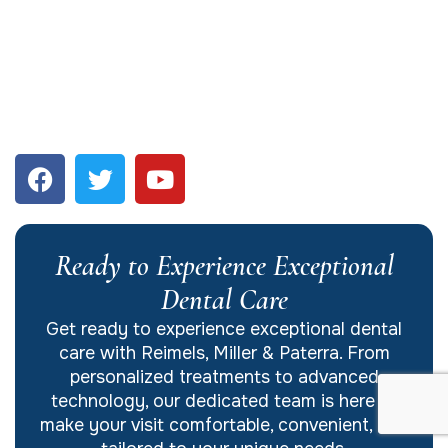
Ready to Experience Exceptional
Dental Care
Get ready to experience exceptional dental
care with Reimels, Miller & Paterra. From
personalized treatments to advanced
technology, our dedicated team is here to
make your visit comfortable, convenient, and