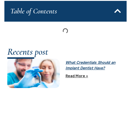
Table of Contents
Recents post
What Credentials Should an
Implant Dentist Have?
Read More »