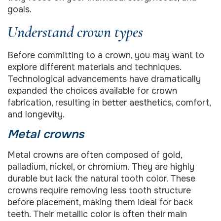
goals.
Understand crown types
Before committing to a crown, you may want to
explore different materials and techniques.
Technological advancements have dramatically
expanded the choices available for crown
fabrication, resulting in better aesthetics, comfort,
and longevity.
Metal crowns
Metal crowns are often composed of gold,
palladium, nickel, or chromium. They are highly
durable but lack the natural tooth color. These
crowns require removing less tooth structure
before placement, making them ideal for back
teeth. Their metallic color is often their main