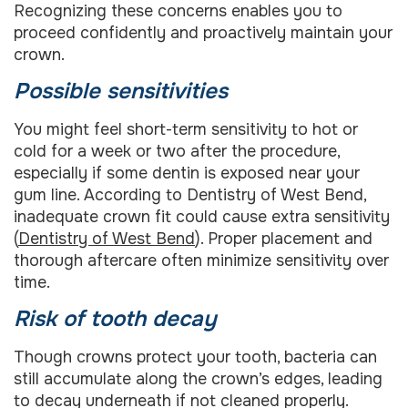
Recognizing these concerns enables you to
proceed confidently and proactively maintain your
crown.
Possible sensitivities
You might feel short-term sensitivity to hot or
cold for a week or two after the procedure,
especially if some dentin is exposed near your
gum line. According to Dentistry of West Bend,
inadequate crown fit could cause extra sensitivity
(
Dentistry of West Bend
). Proper placement and
thorough aftercare often minimize sensitivity over
time.
Risk of tooth decay
Though crowns protect your tooth, bacteria can
still accumulate along the crown’s edges, leading
to decay underneath if not cleaned properly.