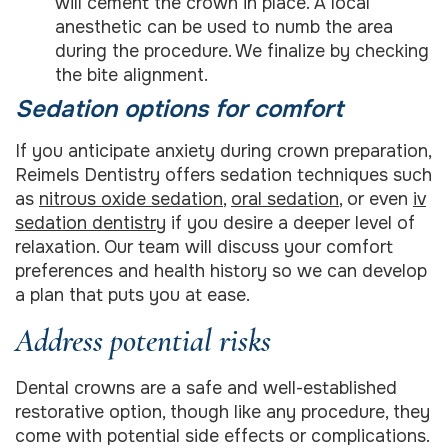
will cement the crown in place. A local
anesthetic can be used to numb the area
during the procedure. We finalize by checking
the bite alignment.
Sedation options for comfort
If you anticipate anxiety during crown preparation,
Reimels Dentistry offers sedation techniques such
as
nitrous oxide sedation
,
oral sedation
, or even
iv
sedation dentistry
if you desire a deeper level of
relaxation. Our team will discuss your comfort
preferences and health history so we can develop
a plan that puts you at ease.
Address potential risks
Dental crowns are a safe and well-established
restorative option, though like any procedure, they
come with potential side effects or complications.