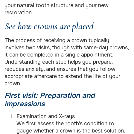
your natural tooth structure and your new
restoration.
See how crowns are placed
The process of receiving a crown typically
involves two visits, though with same-day crowns,
it can be completed in a single appointment.
Understanding each step helps you prepare,
reduces anxiety, and ensures that you follow
appropriate aftercare to extend the life of your
crown.
First visit: Preparation and
impressions
Examination and X-rays
We first assess the tooth’s condition to
gauge whether a crown is the best solution.