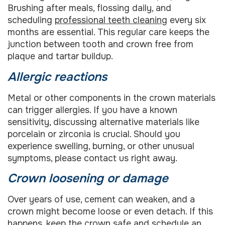
Brushing after meals, flossing daily, and
scheduling
professional teeth cleaning
every six
months are essential. This regular care keeps the
junction between tooth and crown free from
plaque and tartar buildup.
Allergic reactions
Metal or other components in the crown materials
can trigger allergies. If you have a known
sensitivity, discussing alternative materials like
porcelain or zirconia is crucial. Should you
experience swelling, burning, or other unusual
symptoms, please contact us right away.
Crown loosening or damage
Over years of use, cement can weaken, and a
crown might become loose or even detach. If this
happens, keep the crown safe and schedule an