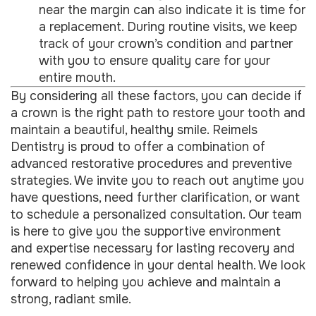
near the margin can also indicate it is time for
a replacement. During routine visits, we keep
track of your crown’s condition and partner
with you to ensure quality care for your
entire mouth.
By considering all these factors, you can decide if
a crown is the right path to restore your tooth and
maintain a beautiful, healthy smile. Reimels
Dentistry is proud to offer a combination of
advanced restorative procedures and preventive
strategies. We invite you to reach out anytime you
have questions, need further clarification, or want
to schedule a personalized consultation. Our team
is here to give you the supportive environment
and expertise necessary for lasting recovery and
renewed confidence in your dental health. We look
forward to helping you achieve and maintain a
strong, radiant smile.