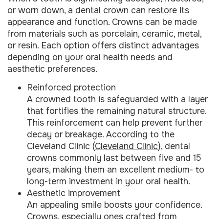
or worn down, a dental crown can restore its
appearance and function. Crowns can be made
from materials such as porcelain, ceramic, metal,
or resin. Each option offers distinct advantages
depending on your oral health needs and
aesthetic preferences.
Reinforced protection
A crowned tooth is safeguarded with a layer
that fortifies the remaining natural structure.
This reinforcement can help prevent further
decay or breakage. According to the
Cleveland Clinic (
Cleveland Clinic
), dental
crowns commonly last between five and 15
years, making them an excellent medium- to
long-term investment in your oral health.
Aesthetic improvement
An appealing smile boosts your confidence.
Crowns, especially ones crafted from