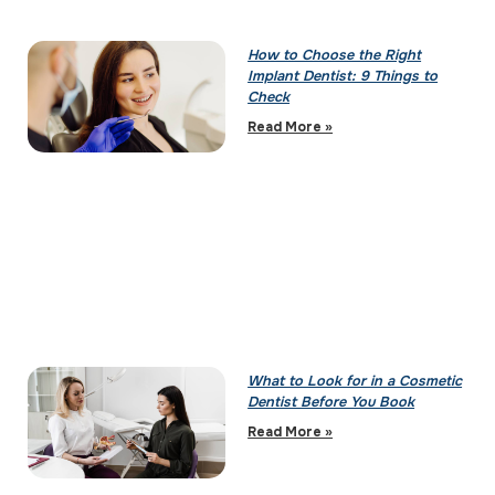
How to Choose the Right
Implant Dentist: 9 Things to
Check
Read More »
What to Look for in a Cosmetic
Dentist Before You Book
Read More »