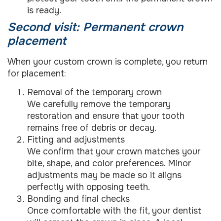
is ready.
Second visit: Permanent crown
placement
When your custom crown is complete, you return
for placement:
Removal of the temporary crown
We carefully remove the temporary
restoration and ensure that your tooth
remains free of debris or decay.
Fitting and adjustments
We confirm that your crown matches your
bite, shape, and color preferences. Minor
adjustments may be made so it aligns
perfectly with opposing teeth.
Bonding and final checks
Once comfortable with the fit, your dentist