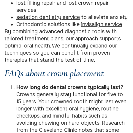
lost filling repair
and
lost crown repair
services
sedation dentistry service
to alleviate anxiety
Orthodontic solutions like
invisalign service
By combining advanced diagnostic tools with
tailored treatment plans, our approach supports
optimal oral health. We continually expand our
techniques so you can benefit from proven
therapies that stand the test of time.
FAQs about crown placement
How long do dental crowns typically last?
Crowns generally stay functional for five to
15 years. Your crowned tooth might last even
longer with excellent oral hygiene, routine
checkups, and mindful habits such as
avoiding chewing on hard objects. Research
from the Cleveland Clinic notes that some