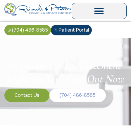
(704) 486-8585
Patient Portal
Is Dental Crown Placement
Right for You? Find Out Now
Contact Us
(704) 486-8585