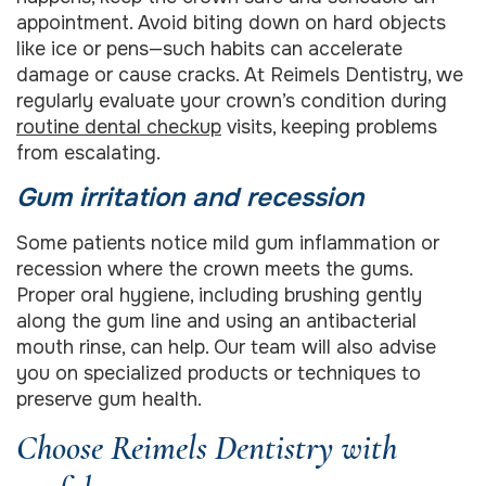
appointment. Avoid biting down on hard objects
like ice or pens—such habits can accelerate
damage or cause cracks. At Reimels Dentistry, we
regularly evaluate your crown’s condition during
routine dental checkup
visits, keeping problems
from escalating.
Gum irritation and recession
Some patients notice mild gum inflammation or
recession where the crown meets the gums.
Proper oral hygiene, including brushing gently
along the gum line and using an antibacterial
mouth rinse, can help. Our team will also advise
you on specialized products or techniques to
preserve gum health.
Choose Reimels Dentistry with