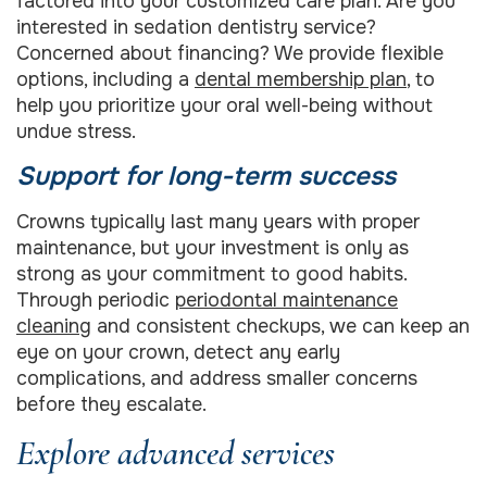
factored into your customized care plan. Are you
interested in sedation dentistry service?
Concerned about financing? We provide flexible
options, including a
dental membership plan
, to
help you prioritize your oral well-being without
undue stress.
Support for long-term success
Crowns typically last many years with proper
maintenance, but your investment is only as
strong as your commitment to good habits.
Through periodic
periodontal maintenance
cleaning
and consistent checkups, we can keep an
eye on your crown, detect any early
complications, and address smaller concerns
before they escalate.
Explore advanced services