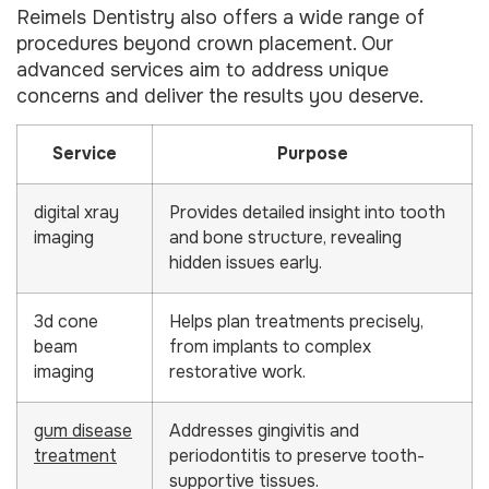
Reimels Dentistry also offers a wide range of
procedures beyond crown placement. Our
advanced services aim to address unique
concerns and deliver the results you deserve.
Service
Purpose
digital xray
Provides detailed insight into tooth
imaging
and bone structure, revealing
hidden issues early.
3d cone
Helps plan treatments precisely,
beam
from implants to complex
imaging
restorative work.
gum disease
Addresses gingivitis and
treatment
periodontitis to preserve tooth-
supportive tissues.