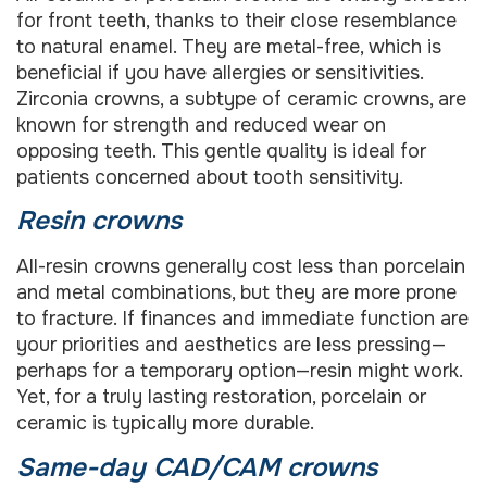
for front teeth, thanks to their close resemblance
to natural enamel. They are metal-free, which is
beneficial if you have allergies or sensitivities.
Zirconia crowns, a subtype of ceramic crowns, are
known for strength and reduced wear on
opposing teeth. This gentle quality is ideal for
patients concerned about tooth sensitivity.
Resin crowns
All-resin crowns generally cost less than porcelain
and metal combinations, but they are more prone
to fracture. If finances and immediate function are
your priorities and aesthetics are less pressing—
perhaps for a temporary option—resin might work.
Yet, for a truly lasting restoration, porcelain or
ceramic is typically more durable.
Same-day CAD/CAM crowns