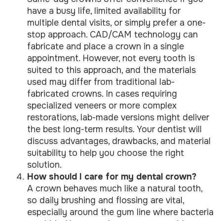
have a busy life, limited availability for
multiple dental visits, or simply prefer a one-
stop approach. CAD/CAM technology can
fabricate and place a crown in a single
appointment. However, not every tooth is
suited to this approach, and the materials
used may differ from traditional lab-
fabricated crowns. In cases requiring
specialized veneers or more complex
restorations, lab-made versions might deliver
the best long-term results. Your dentist will
discuss advantages, drawbacks, and material
suitability to help you choose the right
solution.
How should I care for my dental crown?
A crown behaves much like a natural tooth,
so daily brushing and flossing are vital,
especially around the gum line where bacteria