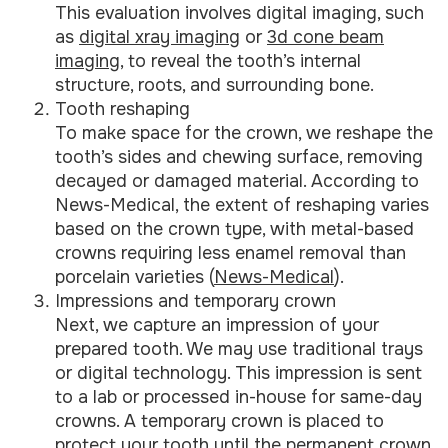
This evaluation involves digital imaging, such
as
digital xray imaging
or
3d cone beam
imaging
, to reveal the tooth’s internal
structure, roots, and surrounding bone.
Tooth reshaping
To make space for the crown, we reshape the
tooth’s sides and chewing surface, removing
decayed or damaged material. According to
News-Medical, the extent of reshaping varies
based on the crown type, with metal-based
crowns requiring less enamel removal than
porcelain varieties (
News-Medical
).
Impressions and temporary crown
Next, we capture an impression of your
prepared tooth. We may use traditional trays
or digital technology. This impression is sent
to a lab or processed in-house for same-day
crowns. A temporary crown is placed to
protect your tooth until the permanent crown