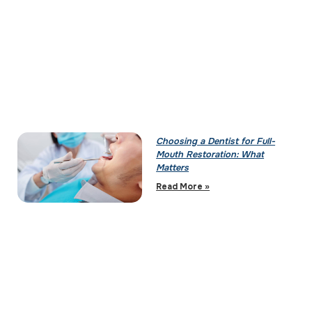
Choosing a Dentist for Full-
Mouth Restoration: What
Matters
Read More »