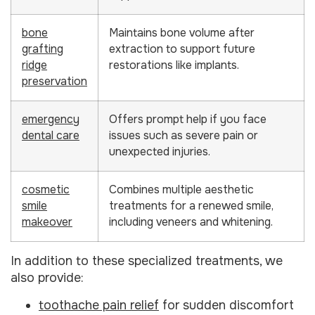
bone
Maintains bone volume after
grafting
extraction to support future
ridge
restorations like implants.
preservation
emergency
Offers prompt help if you face
dental care
issues such as severe pain or
unexpected injuries.
cosmetic
Combines multiple aesthetic
smile
treatments for a renewed smile,
makeover
including veneers and whitening.
In addition to these specialized treatments, we
also provide:
toothache pain relief
for sudden discomfort