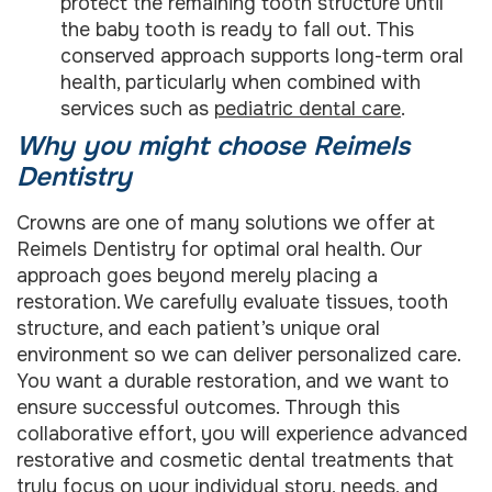
protect the remaining tooth structure until
the baby tooth is ready to fall out. This
conserved approach supports long-term oral
health, particularly when combined with
services such as
pediatric dental care
.
Why you might choose Reimels
Dentistry
Crowns are one of many solutions we offer at
Reimels Dentistry for optimal oral health. Our
approach goes beyond merely placing a
restoration. We carefully evaluate tissues, tooth
structure, and each patient’s unique oral
environment so we can deliver personalized care.
You want a durable restoration, and we want to
ensure successful outcomes. Through this
collaborative effort, you will experience advanced
restorative and cosmetic dental treatments that
truly focus on your individual story, needs, and