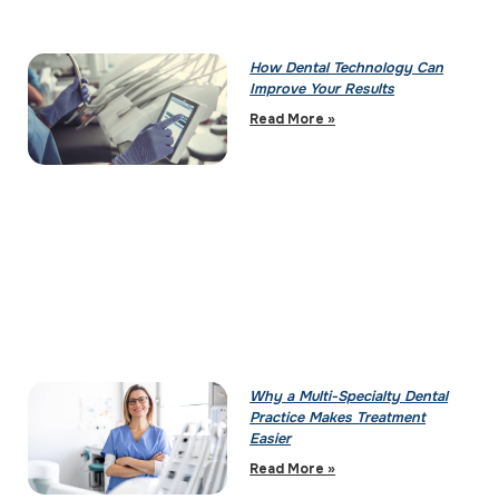
How Dental Technology Can
Improve Your Results
Read More »
Why a Multi-Specialty Dental
Practice Makes Treatment
Easier
Read More »