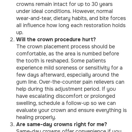
crowns remain intact for up to 30 years
under ideal conditions. However, normal
wear-and-tear, dietary habits, and bite forces
all influence how long each restoration holds
up.
Will the crown procedure hurt?
The crown placement process should be
comfortable, as the area is numbed before
the tooth is reshaped. Some patients
experience mild soreness or sensitivity for a
few days afterward, especially around the
gum line. Over-the-counter pain relievers can
help during this adjustment period. If you
have escalating discomfort or prolonged
swelling, schedule a follow-up so we can
evaluate your crown and ensure everything is
healing properly.
Are same-day crowns right for me?
Same-day crowns offer convenience if you