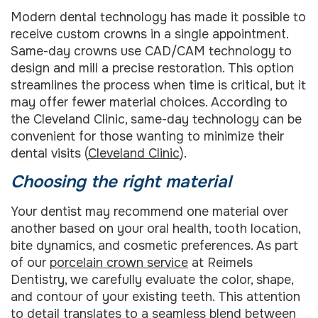
Modern dental technology has made it possible to
receive custom crowns in a single appointment.
Same-day crowns use CAD/CAM technology to
design and mill a precise restoration. This option
streamlines the process when time is critical, but it
may offer fewer material choices. According to
the Cleveland Clinic, same-day technology can be
convenient for those wanting to minimize their
dental visits (
Cleveland Clinic
).
Choosing the right material
Your dentist may recommend one material over
another based on your oral health, tooth location,
bite dynamics, and cosmetic preferences. As part
of our
porcelain crown service
at Reimels
Dentistry, we carefully evaluate the color, shape,
and contour of your existing teeth. This attention
to detail translates to a seamless blend between