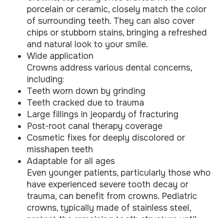
porcelain or ceramic, closely match the color
of surrounding teeth. They can also cover
chips or stubborn stains, bringing a refreshed
and natural look to your smile.
Wide application
Crowns address various dental concerns,
including:
Teeth worn down by grinding
Teeth cracked due to trauma
Large fillings in jeopardy of fracturing
Post-root canal therapy coverage
Cosmetic fixes for deeply discolored or
misshapen teeth
Adaptable for all ages
Even younger patients, particularly those who
have experienced severe tooth decay or
trauma, can benefit from crowns. Pediatric
crowns, typically made of stainless steel,