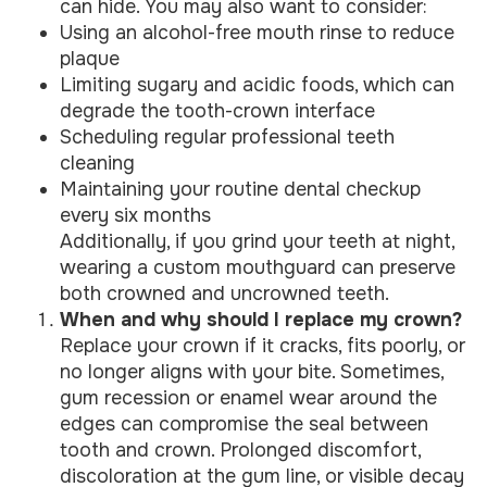
can hide. You may also want to consider:
Using an alcohol-free mouth rinse to reduce
plaque
Limiting sugary and acidic foods, which can
degrade the tooth-crown interface
Scheduling regular professional teeth
cleaning
Maintaining your routine dental checkup
every six months
Additionally, if you grind your teeth at night,
wearing a custom mouthguard can preserve
both crowned and uncrowned teeth.
When and why should I replace my crown?
Replace your crown if it cracks, fits poorly, or
no longer aligns with your bite. Sometimes,
gum recession or enamel wear around the
edges can compromise the seal between
tooth and crown. Prolonged discomfort,
discoloration at the gum line, or visible decay