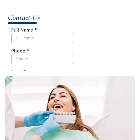
Contact Us