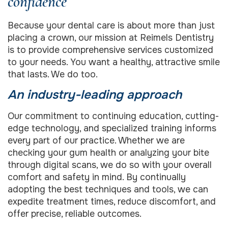
confidence
Because your dental care is about more than just
placing a crown, our mission at Reimels Dentistry
is to provide comprehensive services customized
to your needs. You want a healthy, attractive smile
that lasts. We do too.
An industry-leading approach
Our commitment to continuing education, cutting-
edge technology, and specialized training informs
every part of our practice. Whether we are
checking your gum health or analyzing your bite
through digital scans, we do so with your overall
comfort and safety in mind. By continually
adopting the best techniques and tools, we can
expedite treatment times, reduce discomfort, and
offer precise, reliable outcomes.