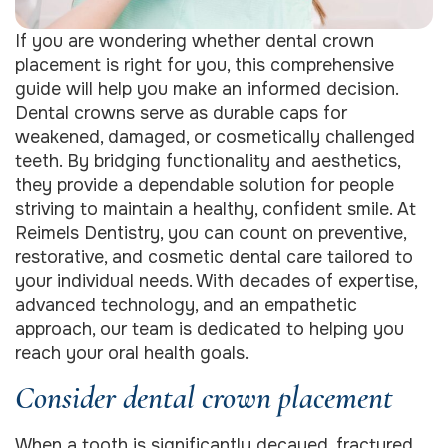
If you are wondering whether dental crown
placement is right for you, this comprehensive
guide will help you make an informed decision.
Dental crowns serve as durable caps for
weakened, damaged, or cosmetically challenged
teeth. By bridging functionality and aesthetics,
they provide a dependable solution for people
striving to maintain a healthy, confident smile. At
Reimels Dentistry, you can count on preventive,
restorative, and cosmetic dental care tailored to
your individual needs. With decades of expertise,
advanced technology, and an empathetic
approach, our team is dedicated to helping you
reach your oral health goals.
Consider dental crown placement
When a tooth is significantly decayed, fractured,