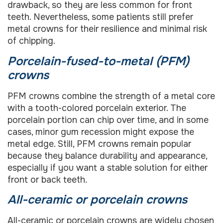
drawback, so they are less common for front
teeth. Nevertheless, some patients still prefer
metal crowns for their resilience and minimal risk
of chipping.
Porcelain-fused-to-metal (PFM)
crowns
PFM crowns combine the strength of a metal core
with a tooth-colored porcelain exterior. The
porcelain portion can chip over time, and in some
cases, minor gum recession might expose the
metal edge. Still, PFM crowns remain popular
because they balance durability and appearance,
especially if you want a stable solution for either
front or back teeth.
All-ceramic or porcelain crowns
All-ceramic or porcelain crowns are widely chosen