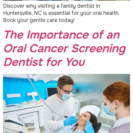
Discover why visiting a family dentist in
Huntersville, NC is essential for your oral health.
Book your gentle care today!
The Importance of an
Oral Cancer Screening
Dentist for You