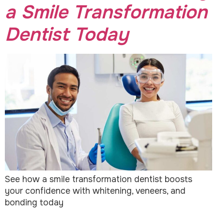
a Smile Transformation
Dentist Today
See how a smile transformation dentist boosts
your confidence with whitening, veneers, and
bonding today