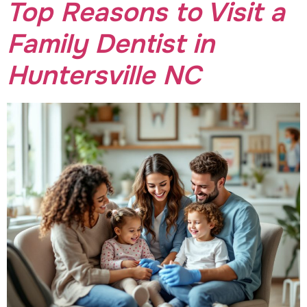
Top Reasons to Visit a
Family Dentist in
Huntersville NC