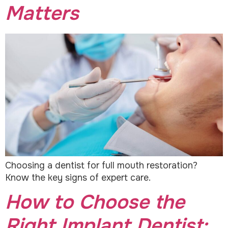
Matters
Choosing a dentist for full mouth restoration?
Know the key signs of expert care.
How to Choose the
Right Implant Dentist: