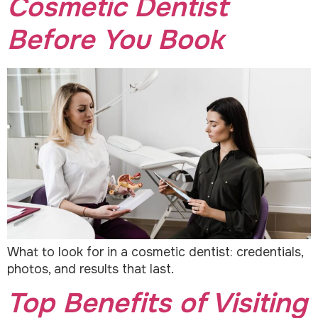
Cosmetic Dentist
Before You Book
What to look for in a cosmetic dentist: credentials,
photos, and results that last.
Top Benefits of Visiting