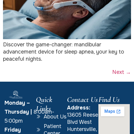
Discover the game-changer: mandibular
advancement device for sleep apnea, your key to
peaceful nights.
Next
→
Quick
Contact Us
Find Us
Monday –
Links
Address:
Thursday
|
8:00am-
13605 Reese
About Us
5:00pm
Blvd West
Patient
Huntersville,
Friday
Center