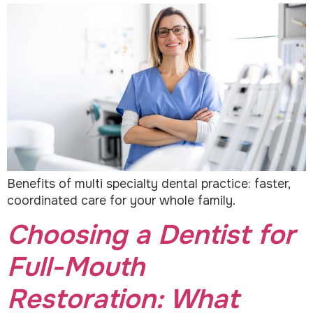
Benefits of multi specialty dental practice: faster,
coordinated care for your whole family.
Choosing a Dentist for
Full-Mouth
Restoration: What