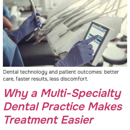
Dental technology and patient outcomes: better
care, faster results, less discomfort.
Why a Multi-Specialty
Dental Practice Makes
Treatment Easier