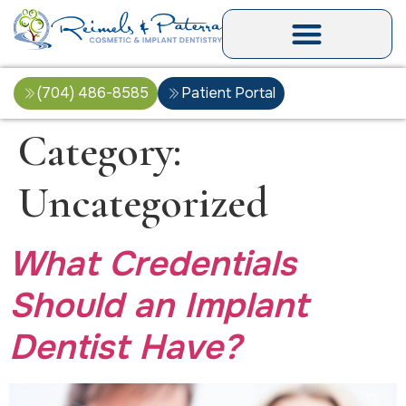
(704) 486-8585
Patient Portal
Category:
Uncategorized
What Credentials
Should an Implant
Dentist Have?