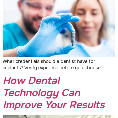
What credentials should a dentist have for
implants? Verify expertise before you choose.
How Dental
Technology Can
Improve Your Results