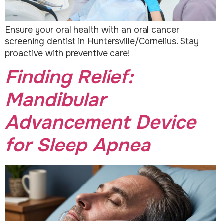
Ensure your oral health with an oral cancer
screening dentist in Huntersville/Cornelius. Stay
proactive with preventive care!
Finding Relief:
Mandibular
Advancement Device
for Sleep Apnea