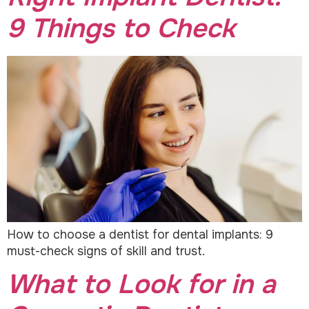
9 Things to Check
How to choose a dentist for dental implants: 9
must-check signs of skill and trust.
What to Look for in a