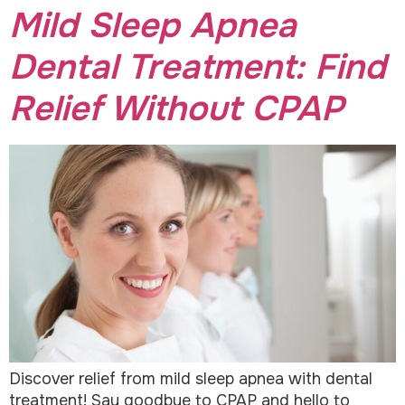
Mild Sleep Apnea
Dental Treatment: Find
Relief Without CPAP
Discover relief from mild sleep apnea with dental
treatment! Say goodbye to CPAP and hello to