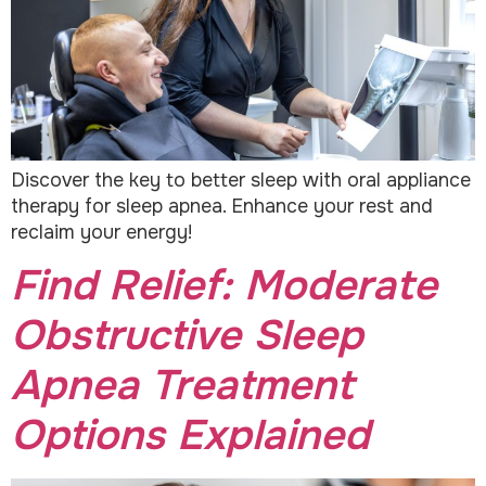
Discover the key to better sleep with oral appliance
therapy for sleep apnea. Enhance your rest and
reclaim your energy!
Find Relief: Moderate
Obstructive Sleep
Apnea Treatment
Options Explained