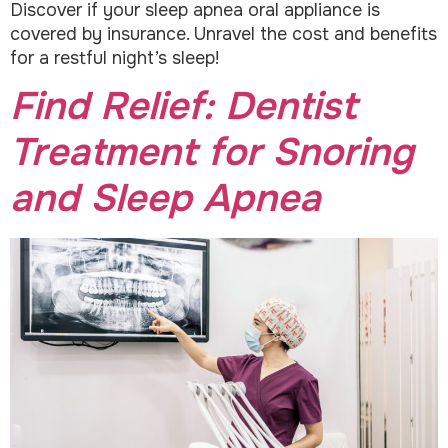
Discover if your sleep apnea oral appliance is
covered by insurance. Unravel the cost and benefits
for a restful night’s sleep!
Find Relief: Dentist
Treatment for Snoring
and Sleep Apnea