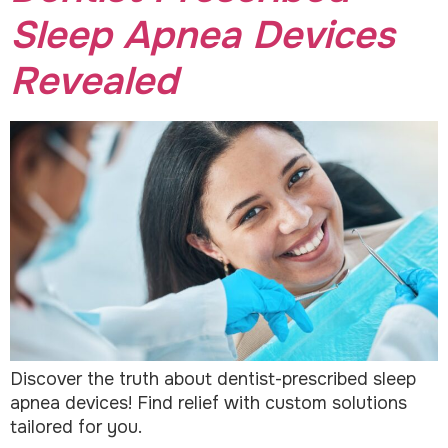
Sleep Apnea Devices
Revealed
Discover the truth about dentist-prescribed sleep
apnea devices! Find relief with custom solutions
tailored for you.