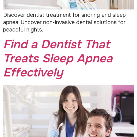
Discover dentist treatment for snoring and sleep
apnea. Uncover non-invasive dental solutions for
peaceful nights.
Find a Dentist That
Treats Sleep Apnea
Effectively