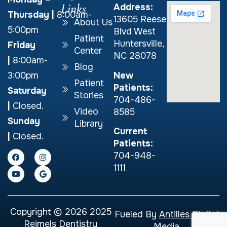
Links
Address:
Thursday
|
8:00am-
13605 Reese
About Us
5:00pm
Blvd West
Patient
Huntersville,
Friday
Center
NC 28078
|
8:00am-
Blog
New
3:00pm
Patient
Patients:
Saturday
Stories
704-486-
|
Closed.
Video
8585
Sunday
Library
Current
|
Closed.
Patients:
704-948-
1111
Copyright © 2026 2025
Fueled By
Antilles Digital
Reimels Dentistry
Media