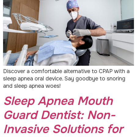
Discover a comfortable alternative to CPAP with a
sleep apnea oral device. Say goodbye to snoring
and sleep apnea woes!
Sleep Apnea Mouth
Guard Dentist: Non-
Invasive Solutions for