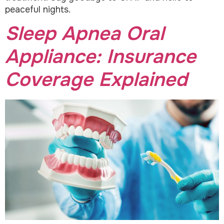
peaceful nights.
Sleep Apnea Oral
Appliance: Insurance
Coverage Explained