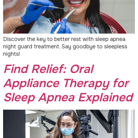
Discover the key to better rest with sleep apnea
night guard treatment. Say goodbye to sleepless
nights!
Find Relief: Oral
Appliance Therapy for
Sleep Apnea Explained