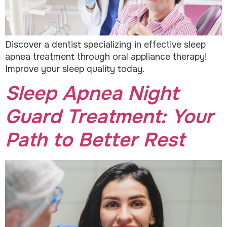
Discover a dentist specializing in effective sleep
apnea treatment through oral appliance therapy!
Improve your sleep quality today.
Sleep Apnea Night
Guard Treatment: Your
Path to Better Rest