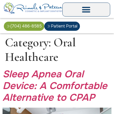
(704) 486-8585
Patient Portal
Category:
Oral
Healthcare
Sleep Apnea Oral
Device: A Comfortable
Alternative to CPAP