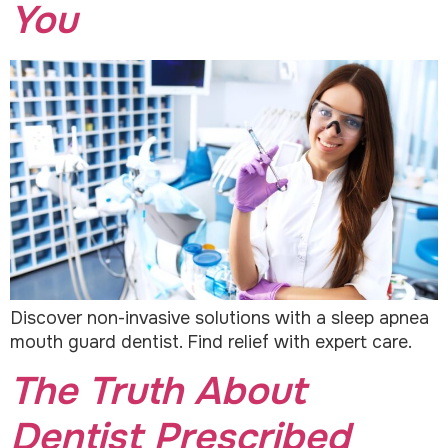
You
Discover non-invasive solutions with a sleep apnea
mouth guard dentist. Find relief with expert care.
The Truth About
Dentist Prescribed