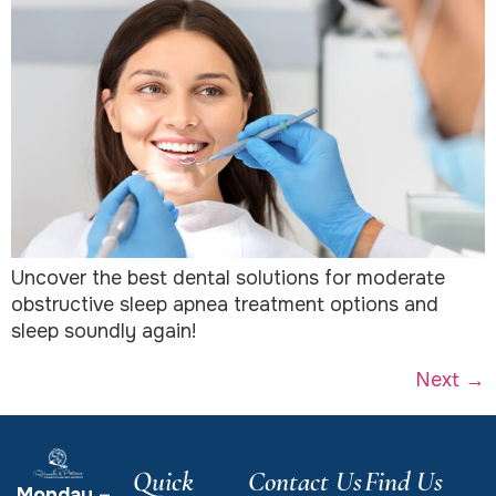
Uncover the best dental solutions for moderate
obstructive sleep apnea treatment options and
sleep soundly again!
Next
→
Quick
Contact Us
Find Us
Monday –