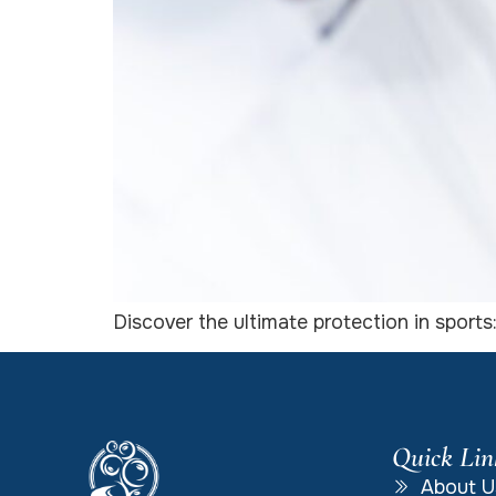
Discover the ultimate protection in sports
Quick Lin
About U