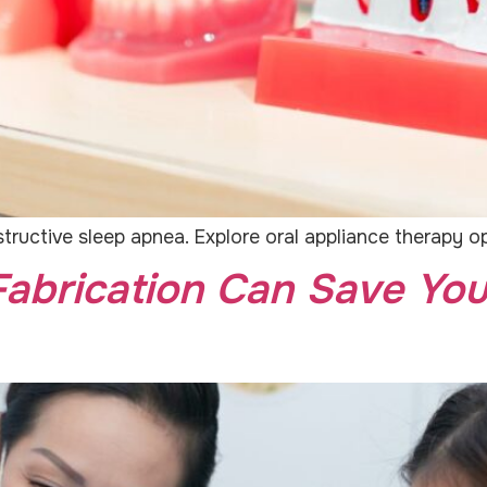
tructive sleep apnea. Explore oral appliance therapy o
abrication Can Save You