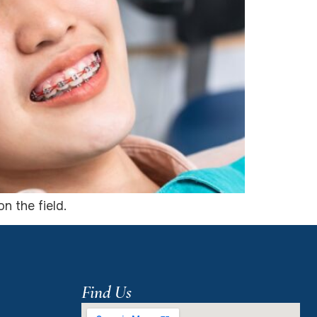
n the field.
Find Us