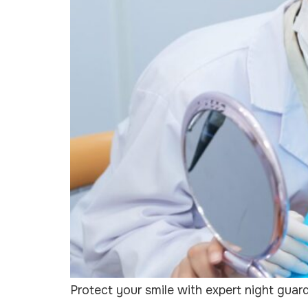
Protect your smile with expert night guar