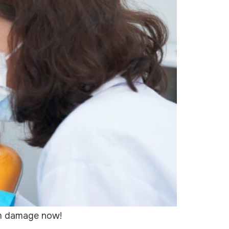
rom damage now!