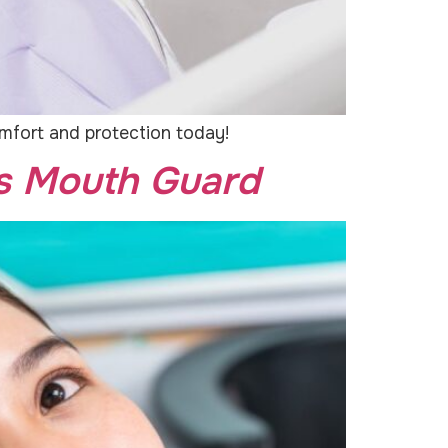
omfort and protection today!
ts Mouth Guard