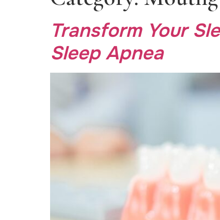
Transform Your Sle
Sleep Apnea