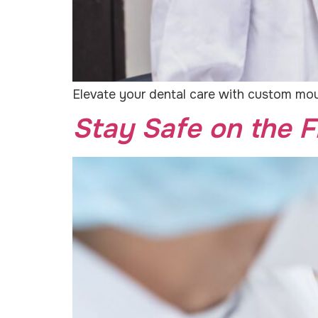
Elevate your dental care with custom mout
Stay Safe on the F