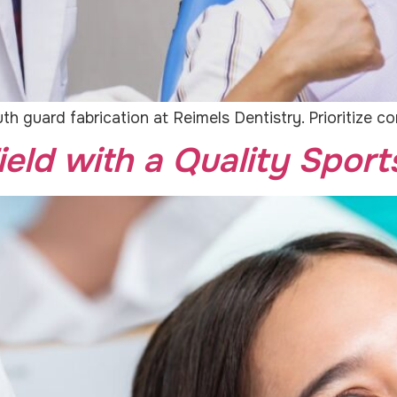
h guard fabrication at Reimels Dentistry. Prioritize c
ield with a Quality Spor