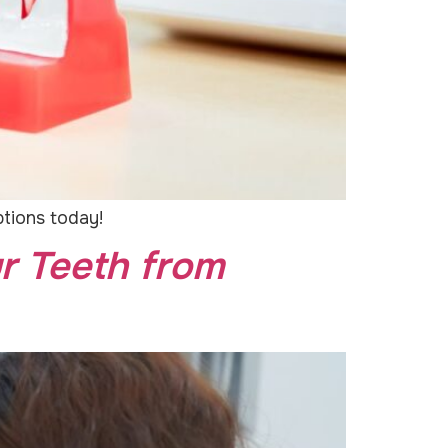
ptions today!
r Teeth from