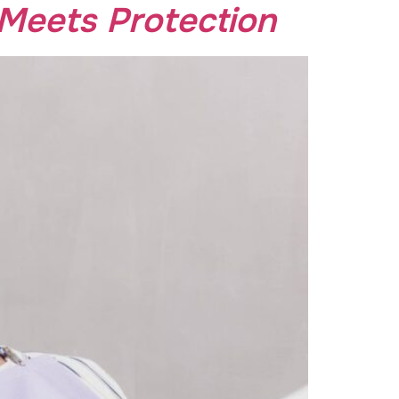
Meets Protection