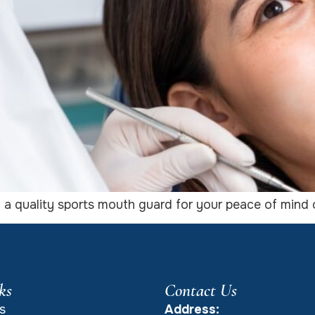
: a quality sports mouth guard for your peace of mind o
ks
Contact Us
s
Address: