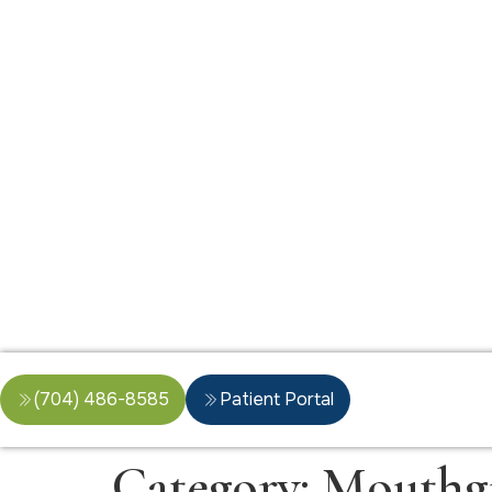
(704) 486-8585
Patient Portal
Category:
Mouthg