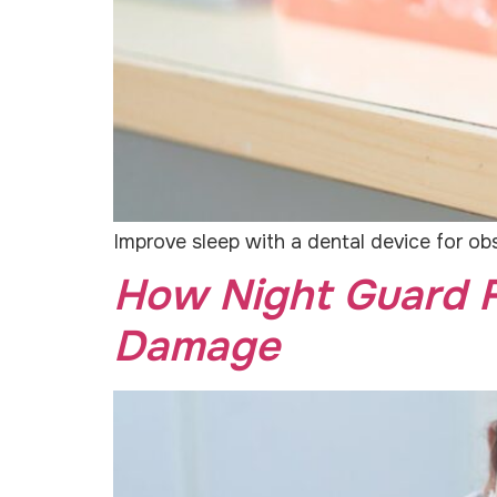
Improve sleep with a dental device for obs
How Night Guard F
Damage