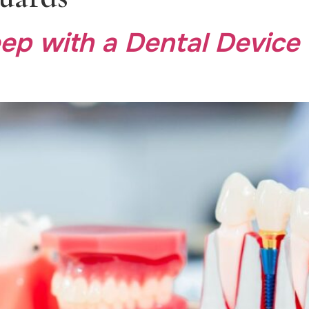
ep with a Dental Device 