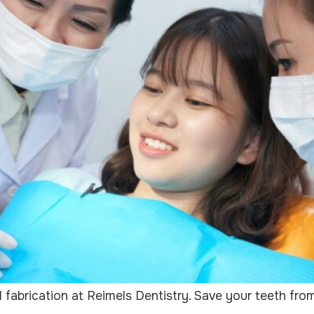
d fabrication at Reimels Dentistry. Save your teeth f