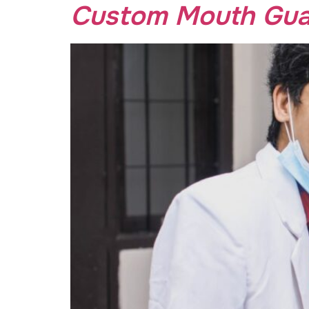
Custom Mouth Guar