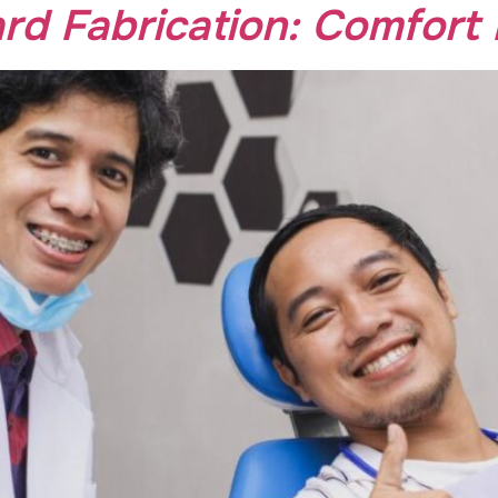
d Fabrication: Comfort 