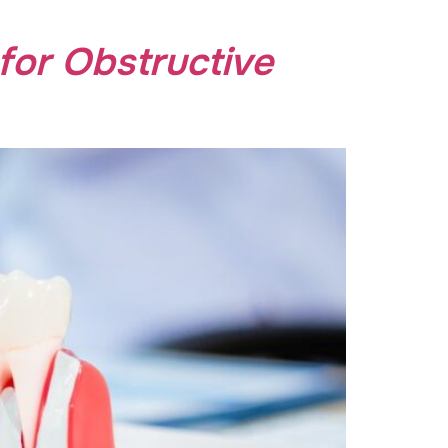
for Obstructive