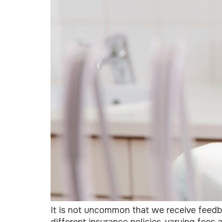
It is not uncommon that we receive feedb