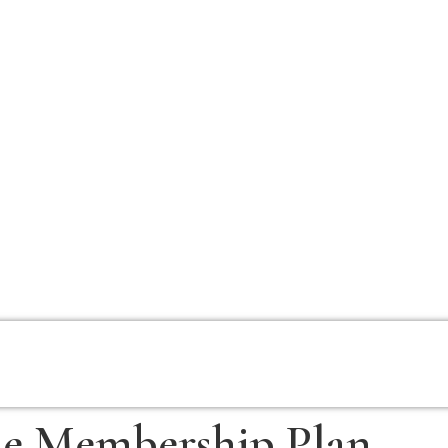
e Membership Plan