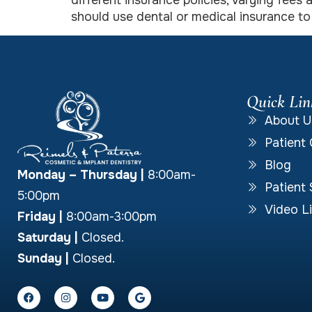
different insurance policies, varying fee
should use dental or medical insurance t
Quick Lin
About U
Patient 
Blog
Monday – Thursday
|
8:00am-
Patient 
5:00pm
Video Li
Friday |
8:00am-3:00pm
Saturday |
Closed.
Sunday |
Closed.