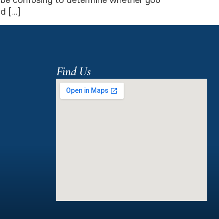
so be confusing to determine whether you
d […]
Find Us