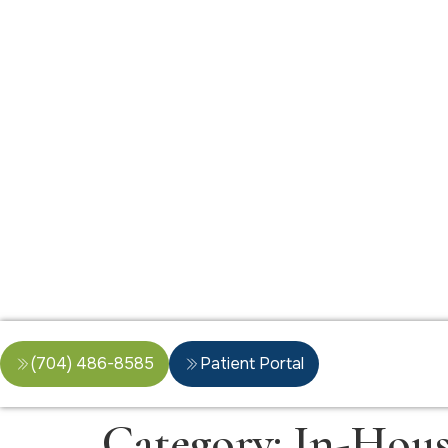
(704) 486-8585
Patient Portal
Category:
In-Hous