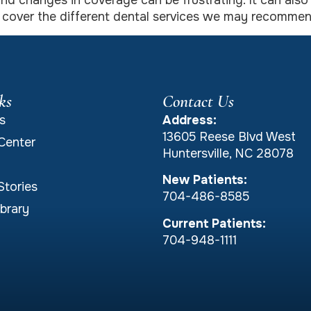
s and changes in coverage can be frustrating. It can al
o cover the different dental services we may recommen
ks
Contact Us
s
Address:
13605 Reese Blvd West
Center
Huntersville, NC 28078
New Patients:
Stories
704-486-8585
brary
Current Patients:
704-948-1111