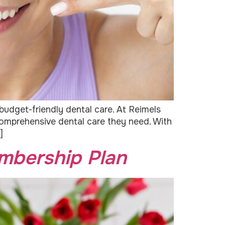
budget-friendly dental care. At Reimels
 comprehensive dental care they need. With
]
mbership Plan