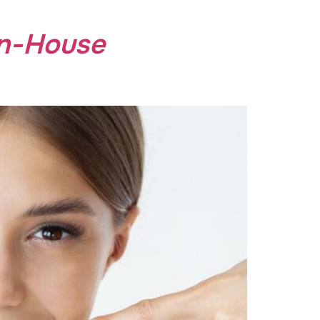
In-House