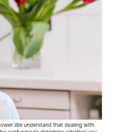
lower. We understand that dealing with