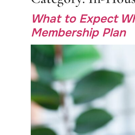
What to Expect Wh
Membership Plan