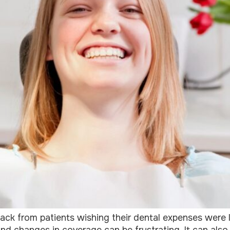
ack from patients wishing their dental expenses were 