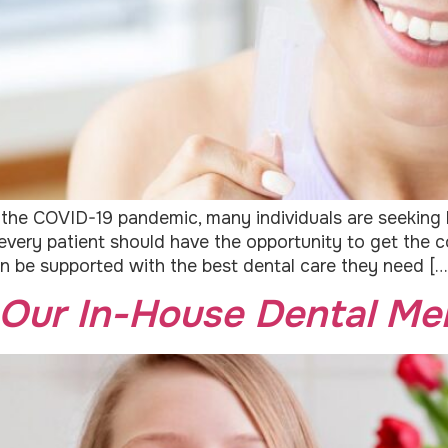
to the COVID-19 pandemic, many individuals are seeking 
t every patient should have the opportunity to get the
n be supported with the best dental care they need […
Our In-House Dental Me