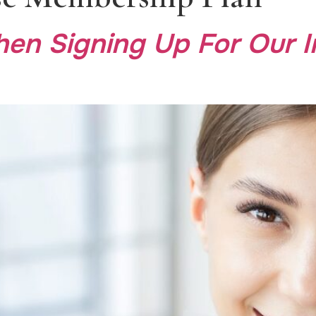
en Signing Up For Our 