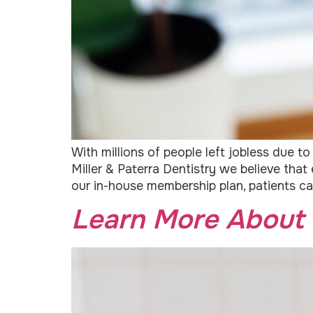
With millions of people left jobless due 
Miller & Paterra Dentistry we believe tha
our in-house membership plan, patients ca
Learn More About 