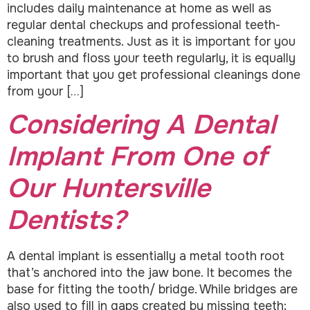
includes daily maintenance at home as well as
regular dental checkups and professional teeth-
cleaning treatments. Just as it is important for you
to brush and floss your teeth regularly, it is equally
important that you get professional cleanings done
from your […]
Considering A Dental
Implant From One of
Our Huntersville
Dentists?
A dental implant is essentially a metal tooth root
that’s anchored into the jaw bone. It becomes the
base for fitting the tooth/ bridge. While bridges are
also used to fill in gaps created by missing teeth;