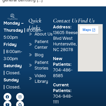
general dentistry […]
Quick
Contact Us
Find Us
Monday –
Links
Address:
Thursday
|
8:00am-
13605 Reese
About Us
5:00pm
Blvd West
Patient
Huntersville,
Friday
Center
NC 28078
|
8:00am-
Blog
New
3:00pm
Patient
Patients:
Saturday
Stories
704-486-
|
Closed.
Video
8585
Sunday
Library
Current
|
Closed.
Patients:
704-948-
1111