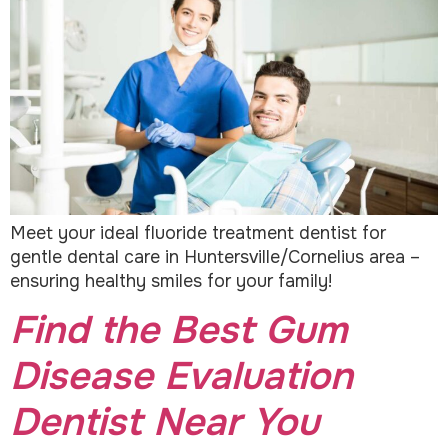
Meet your ideal fluoride treatment dentist for
gentle dental care in Huntersville/Cornelius area –
ensuring healthy smiles for your family!
Find the Best Gum
Disease Evaluation
Dentist Near You