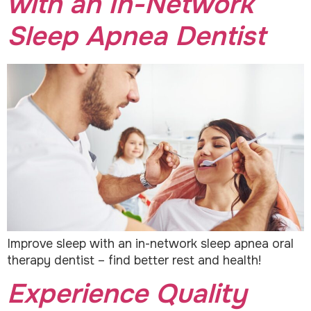
with an In-Network
Sleep Apnea Dentist
Improve sleep with an in-network sleep apnea oral
therapy dentist – find better rest and health!
Experience Quality