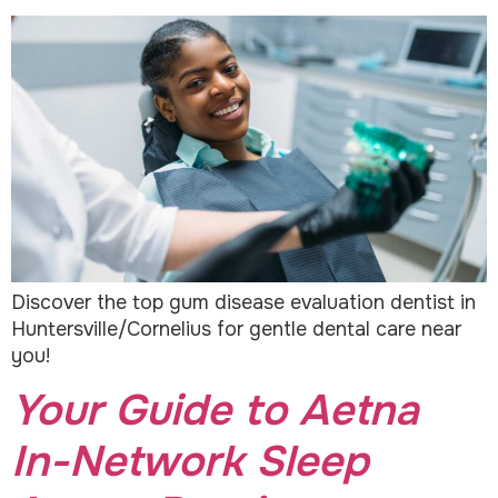
Discover the top gum disease evaluation dentist in
Huntersville/Cornelius for gentle dental care near
you!
Your Guide to Aetna
In-Network Sleep