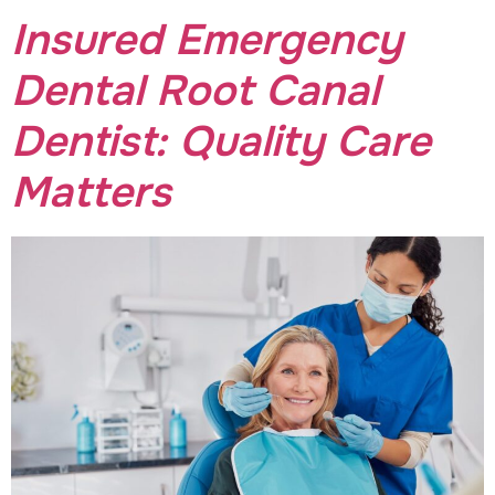
Insured Emergency
Dental Root Canal
Dentist: Quality Care
Matters