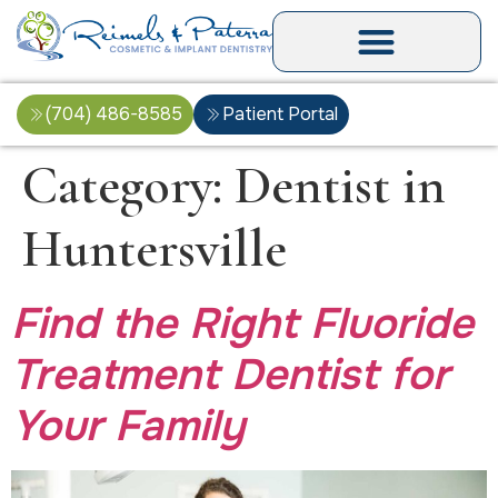
(704) 486-8585
Patient Portal
Category:
Dentist in
Huntersville
Find the Right Fluoride
Treatment Dentist for
Your Family