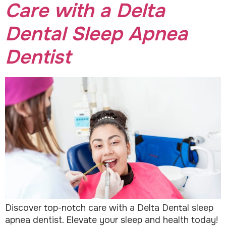
Care with a Delta
Dental Sleep Apnea
Dentist
Discover top-notch care with a Delta Dental sleep
apnea dentist. Elevate your sleep and health today!