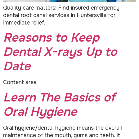
Quality care matters! Find insured emergency
dental root canal services in Huntersville for
immediate relief.
Reasons to Keep
Dental X-rays Up to
Date
Content area
Learn The Basics of
Oral Hygiene
Oral hygiene/dental hygiene means the overall
maintenance of the mouth, gums and teeth. It