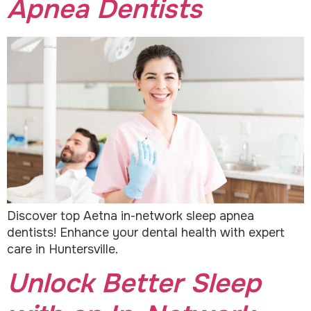
Apnea Dentists
Discover top Aetna in-network sleep apnea
dentists! Enhance your dental health with expert
care in Huntersville.
Unlock Better Sleep