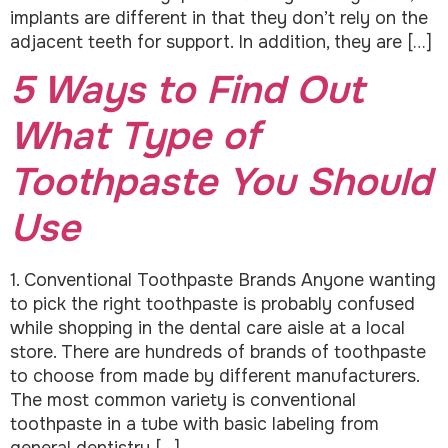
implants are different in that they don’t rely on the
adjacent teeth for support. In addition, they are […]
5 Ways to Find Out
What Type of
Toothpaste You Should
Use
1. Conventional Toothpaste Brands Anyone wanting
to pick the right toothpaste is probably confused
while shopping in the dental care aisle at a local
store. There are hundreds of brands of toothpaste
to choose from made by different manufacturers.
The most common variety is conventional
toothpaste in a tube with basic labeling from