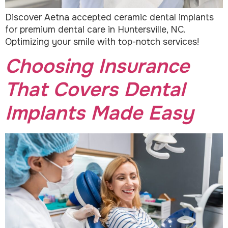
Discover Aetna accepted ceramic dental implants
for premium dental care in Huntersville, NC.
Optimizing your smile with top-notch services!
Choosing Insurance
That Covers Dental
Implants Made Easy