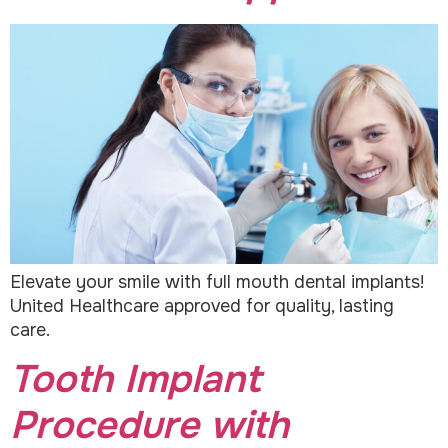
Elevate your smile with full mouth dental implants!
United Healthcare approved for quality, lasting
care.
Tooth Implant
Procedure with