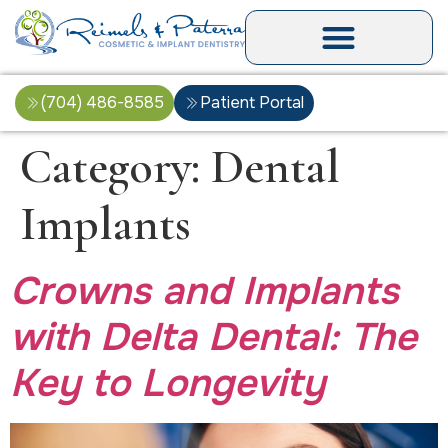
(704) 486-8585
Patient Portal
Category:
Dental
Implants
Crowns and Implants
with Delta Dental: The
Key to Longevity