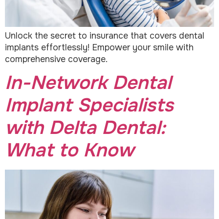
Unlock the secret to insurance that covers dental
implants effortlessly! Empower your smile with
comprehensive coverage.
In-Network Dental
Implant Specialists
with Delta Dental:
What to Know