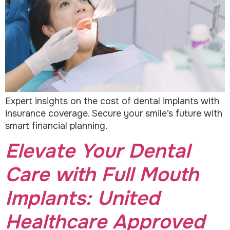
Expert insights on the cost of dental implants with
insurance coverage. Secure your smile’s future with
smart financial planning.
Elevate Your Dental
Care with Full Mouth
Implants: United
Healthcare Approved