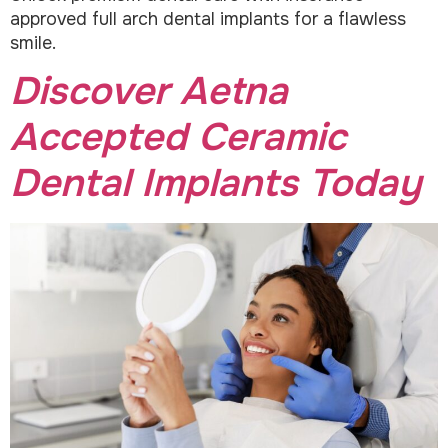
approved full arch dental implants for a flawless
smile.
Discover Aetna
Accepted Ceramic
Dental Implants Today