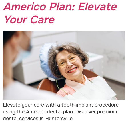
Americo Plan: Elevate
Your Care
Elevate your care with a tooth implant procedure
using the Americo dental plan. Discover premium
dental services in Huntersville!