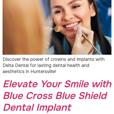
Discover the power of crowns and implants with
Delta Dental for lasting dental health and
aesthetics in Huntersville!
Elevate Your Smile with
Blue Cross Blue Shield
Dental Implant