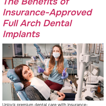
The Benefits of
Insurance-Approved
Full Arch Dental
Implants
Unlock premium dental care with insurance-