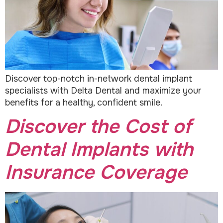
Discover top-notch in-network dental implant
specialists with Delta Dental and maximize your
benefits for a healthy, confident smile.
Discover the Cost of
Dental Implants with
Insurance Coverage