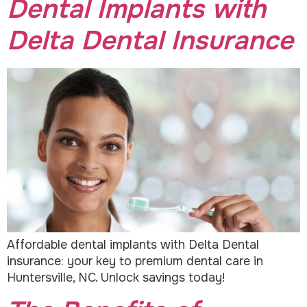
Dental Implants with
Delta Dental Insurance
Affordable dental implants with Delta Dental
insurance: your key to premium dental care in
Huntersville, NC. Unlock savings today!