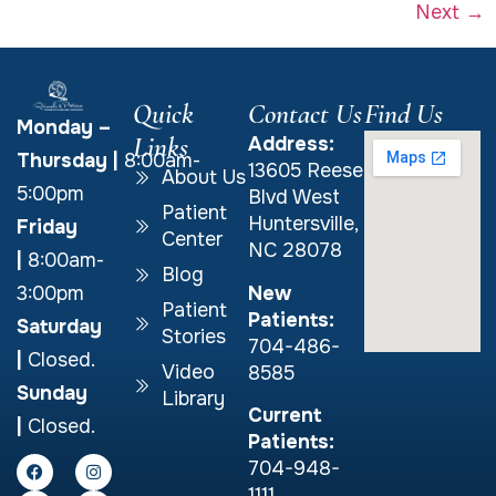
Next
→
Quick
Contact Us
Find Us
Monday –
Links
Address:
Thursday
|
8:00am-
13605 Reese
About Us
5:00pm
Blvd West
Patient
Huntersville,
Friday
Center
NC 28078
|
8:00am-
Blog
New
3:00pm
Patient
Patients:
Saturday
Stories
704-486-
|
Closed.
Video
8585
Sunday
Library
Current
|
Closed.
Patients:
704-948-
1111