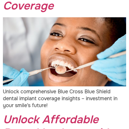
Coverage
Unlock comprehensive Blue Cross Blue Shield
dental implant coverage insights – investment in
your smile’s future!
Unlock Affordable